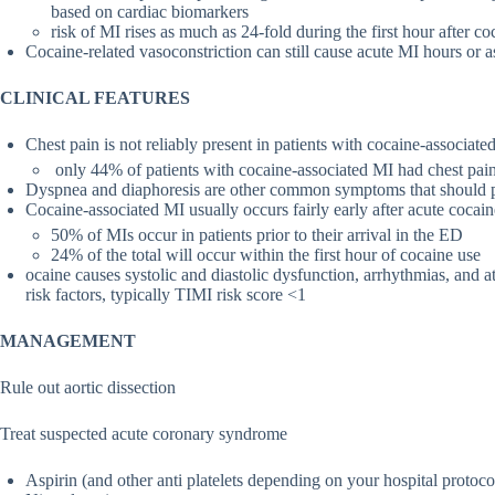
based on cardiac biomarkers
risk of MI rises as much as 24-fold during the first hour after co
Cocaine-related vasoconstriction can still cause acute MI hours or a
CLINICAL FEATURES
Chest pain is not reliably present in patients with cocaine-associate
only 44% of patients with cocaine-associated MI had chest p
Dyspnea and diaphoresis are other common symptoms that should pro
Cocaine-associated MI usually occurs fairly early after acute cocain
50% of MIs occur in patients prior to their arrival in the ED
24% of the total will occur within the first hour of cocaine use
ocaine causes systolic and diastolic dysfunction, arrhythmias, and a
risk factors, typically TIMI risk score <1
MANAGEMENT
Rule out aortic dissection
Treat suspected acute coronary syndrome
Aspirin (and other anti platelets depending on your hospital protoco