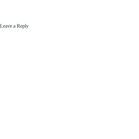
Leave a Reply