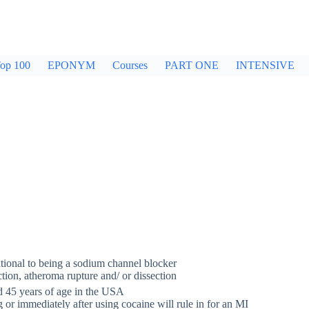
op 100
EPONYM
Courses
PART ONE
INTENSIVE
itional to being a sodium channel blocker
ion, atheroma rupture and/ or dissection
d 45 years of age in the USA
 or immediately after using cocaine will rule in for an MI