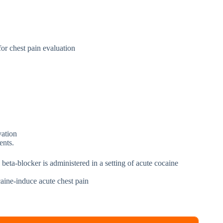
for chest pain evaluation
vation
ents.
eta-blocker is administered in a setting of acute cocaine
aine-induce acute chest pain