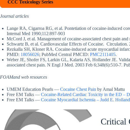
CCC Toxicology Series
Journal articles
Lange RA, Cigarroa RG, et al. Pontetiation of cocaine-induced cor
Internal Med 1990;112:897-903
McCord J, et al. Management of cocaine-associated chest pain and 
Schwartz B, et al. Cardiovascular Effects of Cocaine. Circulation
Rezkalla SH, Kloner RA. Cocaine-induced acute myocardial infar
PMID:
18056026
; PubMed Central PMCID:
PMC2111405
.
Weber JE, Shofer FS, Larkin GL, Kalaria AS, Hollander JE. Validati
associated chest pain. N Engl J Med. 2003 Feb 6;348(6):510-7.
FOAMand web resources
UMEM Education Pearls —
Cocaine Chest Pain
by Amal Mattu
Free EM Talks —
Cocaine-Related Cardiac Toxicity in the ED –
Free EM Talks —
Cocaine Myocardial Ischemia – Judd E. Hollan
Critical