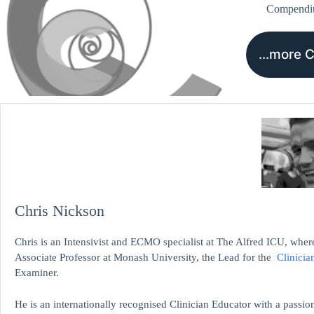
Compend
…more 
Chris Nickson
Chris is an Intensivist and ECMO specialist at The Alfred ICU, where
Associate Professor at Monash University, the Lead for the
Clinicia
Examiner.
He is an internationally recognised Clinician Educator with a passion