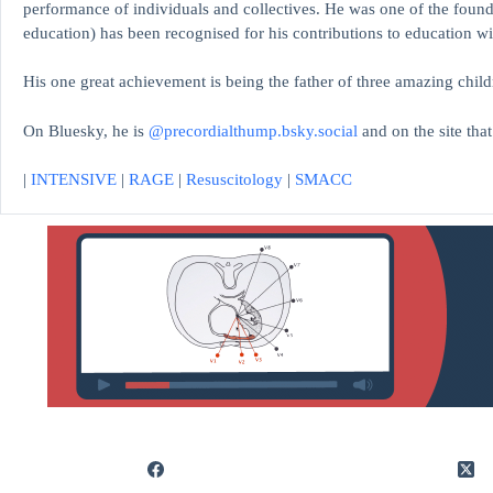
performance of individuals and collectives. He was one of the found
education)
has been recognised for his contributions to educati
His one great achievement is being the father of three amazing child
On Bluesky, he is
@precordialthump.bsky.social
and on the site tha
|
INTENSIVE
|
RAGE
|
Resuscitology
|
SMACC