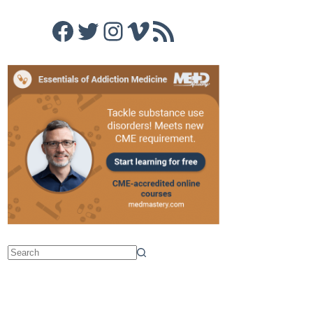
Facebook
Twitter
Instagram
Vimeo
RSS Feed