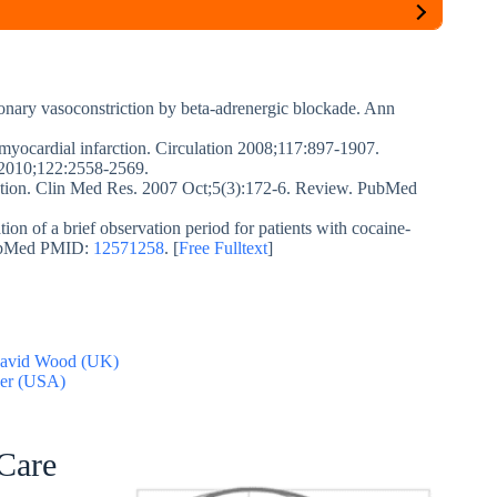
onary vasoconstriction by beta-adrenergic blockade. Ann
myocardial infarction. Circulation 2008;117:897-1907.
. 2010;122:2558-2569.
ction. Clin Med Res. 2007 Oct;5(3):172-6. Review. PubMed
on of a brief observation period for patients with cocaine-
 PubMed PMID:
12571258
. [
Free Fulltext
]
 David Wood (UK)
der (USA)
 Care