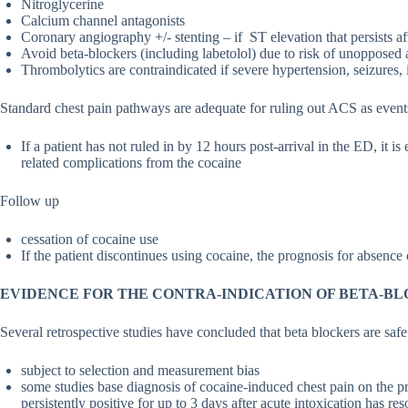
Nitroglycerine
Calcium channel antagonists
Coronary angiography +/- stenting – if ST elevation that persists af
Avoid beta-blockers (including labetolol) due to risk of unopposed
Thrombolytics are contraindicated if severe hypertension, seizures, 
Standard chest pain pathways are adequate for ruling out ACS as events
If a patient has not ruled in by 12 hours post-arrival in the ED, it is
related complications from the cocaine
Follow up
cessation of cocaine use
If the patient discontinues using cocaine, the prognosis for absence 
EVIDENCE FOR THE CONTRA-INDICATION OF BETA-BL
Several retrospective studies have concluded that beta blockers are saf
subject to selection and measurement bias
some studies base diagnosis of cocaine-induced chest pain on the p
persistently positive for up to 3 days after acute intoxication has re