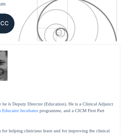
ium
CCC
 he is Deputy Director (Education). He is a Clinical Adjunct
n Educator Incubator
programme, and a CICM First Part
 for helping clinicians learn and for improving the clinical