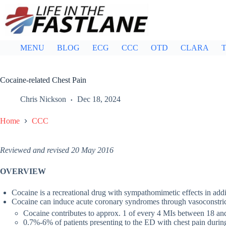
Skip
to
content
MENU
BLOG
ECG
CCC
OTD
CLARA
T
Cocaine-related Chest Pain
Chris Nickson
Dec 18, 2024
Home
CCC
Reviewed and revised 20 May 2016
OVERVIEW
Cocaine is a recreational drug with sympathomimetic effects in add
Cocaine can induce acute coronary syndromes through vasoconstrict
Cocaine contributes to approx. 1 of every 4 MIs between 18 an
0.7%-6% of patients presenting to the ED with chest pain during