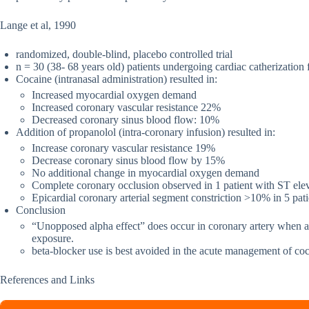
Lange et al, 1990
randomized, double-blind, placebo controlled trial
n = 30 (38- 68 years old) patients undergoing cardiac catherization 
Cocaine (intranasal administration) resulted in:
Increased myocardial oxygen demand
Increased coronary vascular resistance 22%
Decreased coronary sinus blood flow: 10%
Addition of propanolol (intra-coronary infusion) resulted in:
Increase coronary vascular resistance 19%
Decrease coronary sinus blood flow by 15%
No additional change in myocardial oxygen demand
Complete coronary occlusion observed in 1 patient with ST ele
Epicardial coronary arterial segment constriction >10% in 5 pati
Conclusion
“Unopposed alpha effect” does occur in coronary artery when a b
exposure.
beta-blocker use is best avoided in the acute management of coc
References and Links