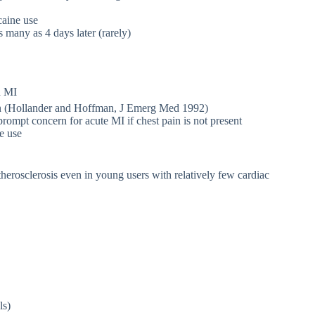
caine use
s many as 4 days later (rarely)
d MI
ain (Hollander and Hoffman, J Emerg Med 1992)
mpt concern for acute MI if chest pain is not present
e use
therosclerosis even in young users with relatively few cardiac
ls)