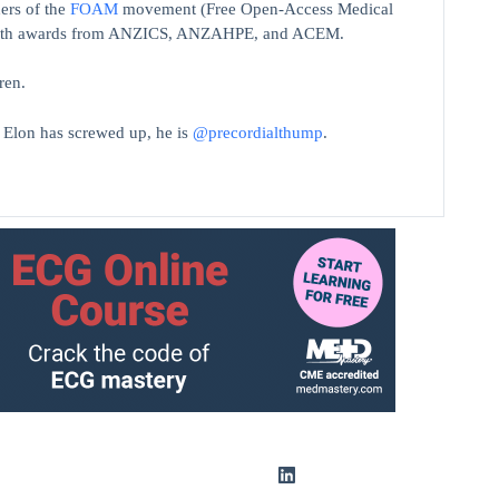
ers of the
FOAM
movement (Free Open-Access Medical
on with awards from ANZICS, ANZAHPE, and ACEM.
ren.
t Elon has screwed up, he is
@precordialthump
.