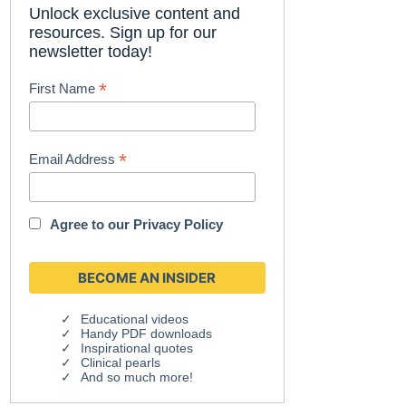
Unlock exclusive content and
resources. Sign up for our
newsletter today!
*
First Name
*
Email Address
Agree to our
Privacy Policy
Educational videos
Handy PDF downloads
Inspirational quotes
Clinical pearls
And so much more!