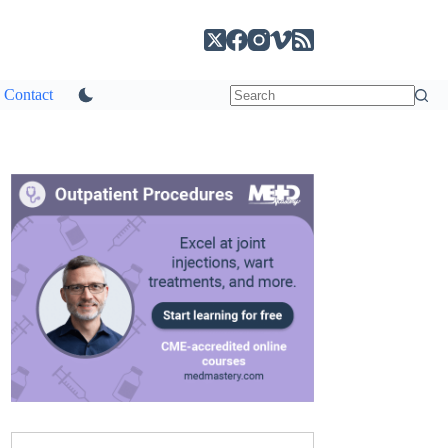
Contact