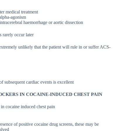
ter medical treatment
 alpha-agonism
intracerebral haemorrhage or aortic dissection
 rarely occur later
 extremely unlikely that the patient will rule in or suffer ACS-
of subsequent cardiac events is excellent
OCKERS IN COCAINE-INDUCED CHEST PAIN
e in cocaine induced chest pain
resence of positive cocaine drug screens, these may be
solved