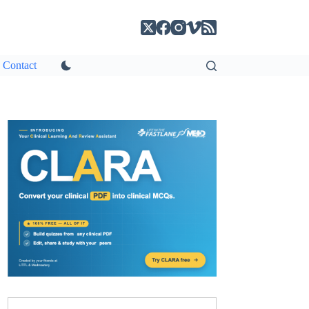
Contact