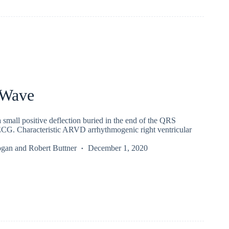
 Wave
 small positive deflection buried in the end of the QRS
CG. Characteristic ARVD arrhythmogenic right ventricular
ogan
and
Robert Buttner
December 1, 2020