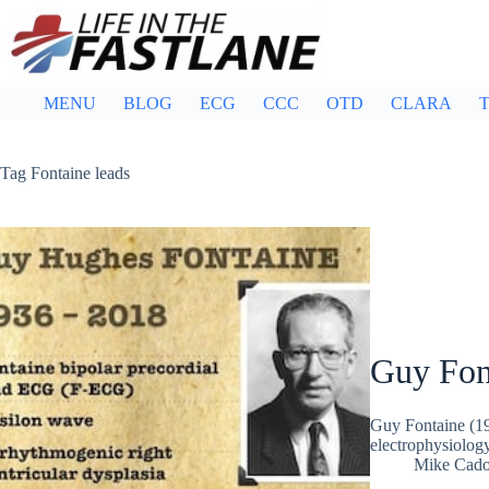
Skip
to
content
MENU
BLOG
ECG
CCC
OTD
CLARA
T
Tag
Fontaine leads
Guy Fon
Guy Fontaine (1
electrophysiology
Mike Cad