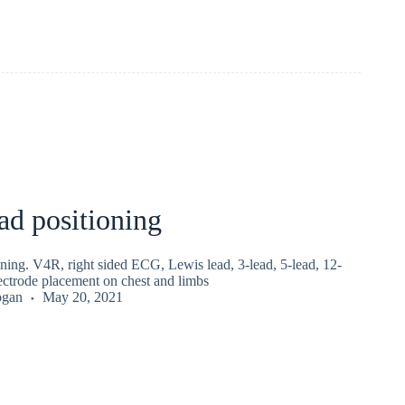
d positioning
ning. V4R, right sided ECG, Lewis lead, 3-lead, 5-lead, 12-
ctrode placement on chest and limbs
ogan
May 20, 2021