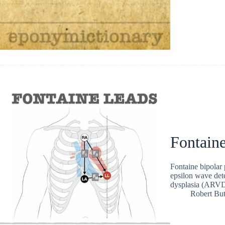
Fontaine
Fontaine bipolar 
epsilon wave dete
dysplasia (ARV
Robert But