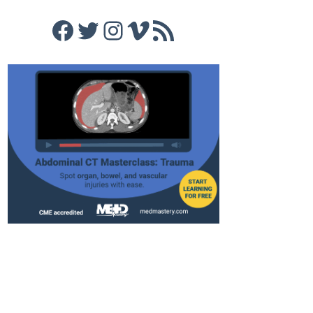
Facebook
Twitter
Instagram
Vimeo
RSS Feed