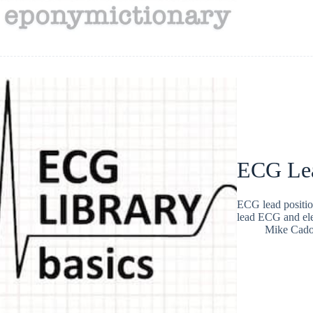
ECG Lea
ECG lead positio
lead ECG and ele
Mike Cad