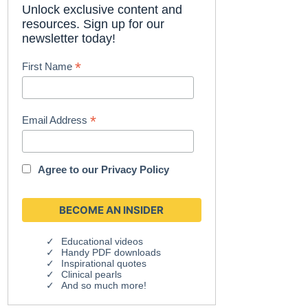
Unlock exclusive content and
resources. Sign up for our
newsletter today!
*
First Name
*
Email Address
Agree to our
Privacy Policy
Educational videos
Handy PDF downloads
Inspirational quotes
Clinical pearls
And so much more!