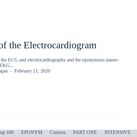
of the Electrocardiogram
of the ECG and electrocardiography and the eponymous names
EKG...
ogan
February 21, 2020
op 100
EPONYM
Courses
PART ONE
INTENSIVE