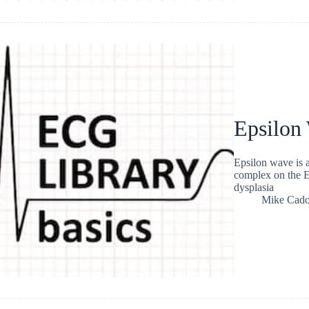
Epsilon
Epsilon wave is a
complex on the E
dysplasia
Mike Cad