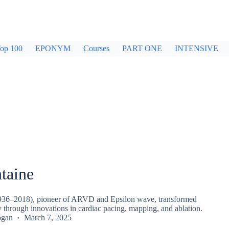
op 100
EPONYM
Courses
PART ONE
INTENSIVE
taine
936–2018), pioneer of ARVD and Epsilon wave, transformed
 through innovations in cardiac pacing, mapping, and ablation.
ogan
March 7, 2025