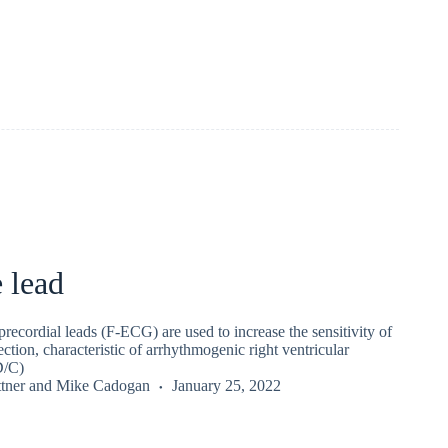
 lead
precordial leads (F-ECG) are used to increase the sensitivity of
ction, characteristic of arrhythmogenic right ventricular
D/C)
tner
and
Mike Cadogan
January 25, 2022