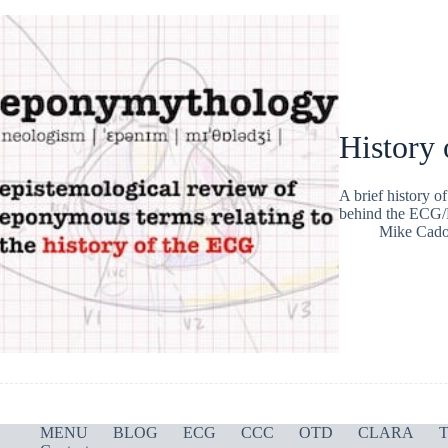
History 
A brief history 
behind the ECG/
Mike Cad
MENU
BLOG
ECG
CCC
OTD
CLARA
T