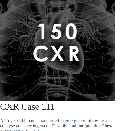
CXR Case 111
A 55 year old man is transferred to emergency following a
collapse at a sporting event. Describe and interpret this Chest