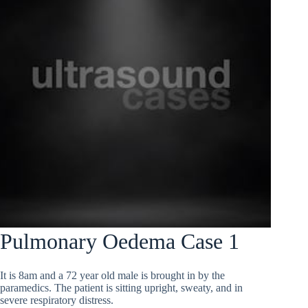
Pulmonary Oedema Case 1
It is 8am and a 72 year old male is brought in by the
paramedics. The patient is sitting upright, sweaty, and in
severe respiratory distress.