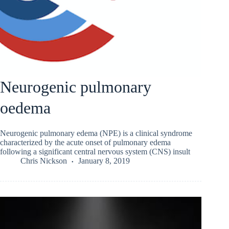
Neurogenic pulmonary
oedema
Neurogenic pulmonary edema (NPE) is a clinical syndrome
characterized by the acute onset of pulmonary edema
following a significant central nervous system (CNS) insult
Chris Nickson
January 8, 2019