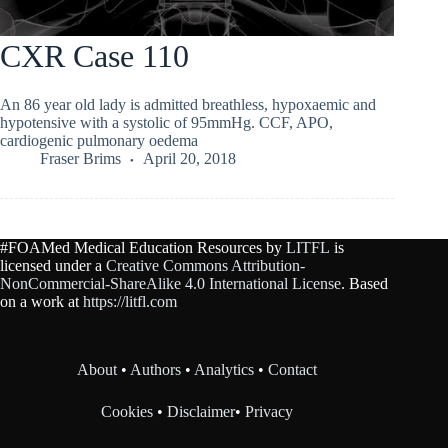
CXR Case 110
An 86 year old lady is admitted breathless, hypoxaemic and
hypotensive with a systolic of 95mmHg. CCF, APO,
cardiogenic pulmonary oedema
Fraser Brims
April 20, 2018
#FOAMed Medical Education Resources by
LITFL
is
licensed under a
Creative Commons Attribution-
NonCommercial-ShareAlike 4.0 International License
. Based
on a work at
https://litfl.com
About
•
Authors
•
Analytics
•
Contact
Cookies
•
Disclaimer
•
Privacy