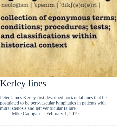
Kerley lines
Peter James Kerley first described horizontal lines that he
postulated to be peri-vascular lymphatics in patients with
mitral stenosis and left ventricular failure
Mike Cadogan
February 1, 2019