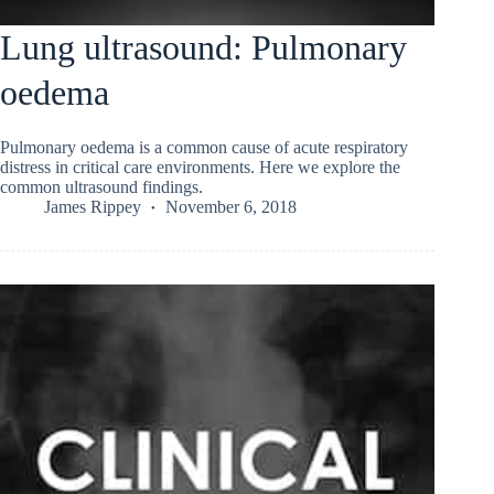
Lung ultrasound: Pulmonary
oedema
Pulmonary oedema is a common cause of acute respiratory
distress in critical care environments. Here we explore the
common ultrasound findings.
James Rippey
November 6, 2018