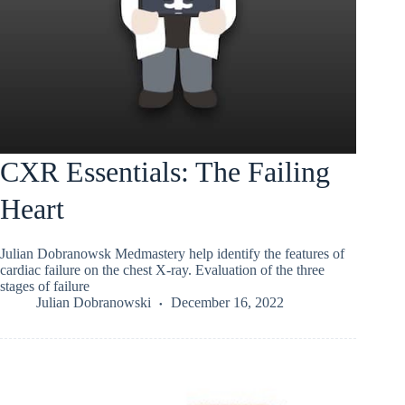
CXR Essentials: The Failing
Heart
Julian Dobranowsk Medmastery help identify the features of
cardiac failure on the chest X-ray. Evaluation of the three
stages of failure
Julian Dobranowski
December 16, 2022