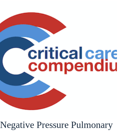
Negative Pressure Pulmonary