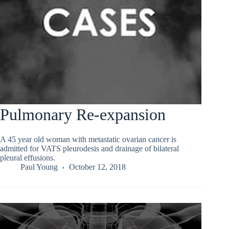
Pulmonary Re-expansion
A 45 year old woman with metastatic ovarian cancer is
admitted for VATS pleurodesis and drainage of bilateral
pleural effusions.
Paul Young
October 12, 2018