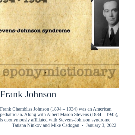
Frank Johnson
Frank Chambliss Johnson (1894 – 1934) was an American
pediatrician. Along with Albert Mason Stevens (1884 – 1945),
is eponymously affiliated with Stevens-Johnson syndrome
Tatiana Ninkov
and
Mike Cadogan
January 3, 2022