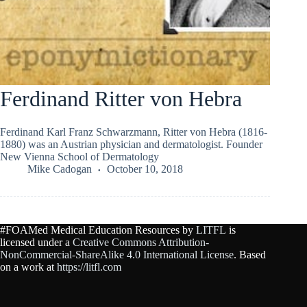
Ferdinand Ritter von Hebra
Ferdinand Karl Franz Schwarzmann, Ritter von Hebra (1816-
1880) was an Austrian physician and dermatologist. Founder
New Vienna School of Dermatology
Mike Cadogan
October 10, 2018
#FOAMed Medical Education Resources by
LITFL
is
licensed under a
Creative Commons Attribution-
NonCommercial-ShareAlike 4.0 International License
. Based
on a work at
https://litfl.com