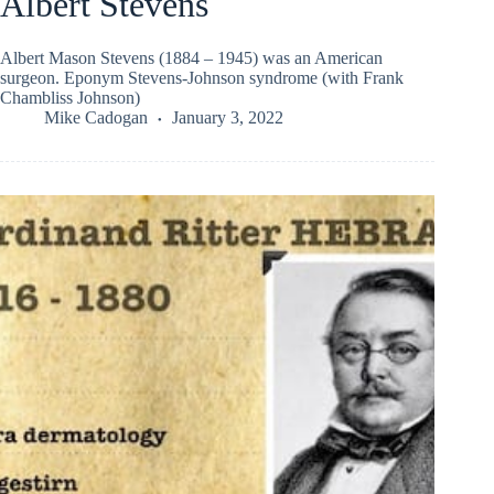
Albert Stevens
Albert Mason Stevens (1884 – 1945) was an American
surgeon. Eponym Stevens-Johnson syndrome (with Frank
Chambliss Johnson)
Mike Cadogan
January 3, 2022