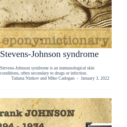
Stevens-Johnson syndrome
Stevens-Johnson syndrome is an immunological skin
conditions, often secondary to drugs or infection.
Tatiana Ninkov
and
Mike Cadogan
January 3, 2022