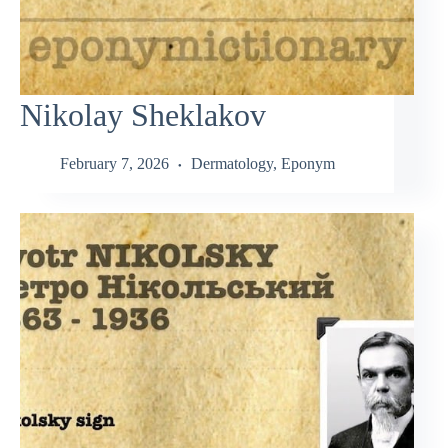
Nikolay Sheklakov
February 7, 2026
Dermatology
,
Eponym