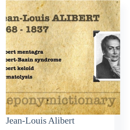
Jean-Louis Alibert