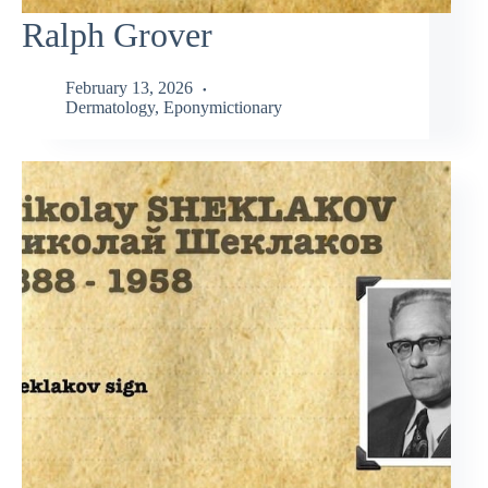
Ralph Grover
February 13, 2026
Dermatology
,
Eponymictionary