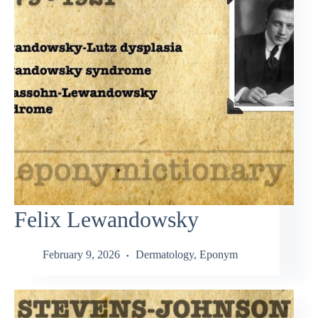
Felix Lewandowsky
February 9, 2026
Dermatology
,
Eponym