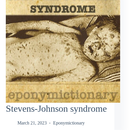
Stevens-Johnson syndrome
March 21, 2023
Eponymictionary