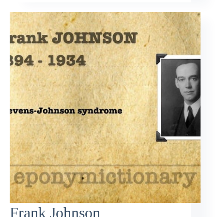
Frank Johnson