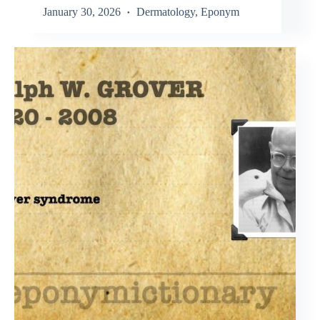
January 30, 2026
Dermatology
,
Eponym