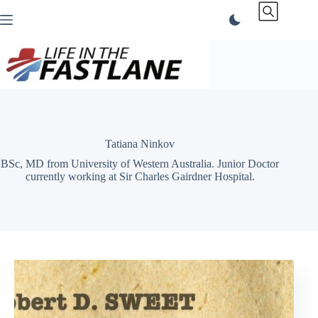
Skip
to
content
Tatiana Ninkov
BSc, MD from University of Western Australia. Junior Doctor
currently working at Sir Charles Gairdner Hospital.