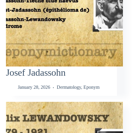
Josef Jadassohn
January 28, 2026
Dermatology
,
Eponym