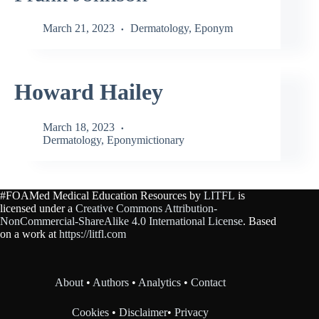
March 21, 2023
Dermatology
,
Eponym
Howard Hailey
March 18, 2023
Dermatology
,
Eponymictionary
#FOAMed Medical Education Resources by
LITFL
is
licensed under a
Creative Commons Attribution-
NonCommercial-ShareAlike 4.0 International License
. Based
on a work at
https://litfl.com
About
•
Authors
•
Analytics
•
Contact
Cookies
•
Disclaimer
•
Privacy