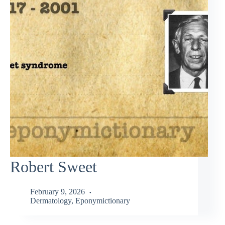
Robert Sweet
February 9, 2026
Dermatology
,
Eponymictionary