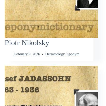
Piotr Nikolsky
February 9, 2026
Dermatology
,
Eponym