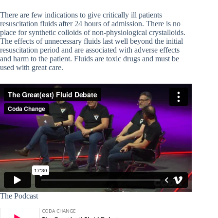
There are few indications to give critically ill patients
resuscitation fluids after 24 hours of admission. There is no
place for synthetic colloids of non-physiological crystalloids.
The effects of unnecessary fluids last well beyond the initial
resuscitation period and are associated with adverse effects
and harm to the patient. Fluids are toxic drugs and must be
used with great care.
The Podcast