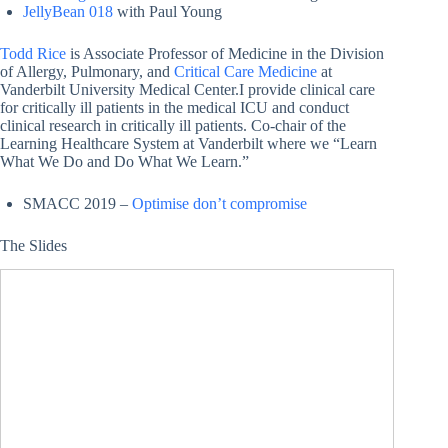
JellyBean 018
with Paul Young
Todd Rice
is Associate Professor of Medicine in the Division
of Allergy, Pulmonary, and
Critical Care Medicine
at
Vanderbilt University Medical Center.I provide clinical care
for critically ill patients in the medical ICU and conduct
clinical research in critically ill patients. Co-chair of the
Learning Healthcare System at Vanderbilt where we “Learn
What We Do and Do What We Learn.”
SMACC 2019 –
Optimise don’t compromise
The Slides