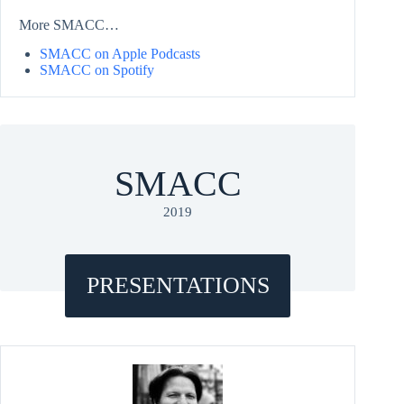
More SMACC…
SMACC on Apple Podcasts
SMACC on Spotify
SMACC
2019
PRESENTATIONS