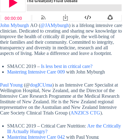
John Myburgh
AO (
@JAMyburgh
) is a lifelong intensive care
clinician. Dedicated to creating and sharing new knowledge to
improve the health of critically ill people, the well-being of
their families and their community. Committed to integrity,
transparency and diversity in medicine, research and all
aspects of living. Make a difference and leave a footprint.
SMACC 2019 –
Is less best in critical care?
Mastering Intensive Care 009
with John Myburgh
Paul Young
(@
dogICUma
) is an Intensive Care Specialist at
Wellington Hospital, New Zealand, and the Director of the
Intensive Care Research Programme at the Medical Research
Institute of New Zealand. He is the New Zealand regional
representative on the Australian and New Zealand Intensive
Care Society Clinical Trials Group (
ANZICS CTG
).
SMACC 2019 – Critical Care Nutrition:
Are the Critically
Ill Actually Hungry?
Mastering Intensive Care 042
with Paul Young