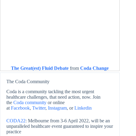
The Great(est) Fluid Debate
from
Coda Change
The Coda Community
Coda is a community tackling the most urgent
healthcare challenges, that need action, now. Join
the
Coda community
or online
at
Facebook
,
Twitter
,
Instagram
, or
Linkedin
CODA22
: Melbourne from 3-6 April 2022, will be an
unparalleled healthcare event guaranteed to inspire your
practice