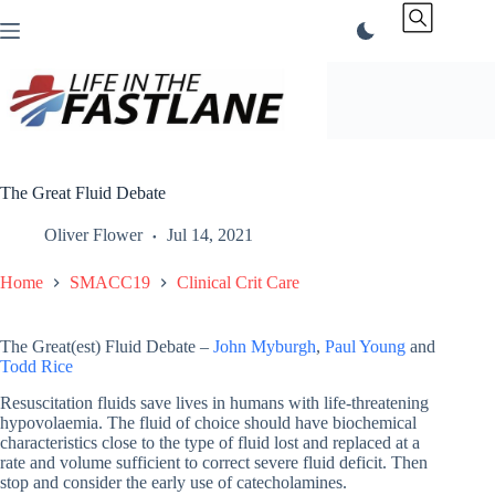
Skip
to
content
The Great Fluid Debate
Oliver Flower
Jul 14, 2021
Home
SMACC19
Clinical Crit Care
The Great(est) Fluid Debate –
John Myburgh
,
Paul Young
and
Todd Rice
Resuscitation fluids save lives in humans with life-threatening
hypovolaemia. The fluid of choice should have biochemical
characteristics close to the type of fluid lost and replaced at a
rate and volume sufficient to correct severe fluid deficit. Then
stop and consider the early use of catecholamines.