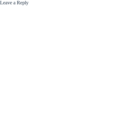
Leave a Reply