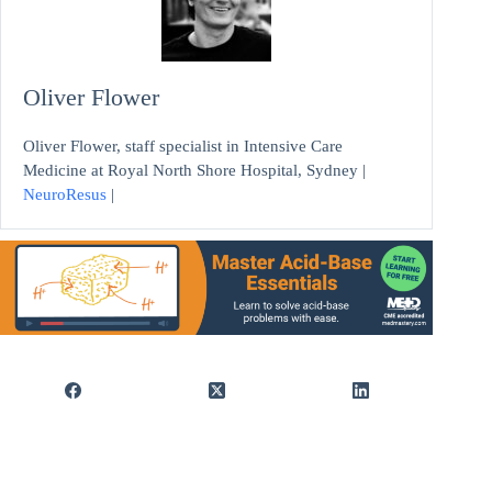
Oliver Flower
Oliver Flower, staff specialist in Intensive Care
Medicine at Royal North Shore Hospital, Sydney |
NeuroResus
|