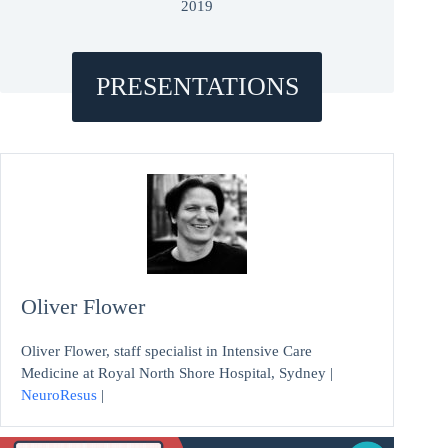
2019
PRESENTATIONS
Oliver Flower
Oliver Flower, staff specialist in Intensive Care
Medicine at Royal North Shore Hospital, Sydney |
NeuroResus
|