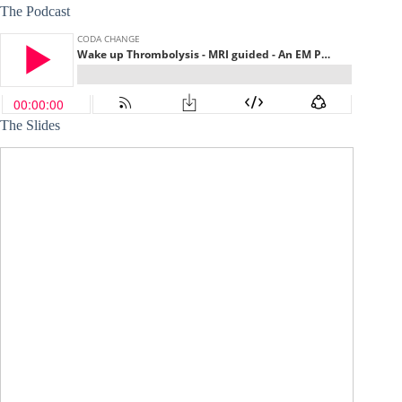
The Podcast
The Slides