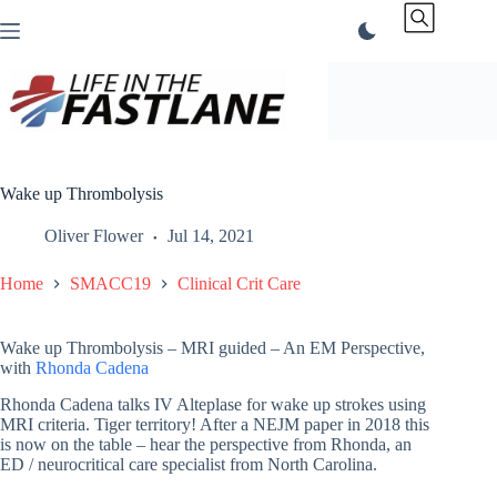
Skip
to
content
Wake up Thrombolysis
Oliver Flower
Jul 14, 2021
Home
SMACC19
Clinical Crit Care
Wake up Thrombolysis – MRI guided – An EM Perspective,
with
Rhonda Cadena
Rhonda Cadena talks IV Alteplase for wake up strokes using
MRI criteria. Tiger territory! After a NEJM paper in 2018 this
is now on the table – hear the perspective from Rhonda, an
ED / neurocritical care specialist from North Carolina.