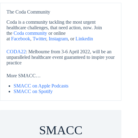
The Coda Community
Coda is a community tackling the most urgent
healthcare challenges, that need action, now. Join
the
Coda community
or online
at
Facebook
,
Twitter
,
Instagram
, or
Linkedin
CODA22
: Melbourne from 3-6 April 2022, will be an
unparalleled healthcare event guaranteed to inspire your
practice
More SMACC…
SMACC on Apple Podcasts
SMACC on Spotify
SMACC