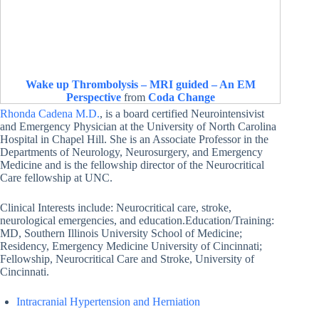
Wake up Thrombolysis – MRI guided – An EM
Perspective
from
Coda Change
Rhonda Cadena M.D.
, is a board certified Neurointensivist
and Emergency Physician at the University of North Carolina
Hospital in Chapel Hill. She is an Associate Professor in the
Departments of Neurology, Neurosurgery, and Emergency
Medicine and is the fellowship director of the Neurocritical
Care fellowship at UNC.
Clinical Interests include: Neurocritical care, stroke,
neurological emergencies, and education.Education/Training:
MD, Southern Illinois University School of Medicine;
Residency, Emergency Medicine University of Cincinnati;
Fellowship, Neurocritical Care and Stroke, University of
Cincinnati.
Intracranial Hypertension and Herniation