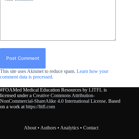
Post Comment
This site uses Akismet to reduce spam.
Learn how your
comment data is processed.
#FOAMed Medical Education Resources by
LITFL
is
licensed under a
Creative Commons Attribution-
NonCommercial-ShareAlike 4.0 International License
. Based
on a work at
https://litfl.com
About
•
Authors
•
Analytics
•
Contact