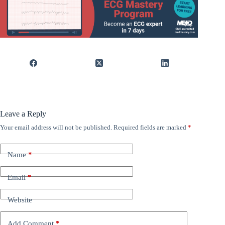
Leave a Reply
Your email address will not be published.
Required fields are marked
*
Name
*
Email
*
Website
Add Comment
*