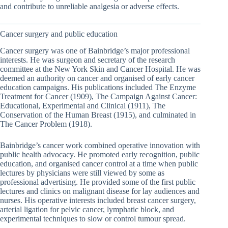
and contribute to unreliable analgesia or adverse effects.
Cancer surgery and public education
Cancer surgery was one of Bainbridge’s major professional
interests. He was surgeon and secretary of the research
committee at the New York Skin and Cancer Hospital. He was
deemed an authority on cancer and organised of early cancer
education campaigns. His publications included The Enzyme
Treatment for Cancer (1909), The Campaign Against Cancer:
Educational, Experimental and Clinical (1911), The
Conservation of the Human Breast (1915), and culminated in
The Cancer Problem (1918).
Bainbridge’s cancer work combined operative innovation with
public health advocacy. He promoted early recognition, public
education, and organised cancer control at a time when public
lectures by physicians were still viewed by some as
professional advertising. He provided some of the first public
lectures and clinics on malignant disease for lay audiences and
nurses. His operative interests included breast cancer surgery,
arterial ligation for pelvic cancer, lymphatic block, and
experimental techniques to slow or control tumour spread.