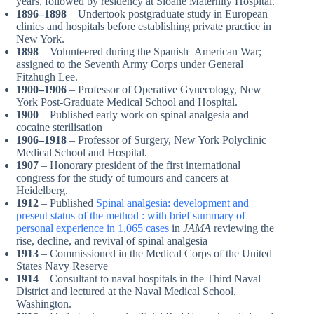
years, followed by residency at Sloane Maternity Hospital.
1896–1898
– Undertook postgraduate study in European
clinics and hospitals before establishing private practice in
New York.
1898
– Volunteered during the Spanish–American War;
assigned to the Seventh Army Corps under General
Fitzhugh Lee.
1900–1906
– Professor of Operative Gynecology, New
York Post-Graduate Medical School and Hospital.
1900
– Published early work on spinal analgesia and
cocaine sterilisation
1906–1918
– Professor of Surgery, New York Polyclinic
Medical School and Hospital.
1907
– Honorary president of the first international
congress for the study of tumours and cancers at
Heidelberg.
1912
– Published
Spinal analgesia: development and
present status of the method : with brief summary of
personal experience in 1,065 cases
in
JAMA
reviewing the
rise, decline, and revival of spinal analgesia
1913
– Commissioned in the Medical Corps of the United
States Navy Reserve
1914
– Consultant to naval hospitals in the Third Naval
District and lectured at the Naval Medical School,
Washington.