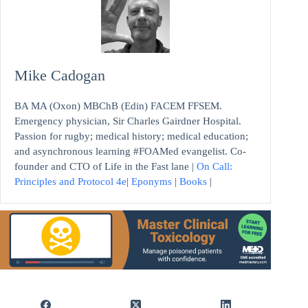
Mike Cadogan
BA MA (Oxon) MBChB (Edin) FACEM FFSEM.
Emergency physician, Sir Charles Gairdner Hospital.
Passion for rugby; medical history; medical education;
and asynchronous learning #FOAMed evangelist. Co-
founder and CTO of Life in the Fast lane |
On Call:
Principles and Protocol 4e
|
Eponyms
|
Books
|