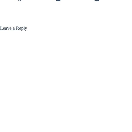
Leave a Reply