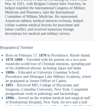
War. In 1921, with Belgian Colonel Jules Voncken, he
helped establish the International Congress of Military
Medicine and Pharmacy, later the International
Committee of Military Medicine. He represented
American military medical interests overseas, helped
collate wartime medical lessons for peacetime and
future conflict, and received numerous foreign
decorations for medical and military service.
Biographical Timeline
Born on February 17,
1870
in Providence, Rhode Island.
1879–1880
– Travelled with his parents on a two-year
round-the-world tour of Christian missions, spending part
of his childhood abroad, including Japan and India.
1880s
– Educated at University Grammar School,
Providence and Mohegan Lake Military Academy, where
he graduated as Senior Officer of Cadets.
1893
– Received MD, College of Physicians and
Surgeons, Columbia University, New York. Completed
postgraduate work in pathology and bacteriology.
1890s
– Served on the resident medical and surgical staff
of Presbyterian Hospital, New York, for two and a half