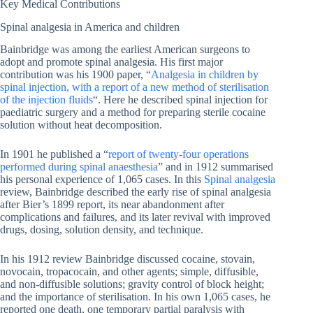
Key Medical Contributions
Spinal analgesia in America and children
Bainbridge was among the earliest American surgeons to
adopt and promote spinal analgesia. His first major
contribution was his 1900 paper, “
Analgesia in children by
spinal injection, with a report of a new method of sterilisation
of the injection fluids
“. Here he described spinal injection for
paediatric surgery and a method for preparing sterile cocaine
solution without heat decomposition.
In 1901 he published a “
report of twenty-four operations
performed during spinal anaesthesia
” and in 1912 summarised
his personal experience of 1,065 cases. In this
Spinal analgesia
review, Bainbridge described the early rise of spinal analgesia
after Bier’s 1899 report, its near abandonment after
complications and failures, and its later revival with improved
drugs, dosing, solution density, and technique.
In his 1912 review Bainbridge discussed cocaine, stovain,
novocain, tropacocain, and other agents; simple, diffusible,
and non-diffusible solutions; gravity control of block height;
and the importance of sterilisation. In his own 1,065 cases, he
reported one death, one temporary partial paralysis with