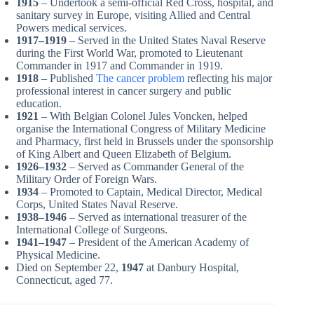
1915
– Undertook a semi-official Red Cross, hospital, and
sanitary survey in Europe, visiting Allied and Central
Powers medical services.
1917–1919
– Served in the United States Naval Reserve
during the First World War, promoted to Lieutenant
Commander in 1917 and Commander in 1919.
1918
– Published
The cancer problem
reflecting his major
professional interest in cancer surgery and public
education.
1921
– With Belgian Colonel Jules Voncken, helped
organise the International Congress of Military Medicine
and Pharmacy, first held in Brussels under the sponsorship
of King Albert and Queen Elizabeth of Belgium.
1926–1932
– Served as Commander General of the
Military Order of Foreign Wars.
1934
– Promoted to Captain, Medical Director, Medical
Corps, United States Naval Reserve.
1938–1946
– Served as international treasurer of the
International College of Surgeons.
1941–1947
– President of the American Academy of
Physical Medicine.
Died on September 22,
1947
at Danbury Hospital,
Connecticut, aged 77.