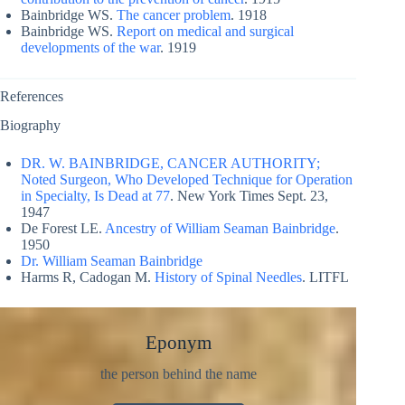
Bainbridge WS.
The cancer problem
. 1918
Bainbridge WS.
Report on medical and surgical
developments of the war
. 1919
References
Biography
DR. W. BAINBRIDGE, CANCER AUTHORITY;
Noted Surgeon, Who Developed Technique for Operation
in Specialty, Is Dead at 77
. New York Times Sept. 23,
1947
De Forest LE.
Ancestry of William Seaman Bainbridge
.
1950
Dr. William Seaman Bainbridge
Harms R, Cadogan M.
History of Spinal Needles
. LITFL
Eponym
the person behind the name