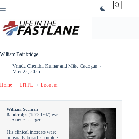
Skip
to
content
William Bainbridge
Vrinda Chenthil Kumar
and
Mike Cadogan
May 22, 2026
Home
LITFL
Eponym
William Seaman
Bainbridge
(1870-1947) was
an American surgeon
His clinical interests were
unusually broad, spanning