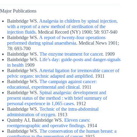
Major Publications
Bainbridge WS.
Analgesia in children by spinal injection,
with a report of a new method of sterilisation of the
injection fluids
. Medical Record (NY) 1900; 58: 937-940
Bainbridge WS.
A report of twenty-four operations
performed during spinal anaesthesia
. Medical News 1901;
78: 693-700
Bainbridge WS.
The enzyme treatment for cance
r. 1909
Bainbridge WS.
Life’s day: guide-posts and danger-signals
in health
1909
Bainbridge WS.
Arterial ligation for irremovable cancer of
pelvic organs: technic adapted and amplified
. 1911
Bainbridge WS.
The campaign against cancer:
educational, experimental and clinical
. 1911
Bainbridge WS.
Spinal analgesia: development and
present status of the method : with brief summary of
personal experience in 1,065 cases
. 1912
Bainbridge WS.
Technic of the intra-abdominal
administration of oxygen
. 1913
Quimby AJ, Bainbridge WS.
Eleven cases:
roentgenographic and operative findings
. 1914
Bainbridge WS.
The conservation of the human breast: a
contribution to the prevention of cancer
. 1915