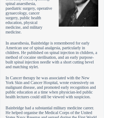
spinal anaesthesia,
paediatric surgery, operative
gynaecology, cancer
surgery, public health
education, physical
medicine, and military
medicine.
In anaesthesia, Bainbridge is remembered for early
American use of spinal analgesia, particularly in
children. He published on spinal injection in children, a
method of cocaine sterilisation, and an early purpose-
built spinal injection needle with a short cutting bevel
and matching stylet.
In Cancer therapy he was associated with the New
York Skin and Cancer Hospital, wrote extensively on
malignant disease, and promoted early recognition and
public education at a time when physician-led public
health lectures could still be viewed with suspicion.
Bainbridge had a substantial military medicine career.
He helped organise the Medical Corps of the United
States Navy Reserve and served during the First World