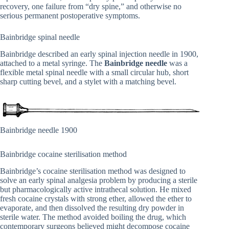
recovery, one failure from “dry spine,” and otherwise no
serious permanent postoperative symptoms.
Bainbridge spinal needle
Bainbridge described an early spinal injection needle in 1900,
attached to a metal syringe. The
Bainbridge needle
was a
flexible metal spinal needle with a small circular hub, short
sharp cutting bevel, and a stylet with a matching bevel.
Bainbridge needle 1900
Bainbridge cocaine sterilisation method
Bainbridge’s cocaine sterilisation method was designed to
solve an early spinal analgesia problem by producing a sterile
but pharmacologically active intrathecal solution. He mixed
fresh cocaine crystals with strong ether, allowed the ether to
evaporate, and then dissolved the resulting dry powder in
sterile water. The method avoided boiling the drug, which
contemporary surgeons believed might decompose cocaine