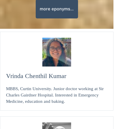
more eponyms…
Vrinda Chenthil Kumar
MBBS, Curtin University. Junior doctor working at Sir
Charles Gairdner Hospital. Interested in Emergency
Medicine, education and baking.