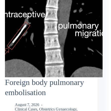
Foreign body pulmonary
embolisation
August 7, 2026
Clinical Cases
,
Obstetrics Gynaecology
,