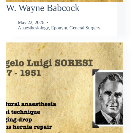
W. Wayne Babcock
May 22, 2026
Anaesthesiology
,
Eponym
,
General Surgery