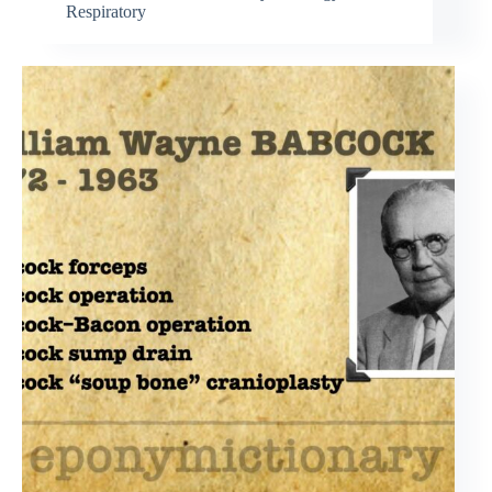
Respiratory