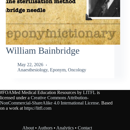
William Bainbridge
May 22, 2026
Anaesthesiology
,
Eponym
,
Oncology
#FOAMed Medical Education Resources by
LITFL
is
licensed under a
Creative Commons Attribution-
NonCommercial-ShareAlike 4.0 International License
. Based
on a work at
https://litfl.com
About
•
Authors
•
Analytics
•
Contact