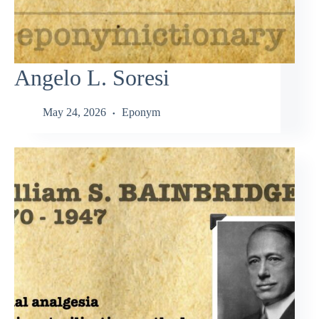
Angelo L. Soresi
May 24, 2026
Eponym