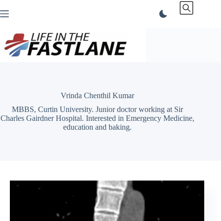
Skip
to
content
Vrinda Chenthil Kumar
MBBS, Curtin University. Junior doctor working at Sir
Charles Gairdner Hospital. Interested in Emergency Medicine,
education and baking.