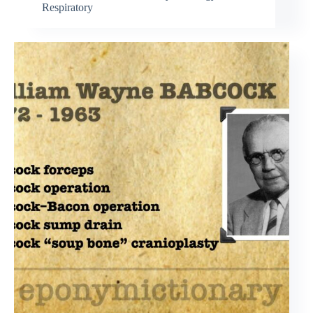
Respiratory