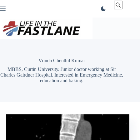
Skip
to
content
Vrinda Chenthil Kumar
MBBS, Curtin University. Junior doctor working at Sir
Charles Gairdner Hospital. Interested in Emergency Medicine,
education and baking.