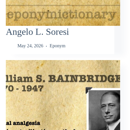
Angelo L. Soresi
May 24, 2026
Eponym