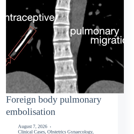
Foreign body pulmonary
embolisation
August 7, 2026
Clinical Cases
,
Obstetrics Gynaecology
,