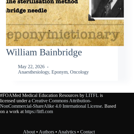
William Bainbridge
May 22, 2026
Anaesthesiology
,
Eponym
,
Oncology
#FOAMed Medical Education Resources by
LITFL
is
licensed under a
Creative Commons Attribution-
NonCommercial-ShareAlike 4.0 International License
. Based
on a work at
https://litfl.com
About
•
Authors
•
Analytics
•
Contact