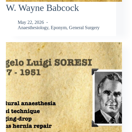
W. Wayne Babcock
May 22, 2026
Anaesthesiology
,
Eponym
,
General Surgery