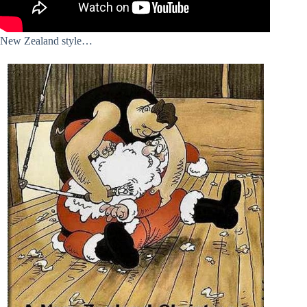
New Zealand style…