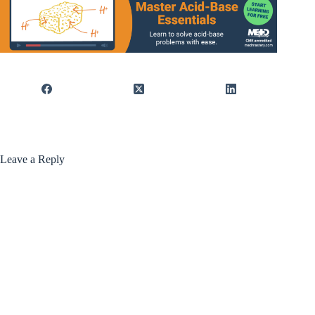
Leave a Reply