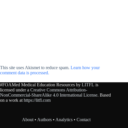
This site uses Akismet to reduce spam.
Learn how your
comment data is processed.
#FOAMed Medical Education Resources by
LITFL
is
licensed under a
Creative Commons Attribution-
NonCommercial-ShareAlike 4.0 International License
. Based
on a work at
https://litfl.com
About
•
Authors
•
Analytics
•
Contact