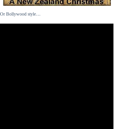
Or Bollywood style…