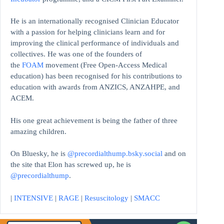
He is an internationally recognised Clinician Educator
with a passion for helping clinicians learn and for
improving the clinical performance of individuals and
collectives. He was one of the founders of
the
FOAM
movement (Free Open-Access Medical
education)
has been recognised for his contributions to
education with awards from ANZICS, ANZAHPE, and
ACEM.
His one great achievement is being the father of three
amazing children.
On Bluesky, he is
@precordialthump.bsky.social
and on
the site that Elon has screwed up, he is
@precordialthump
.
|
INTENSIVE
|
RAGE
|
Resuscitology
|
SMACC