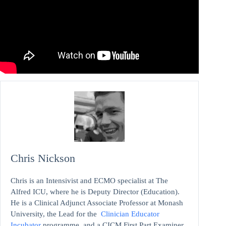
Chris Nickson
Chris is an Intensivist and ECMO specialist at The
Alfred ICU, where he is Deputy Director (Education).
He is a Clinical Adjunct Associate Professor at Monash
University, the Lead for the
Clinician Educator
Incubator
programme, and a CICM First Part Examiner.