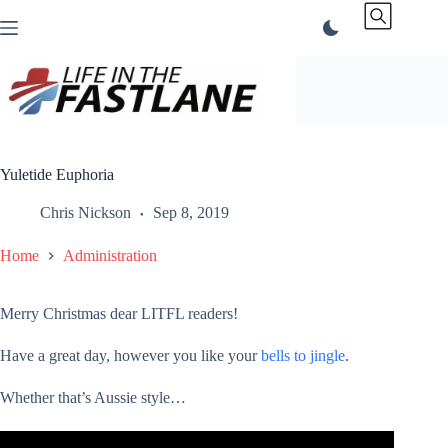
Skip
to
content
Yuletide Euphoria
Chris Nickson
Sep 8, 2019
Home
Administration
Merry Christmas dear LITFL readers!
Have a great day, however you like your
bells to jingle
.
Whether that’s Aussie style…