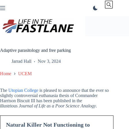
Skip
to
content
Adaptive parasitology and free parking
Jarrad Hall
Nov 3, 2024
Home
UCEM
The
Utopian College
is pleased to announce that the ever so
slightly controversial euthanasia thesis of Commander
Harrison Biscuit III has been published in the
illustrious
Journal of Life as a Poor Science Analogy
.
Natural Killer Not Functioning to