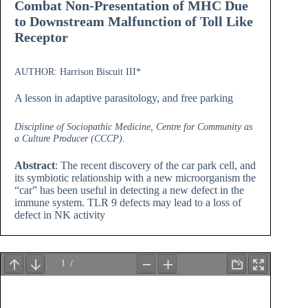
Combat Non-Presentation of MHC Due
to Downstream Malfunction of Toll Like
Receptor
AUTHOR: Harrison Biscuit III*
A lesson in adaptive parasitology, and free parking
Discipline of Sociopathic Medicine, Centre for Community as
a Culture Producer (CCCP).
Abstract
: The recent discovery of the car park cell, and
its symbiotic relationship with a new microorganism the
“car” has been useful in detecting a new defect in the
immune system. TLR 9 defects may lead to a loss of
defect in NK activity