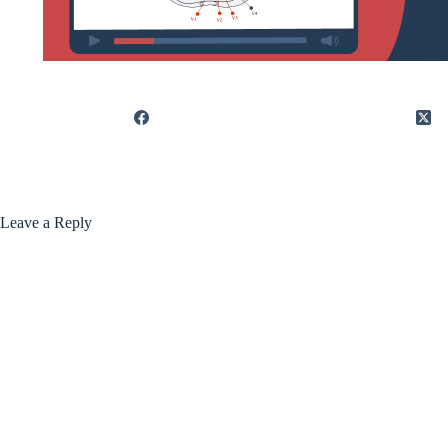
Leave a Reply