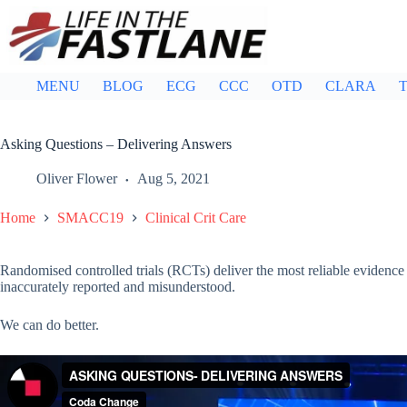
Skip
to
content
MENU
BLOG
ECG
CCC
OTD
CLARA
T
Asking Questions – Delivering Answers
Oliver Flower
Aug 5, 2021
Home
SMACC19
Clinical Crit Care
Randomised controlled trials (RCTs) deliver the most reliable evidence 
inaccurately reported and misunderstood.
We can do better.