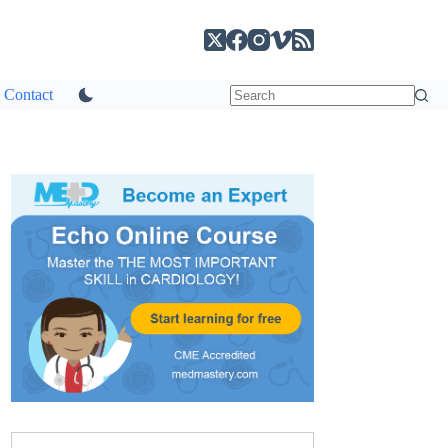
Contact