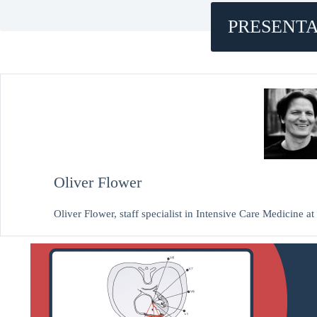
PRESENTA
Oliver Flower
Oliver Flower, staff specialist in Intensive Care Medicine 