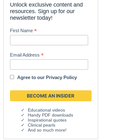
Unlock exclusive content and
resources. Sign up for our
newsletter today!
*
First Name
*
Email Address
Agree to our
Privacy Policy
Educational videos
Handy PDF downloads
Inspirational quotes
Clinical pearls
And so much more!