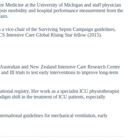
re Medicine at the University of Michigan and staff physician
sepsis morbidity and hospital performance measurement from the
airs.
s a vice-chair of the Surviving Sepsis Campaign guidelines,
S Intensive Care Global Rising Star fellow (2015).
ustralian and New Zealand Intensive Care Research Centre
nd III trials to test early interventions to improve long-term
ational registry. Her work as a specialist ICU physiotherapist
digm shift in the treatment of ICU patients, especially
ternational guidelines for mechanical ventilation, early