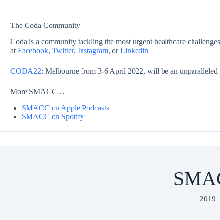
The Coda Community
Coda is a community tackling the most urgent healthcare challenges,
at
Facebook
,
Twitter
,
Instagram
, or
Linkedin
CODA22
: Melbourne from 3-6 April 2022, will be an unparalleled 
More SMACC…
SMACC on Apple Podcasts
SMACC on Spotify
SMA
2019