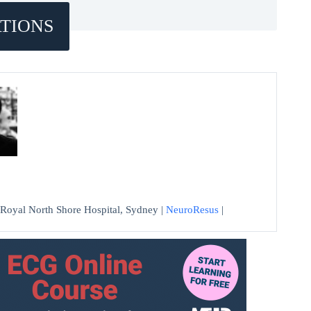
TIONS
at Royal North Shore Hospital, Sydney |
NeuroResus
|