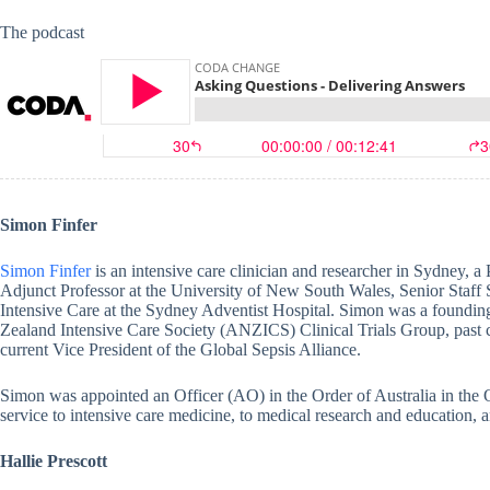
The podcast
Simon Finfer
Simon Finfer
is an intensive care clinician and researcher in Sydney, a
Adjunct Professor at the University of New South Wales, Senior Staff S
Intensive Care at the Sydney Adventist Hospital. Simon was a foundin
Zealand Intensive Care Society (ANZICS) Clinical Trials Group, past c
current Vice President of the Global Sepsis Alliance.
Simon was appointed an Officer (AO) in the Order of Australia in the
service to intensive care medicine, to medical research and education, an
Hallie Prescott