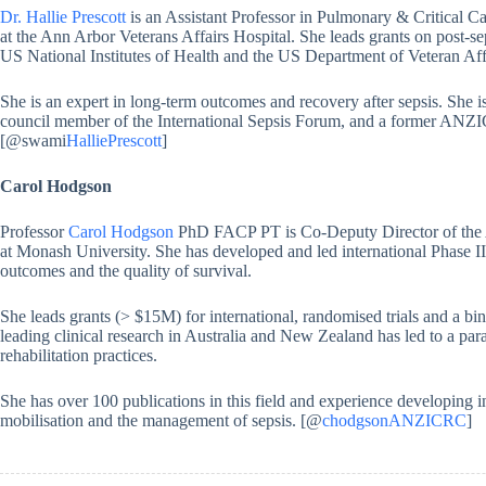
Dr. Hallie Prescott
is an Assistant Professor in Pulmonary & Critical Ca
at the Ann Arbor Veterans Affairs Hospital. She leads grants on post-
US National Institutes of Health and the US Department of Veteran Aff
She is an expert in long-term outcomes and recovery after sepsis. She i
council member of the International Sepsis Forum, and a former ANZIC
[@swami
HalliePrescott
]
Carol Hodgson
Professor
Carol Hodgson
PhD FACP PT is Co-Deputy Director of the A
at Monash University. She has developed and led international Phase II a
outcomes and the quality of survival.
She leads grants (> $15M) for international, randomised trials and a bin
leading clinical research in Australia and New Zealand has led to a para
rehabilitation practices.
She has over 100 publications in this field and experience developing in
mobilisation and the management of sepsis. [@
chodgsonANZICRC
]