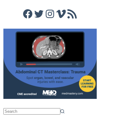
Facebook
Twitter
Instagram
Vimeo
RSS Feed