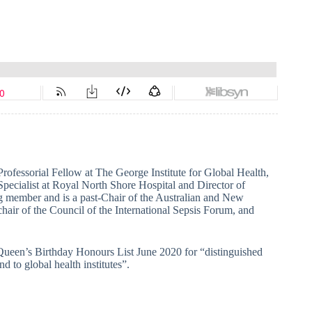
 Professorial Fellow at The George Institute for Global Health,
pecialist at Royal North Shore Hospital and Director of
g member and is a past-Chair of the Australian and New
hair of the Council of the International Sepsis Forum, and
 Queen’s Birthday Honours List June 2020 for “distinguished
d to global health institutes”.