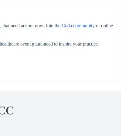
 that need action, now. Join the
Coda community
or online
healthcare event guaranteed to inspire your practice
CC