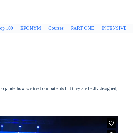
op 100
EPONYM
Courses
PART ONE
INTENSIVE
to guide how we treat our patients but they are badly designed,