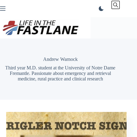
Skip
to
content
Andrew Warnock
Third year M.D. student at the University of Notre Dame
Fremantle. Passionate about emergency and retrieval
medicine, rural practice and clinical research