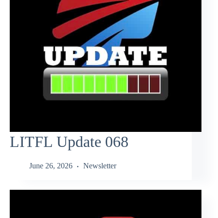
LITFL Update 068
June 26, 2026
Newsletter