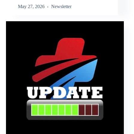
May 27, 2026
Newsletter