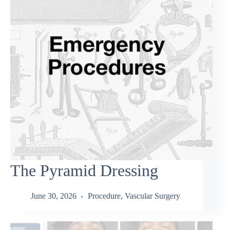
The Pyramid Dressing
June 30, 2026
Procedure
,
Vascular Surgery