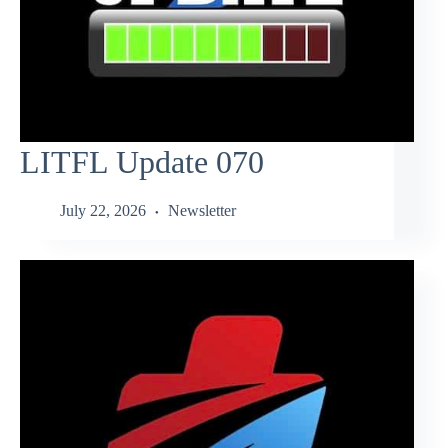
LITFL Update 070
July 22, 2026
Newsletter