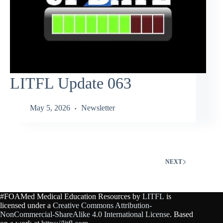
LITFL Update 063
May 5, 2026
Newsletter
NEXT
#FOAMed Medical Education Resources by
LITFL
is
licensed under a
Creative Commons Attribution-
NonCommercial-ShareAlike 4.0 International License
. Based