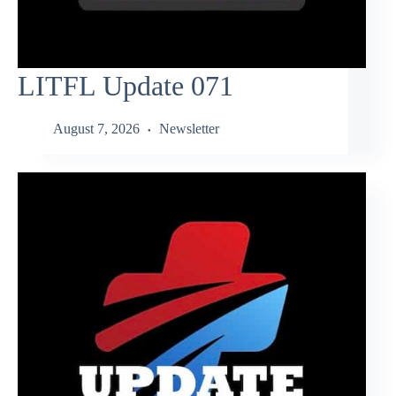
LITFL Update 071
August 7, 2026
Newsletter