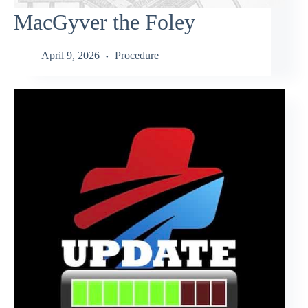
MacGyver the Foley
April 9, 2026
Procedure