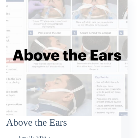
Above the Ears
June 19, 2026