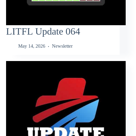
LITFL Update 064
May 14, 2026
Newsletter