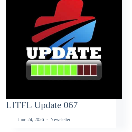
LITFL Update 067
June 24, 2026
Newsletter