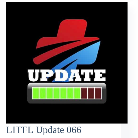
LITFL Update 066