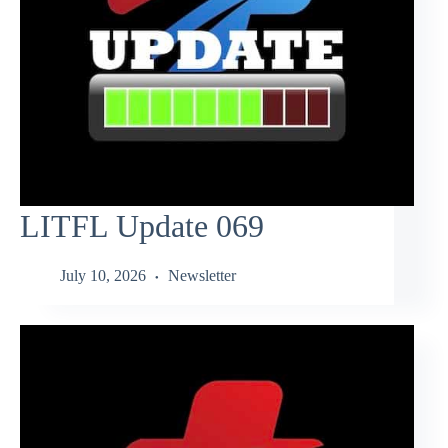
LITFL Update 069
July 10, 2026
Newsletter