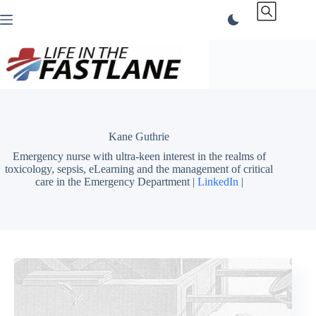
Skip
to
content
Kane Guthrie
Emergency nurse with ultra-keen interest in the realms of
toxicology, sepsis, eLearning and the management of critical
care in the Emergency Department |
LinkedIn
|