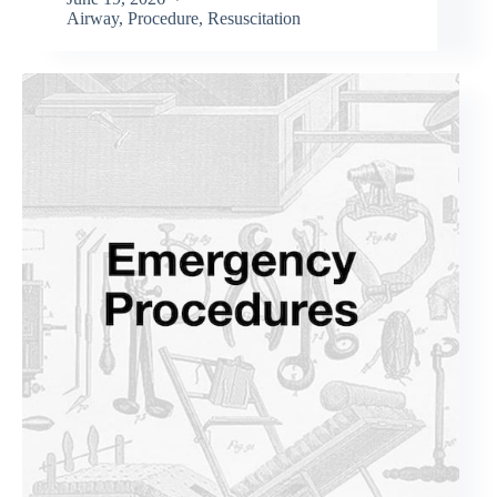
Airway
,
Procedure
,
Resuscitation