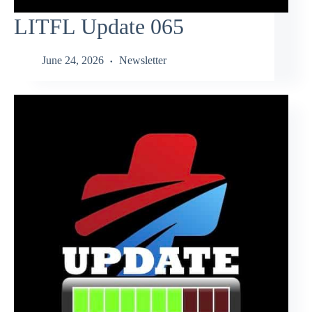
LITFL Update 065
June 24, 2026
Newsletter