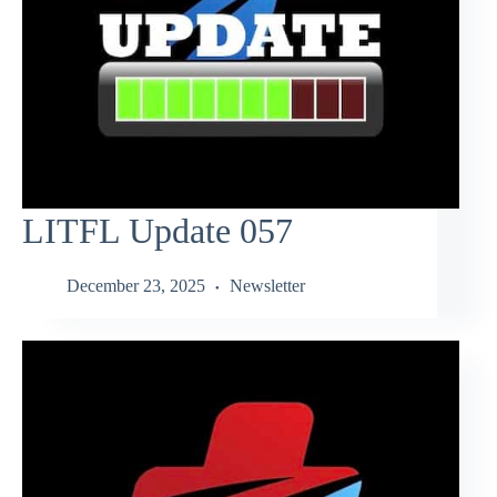
LITFL Update 057
December 23, 2025
Newsletter