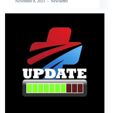
November 8, 2025
Newsletter