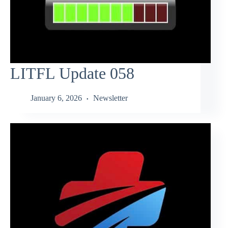
LITFL Update 058
January 6, 2026
Newsletter