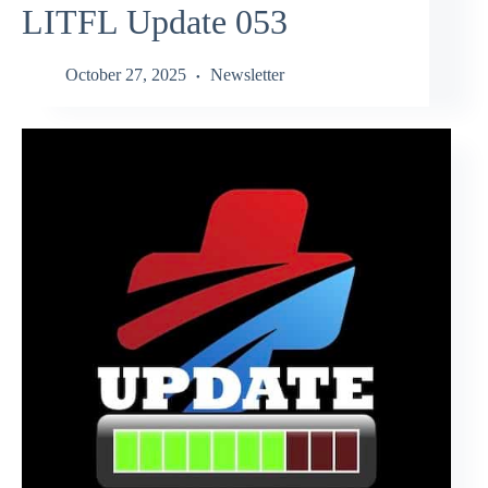
LITFL Update 053
October 27, 2025
Newsletter