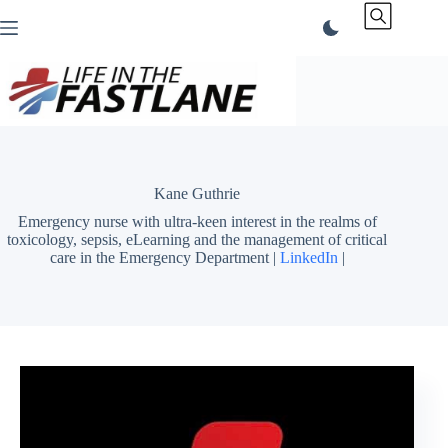
Skip
to
content
Kane Guthrie
Emergency nurse with ultra-keen interest in the realms of
toxicology, sepsis, eLearning and the management of critical
care in the Emergency Department |
LinkedIn
|