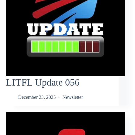
LITFL Update 056
December 23, 2025
Newsletter