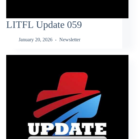
LITFL Update 059
January 20, 2026
Newsletter