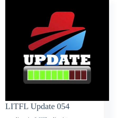
LITFL Update 054