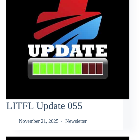
LITFL Update 055
November 21, 2025
Newsletter