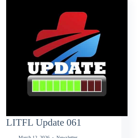
LITFL Update 061
March 12, 2026
Newsletter