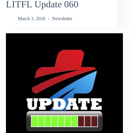
LITFL Update 060
March 3, 2026
Newsletter