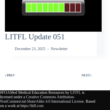
LITFL Update 051
December 23, 2025
Newsletter
PREV
NEXT
#FOAMed Medical Education Resources by
LITFL
is
licensed under a
Creative Commons Attribution-
NonCommercial-ShareAlike 4.0 International License
. Based
on a work at
https://litfl.com