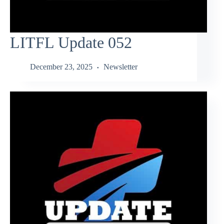
LITFL Update 052
December 23, 2025
Newsletter