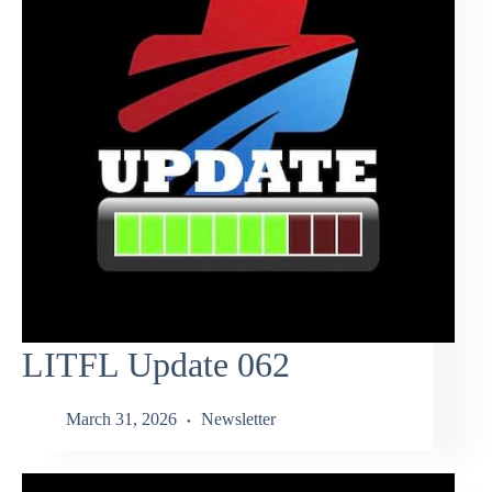
LITFL Update 062
March 31, 2026
Newsletter