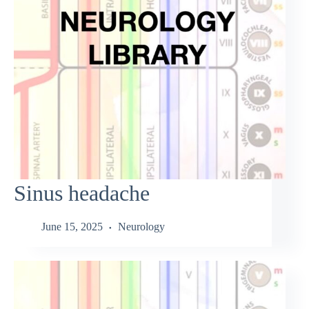
Sinus headache
June 15, 2025
Neurology