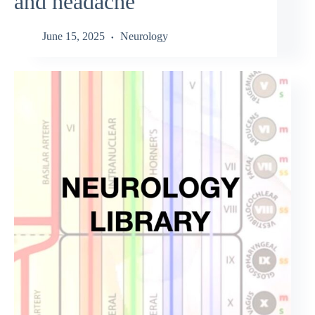
and headache
June 15, 2025
Neurology