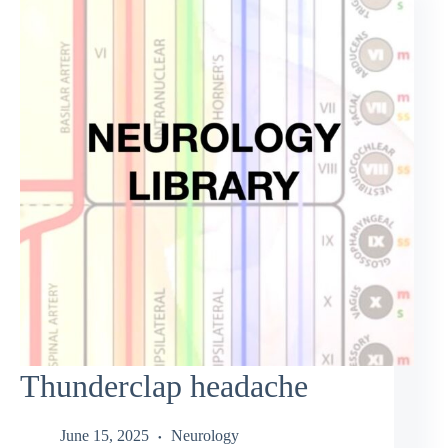
Thunderclap headache
June 15, 2025
Neurology