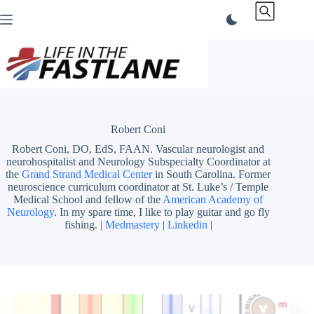
Skip
to
content
Robert Coni
Robert Coni, DO, EdS, FAAN. Vascular neurologist and
neurohospitalist and Neurology Subspecialty Coordinator at
the
Grand Strand Medical Center
in South Carolina. Former
neuroscience curriculum coordinator at St. Luke’s / Temple
Medical School and fellow of the
American Academy of
Neurology
. In my spare time, I like to play guitar and go fly
fishing. |
Medmastery
|
Linkedin
|