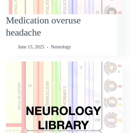
Medication overuse
headache
June 15, 2025
Neurology