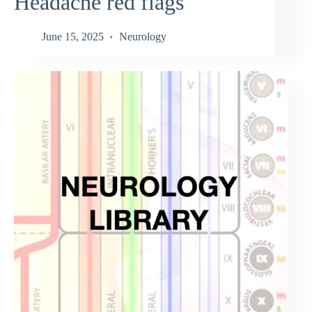
Headache red flags
June 15, 2025
Neurology