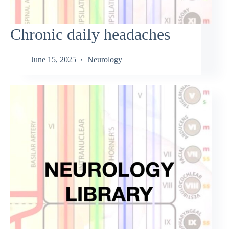
Chronic daily headaches
June 15, 2025
Neurology