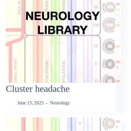
Cluster headache
June 15, 2025
Neurology