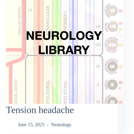
Tension headache
June 15, 2025
Neurology