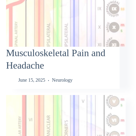
Musculoskeletal Pain and
Headache
June 15, 2025
Neurology