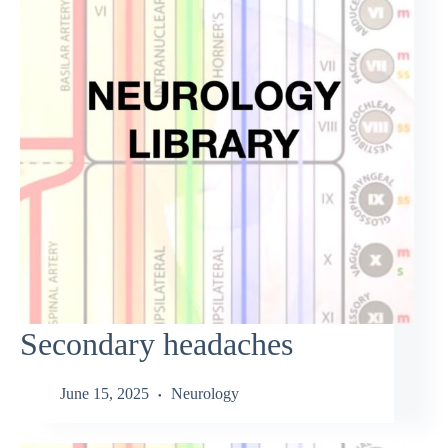
Secondary headaches
June 15, 2025
Neurology