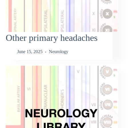
Other primary headaches
June 15, 2025
Neurology