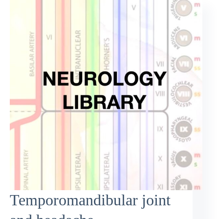
Temporomandibular joint