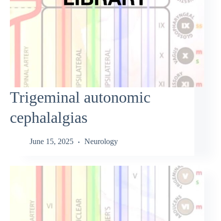
Trigeminal autonomic
cephalalgias
June 15, 2025
Neurology