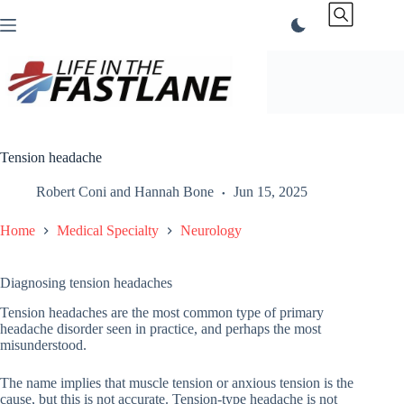
Skip
to
content
Tension headache
Robert Coni
and
Hannah Bone
Jun 15, 2025
Home
Medical Specialty
Neurology
Diagnosing tension headaches
Tension headaches are the most common type of primary
headache disorder seen in practice, and perhaps the most
misunderstood.
The name implies that muscle tension or anxious tension is the
cause, but this is not accurate. Tension-type headache is not