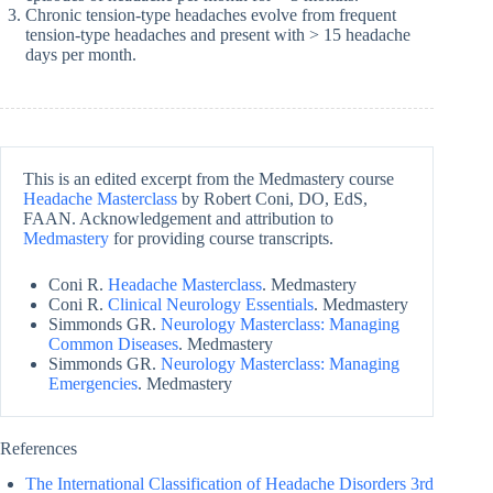
Chronic tension-type headaches evolve from frequent
tension-type headaches and present with > 15 headache
days per month.
This is an edited excerpt from the Medmastery course
Headache Masterclass
by Robert Coni, DO, EdS,
FAAN. Acknowledgement and attribution to
Medmastery
for providing course transcripts.
Coni R.
Headache Masterclass
. Medmastery
Coni R.
Clinical Neurology Essentials
. Medmastery
Simmonds GR.
Neurology Masterclass: Managing
Common Diseases
. Medmastery
Simmonds GR.
Neurology Masterclass: Managing
Emergencies
. Medmastery
References
The International Classification of Headache Disorders 3rd