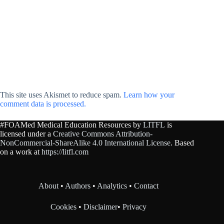
This site uses Akismet to reduce spam.
Learn how your
comment data is processed.
#FOAMed Medical Education Resources by
LITFL
is
licensed under a
Creative Commons Attribution-
NonCommercial-ShareAlike 4.0 International License
. Based
on a work at
https://litfl.com
About
•
Authors
•
Analytics
•
Contact
Cookies
•
Disclaimer
•
Privacy