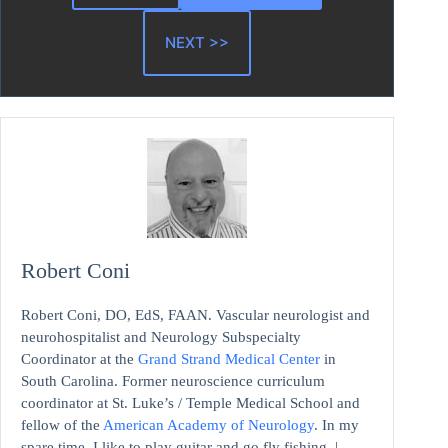
NEXT >>
Robert Coni
Robert Coni, DO, EdS, FAAN. Vascular neurologist and
neurohospitalist and Neurology Subspecialty
Coordinator at the
Grand Strand Medical Center
in
South Carolina. Former neuroscience curriculum
coordinator at St. Luke’s / Temple Medical School and
fellow of the
American Academy of Neurology
. In my
spare time, I like to play guitar and go fly fishing. |