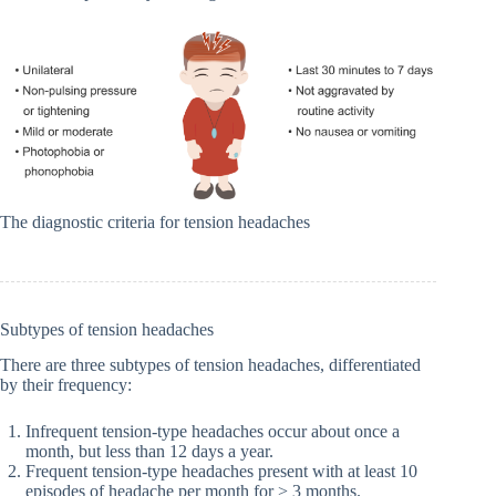
The diagnostic criteria for tension headaches
Subtypes of tension headaches
There are three subtypes of tension headaches, differentiated
by their frequency:
Infrequent tension-type headaches occur about once a
month, but less than 12 days a year.
Frequent tension-type headaches present with at least 10
episodes of headache per month for > 3 months.