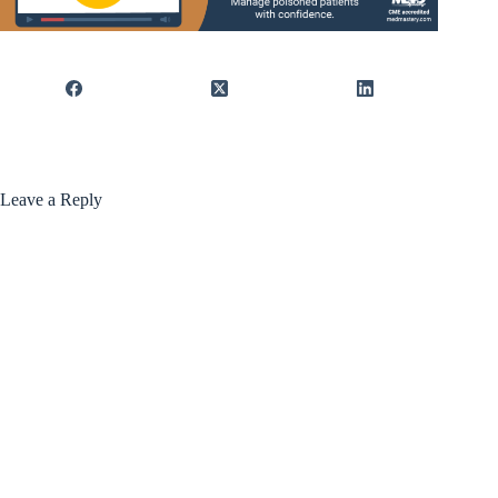
Leave a Reply