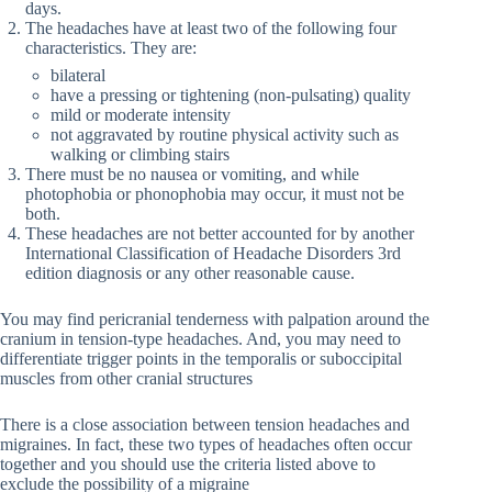
days.
The headaches have at least two of the following four
characteristics. They are:
bilateral
have a pressing or tightening (non-pulsating) quality
mild or moderate intensity
not aggravated by routine physical activity such as
walking or climbing stairs
There must be no nausea or vomiting, and while
photophobia or phonophobia may occur, it must not be
both.
These headaches are not better accounted for by another
International Classification of Headache Disorders 3rd
edition diagnosis or any other reasonable cause.
You may find pericranial tenderness with palpation around the
cranium in tension-type headaches. And, you may need to
differentiate trigger points in the temporalis or suboccipital
muscles from other cranial structures
There is a close association between tension headaches and
migraines. In fact, these two types of headaches often occur
together and you should use the criteria listed above to
exclude the possibility of a migraine