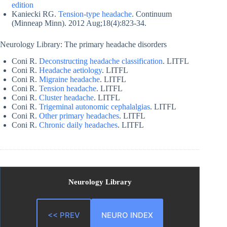
edition
Kaniecki RG.
Tension-type headache
. Continuum
(Minneap Minn). 2012 Aug;18(4):823-34.
Neurology Library: The primary headache disorders
Coni R.
Deconstructing headache classification
. LITFL
Coni R.
Headache aetiology
. LITFL
Coni R.
Migraine headache
. LITFL
Coni R.
Tension headache
. LITFL
Coni R.
Cluster headache
. LITFL
Coni R.
Trigeminal autonomic cephalalgias
. LITFL
Coni R.
Other primary headaches
. LITFL
Coni R.
Chronic daily headaches
. LITFL
Neurology Library
<< PREV
NEURO INDEX