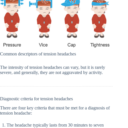
Common descriptors of tension headaches
The intensity of tension headaches can vary, but it is rarely
severe, and generally, they are not aggravated by activity.
Diagnostic criteria for tension headaches
There are four key criteria that must be met for a diagnosis of
tension headache:
The headache typically lasts from 30 minutes to seven