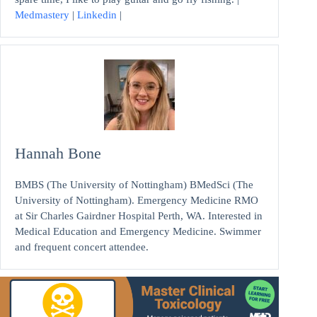
Medmastery
|
Linkedin
|
Hannah Bone
BMBS (The University of Nottingham) BMedSci (The
University of Nottingham). Emergency Medicine RMO
at Sir Charles Gairdner Hospital Perth, WA. Interested in
Medical Education and Emergency Medicine. Swimmer
and frequent concert attendee.