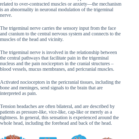
related to over-contracted muscles or anxiety—the mechanism
is an abnormality in neuronal modulation of the trigeminal
nerve.
The trigeminal nerve carries the sensory input from the face
and cranium to the central nervous system and connects to the
muscles of the head and vicinity.
The trigeminal nerve is involved in the relationship between
the central pathways that facilitate pain in the trigeminal
nucleus and the pain nociceptors in the cranial structures –
blood vessels, mucus membranes, and pericranial muscles.
Activated nocioceptors in the pericranial tissues, including the
bone and meninges, send signals to the brain that are
interpreted as pain.
Tension headaches are often bilateral, and are described by
patients as pressure-like, vice-like, cap-like or merely as a
tightness. In general, this sensation is experienced around the
whole head, including the forehead and back of the head.