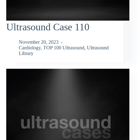
Ultrasound Case 110
November 20, 2023
Cardiology
,
TOP 100 Ultrasound
,
Ultrasound
Library