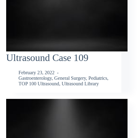
Ultrasound Case 109
February 23, 2022
Gastroenterology
,
General Surgery
,
Pediatrics
,
TOP 100 Ultrasound
,
Ultrasound Library