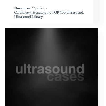
November 22, 2023
Cardiology
,
Hepatology
,
TOP 100 Ultrasound
,
Ultrasound Library