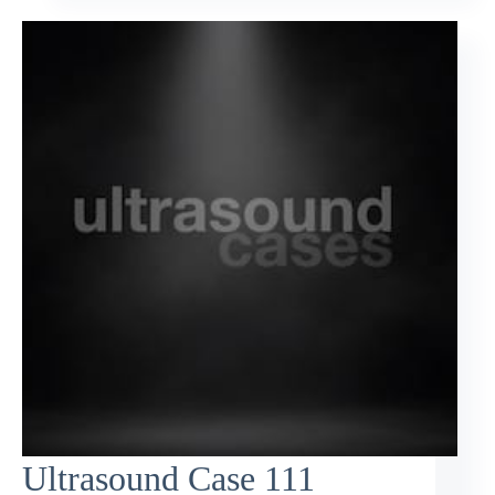
Ultrasound Case 111