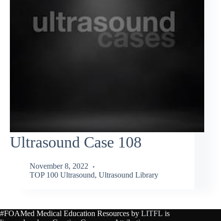
Ultrasound Case 108
November 8, 2022
TOP 100 Ultrasound
,
Ultrasound Library
#FOAMed Medical Education Resources by
LITFL
is