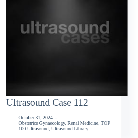
Ultrasound Case 112
October 31, 2024
Obstetrics Gynaecology
,
Renal Medicine
,
TOP
100 Ultrasound
,
Ultrasound Library