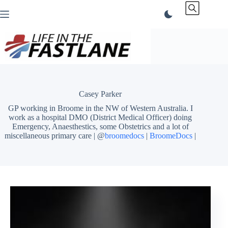
Skip
to
content
Casey Parker
GP working in Broome in the NW of Western Australia. I
work as a hospital DMO (District Medical Officer) doing
Emergency, Anaesthestics, some Obstetrics and a lot of
miscellaneous primary care | @
broomedocs
|
BroomeDocs
|