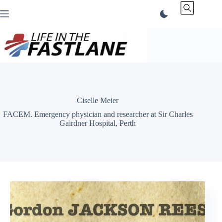
Skip
to
content
Ciselle Meier
FACEM. Emergency physician and researcher at Sir Charles
Gairdner Hospital, Perth