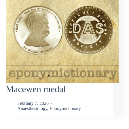
Macewen medal
February 7, 2026
Anaesthesiology
,
Eponymictionary