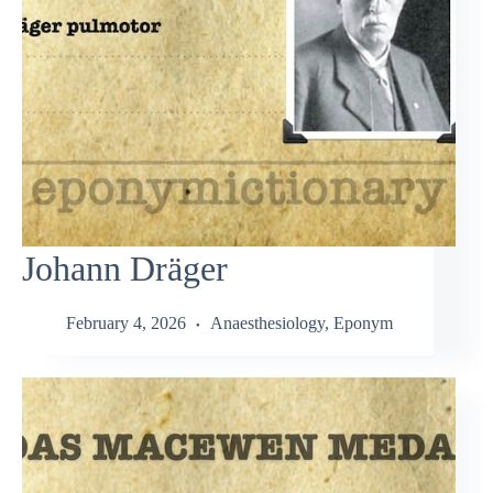
Johann Dräger
February 4, 2026
Anaesthesiology
,
Eponym