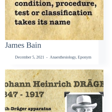
James Bain
December 5, 2021
Anaesthesiology
,
Eponym