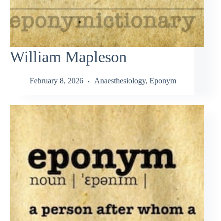
William Mapleson
February 8, 2026
Anaesthesiology
,
Eponym