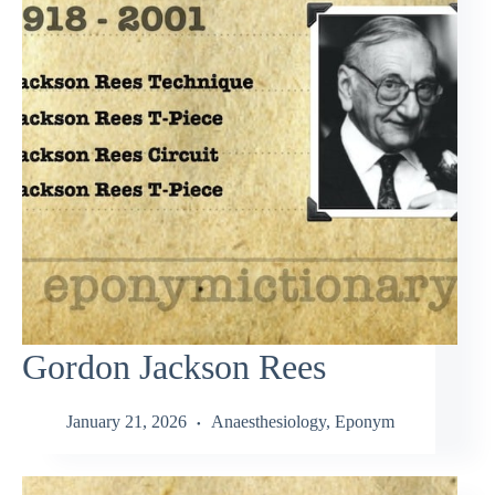
Gordon Jackson Rees
January 21, 2026
Anaesthesiology
,
Eponym