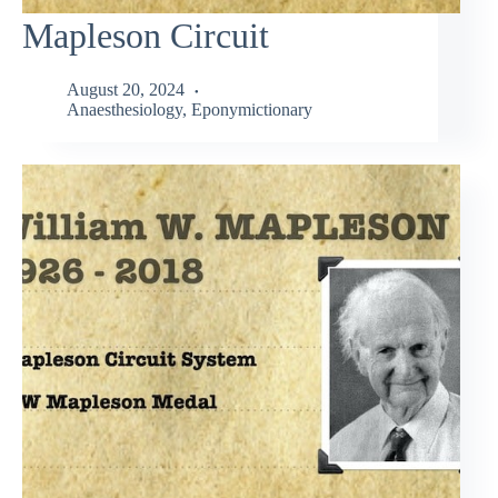
Mapleson Circuit
August 20, 2024
Anaesthesiology
,
Eponymictionary