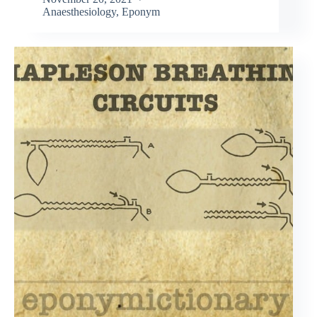
Anaesthesiology
,
Eponym