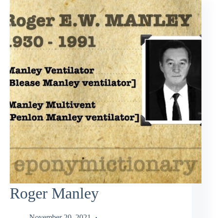
Roger Manley
November 20, 2021