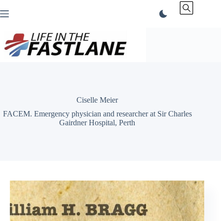
Skip
to
content
Ciselle Meier
FACEM. Emergency physician and researcher at Sir Charles
Gairdner Hospital, Perth