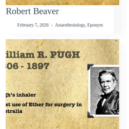
Robert Beaver
February 7, 2026
Anaesthesiology
,
Eponym