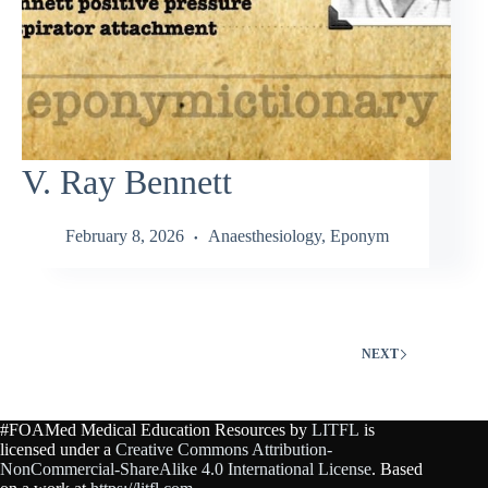
V. Ray Bennett
February 8, 2026
Anaesthesiology
,
Eponym
NEXT
#FOAMed Medical Education Resources by
LITFL
is
licensed under a
Creative Commons Attribution-
NonCommercial-ShareAlike 4.0 International License
. Based