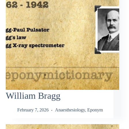
William Bragg
February 7, 2026
Anaesthesiology
,
Eponym