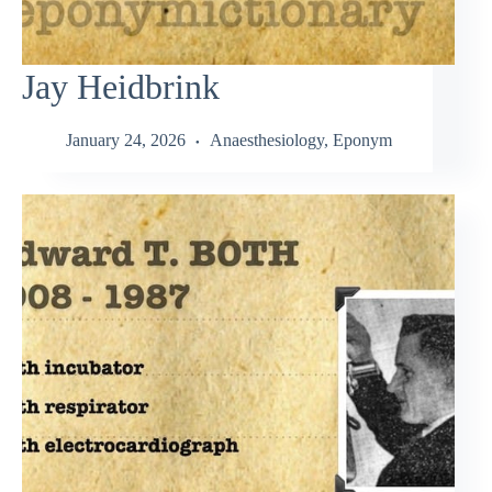
Jay Heidbrink
January 24, 2026
Anaesthesiology
,
Eponym