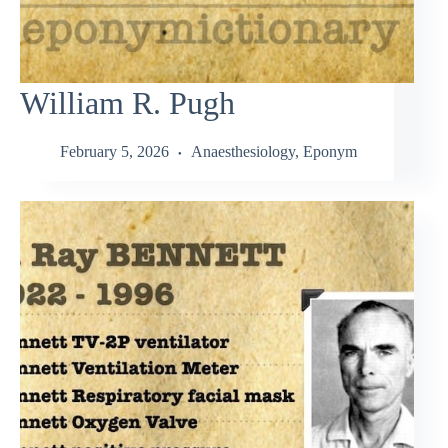
William R. Pugh
February 5, 2026
Anaesthesiology
,
Eponym