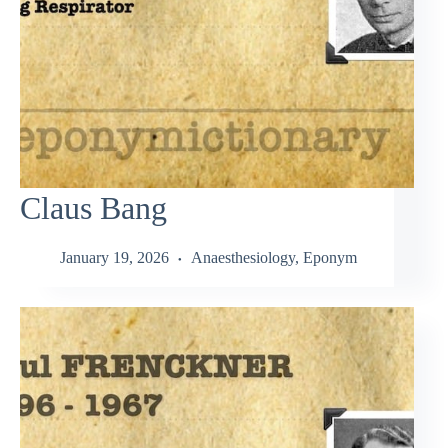
Claus Bang
January 19, 2026
Anaesthesiology
,
Eponym