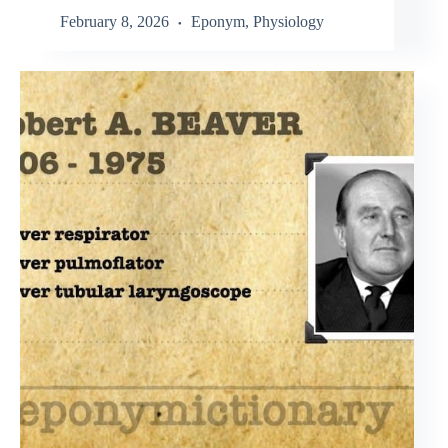
February 8, 2026
Eponym
,
Physiology