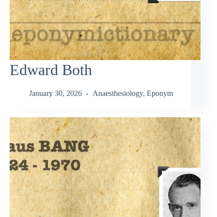
Edward Both
January 30, 2026
Anaesthesiology
,
Eponym