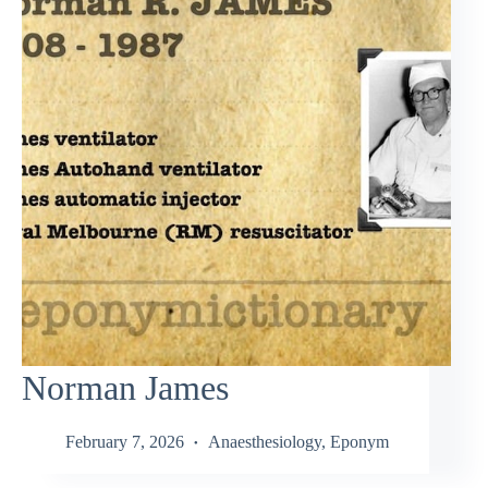
Norman James
February 7, 2026
Anaesthesiology
,
Eponym