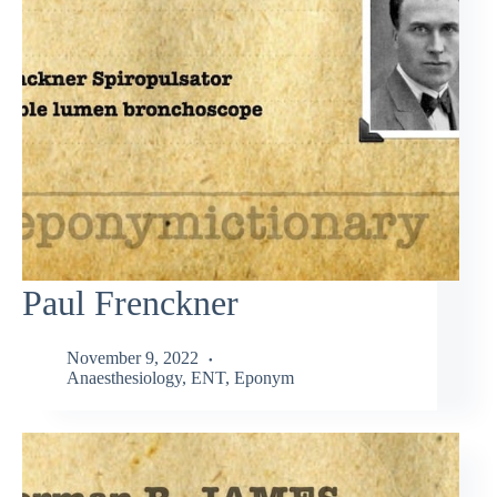
Paul Frenckner
November 9, 2022
Anaesthesiology
,
ENT
,
Eponym