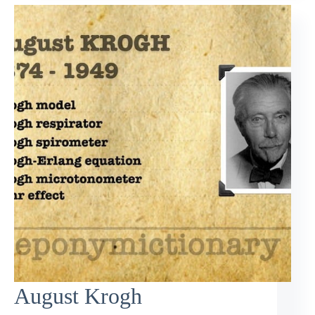
August Krogh