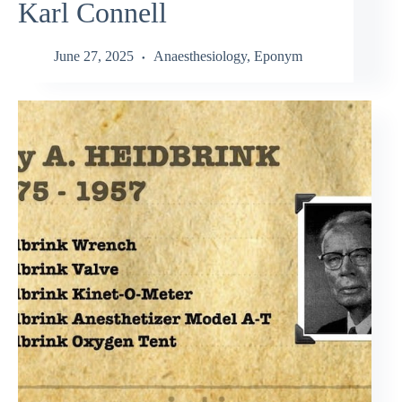
Karl Connell
June 27, 2025
Anaesthesiology
,
Eponym