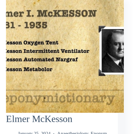
Elmer McKesson
January 25, 2024
Anaesthesiology
,
Eponym