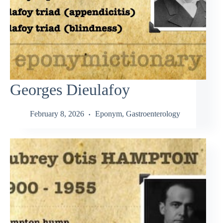
Georges Dieulafoy
February 8, 2026
Eponym
,
Gastroenterology