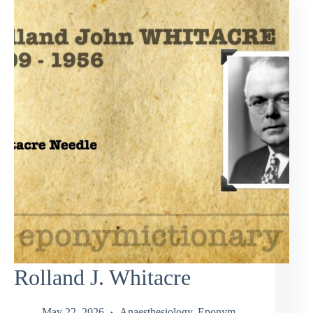
Rolland J. Whitacre
May 22, 2026
Anaesthesiology
,
Eponym