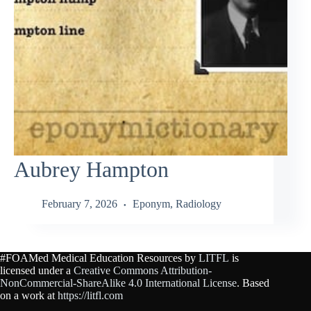
Aubrey Hampton
February 7, 2026
Eponym
,
Radiology
#FOAMed Medical Education Resources by
LITFL
is
licensed under a
Creative Commons Attribution-
NonCommercial-ShareAlike 4.0 International License
. Based
on a work at
https://litfl.com