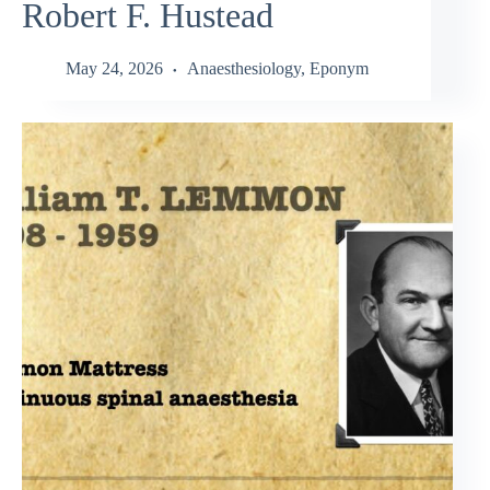
Robert F. Hustead
May 24, 2026
Anaesthesiology
,
Eponym