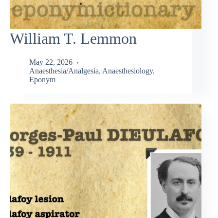
William T. Lemmon
May 22, 2026
Anaesthesia/Analgesia
,
Anaesthesiology
,
Eponym