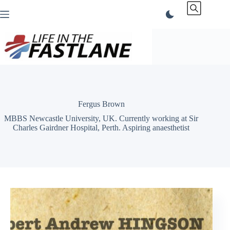
Skip
to
content
Fergus Brown
MBBS Newcastle University, UK. Currently working at Sir
Charles Gairdner Hospital, Perth. Aspiring anaesthetist