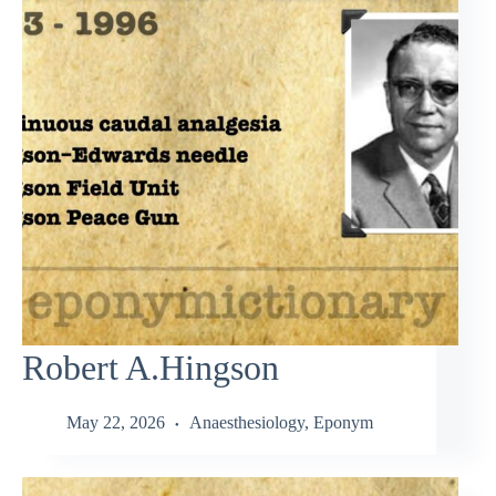
Robert A.Hingson
May 22, 2026
Anaesthesiology
,
Eponym