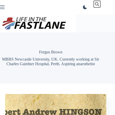
Skip
to
content
Fergus Brown
MBBS Newcastle University, UK. Currently working at Sir
Charles Gairdner Hospital, Perth. Aspiring anaesthetist