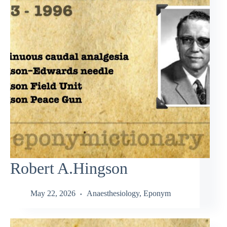
Robert A.Hingson
May 22, 2026
Anaesthesiology
,
Eponym