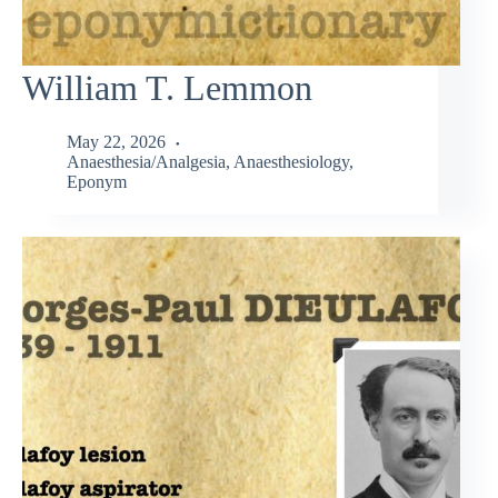
William T. Lemmon
May 22, 2026
Anaesthesia/Analgesia
,
Anaesthesiology
,
Eponym