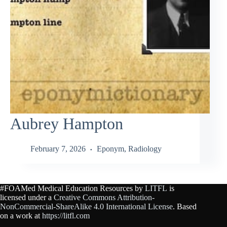
Aubrey Hampton
February 7, 2026
Eponym
,
Radiology
#FOAMed Medical Education Resources by
LITFL
is
licensed under a
Creative Commons Attribution-
NonCommercial-ShareAlike 4.0 International License
. Based
on a work at
https://litfl.com