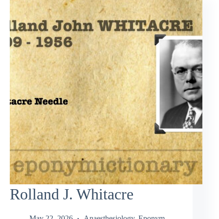
Rolland J. Whitacre
May 22, 2026
Anaesthesiology
,
Eponym