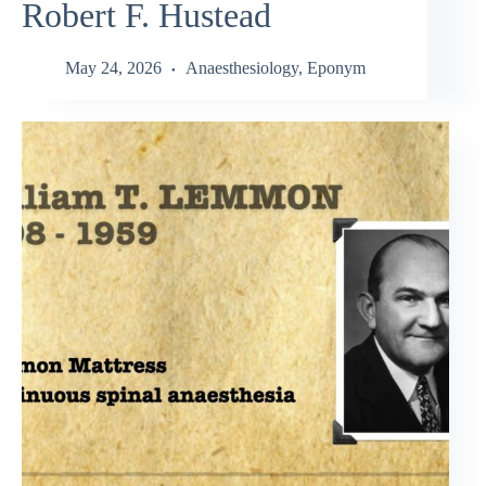
Robert F. Hustead
May 24, 2026
Anaesthesiology
,
Eponym