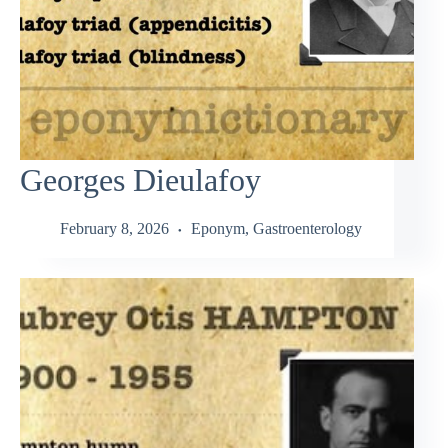
Georges Dieulafoy
February 8, 2026
Eponym
,
Gastroenterology