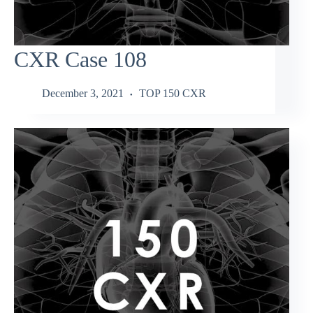
CXR Case 108
December 3, 2021
TOP 150 CXR