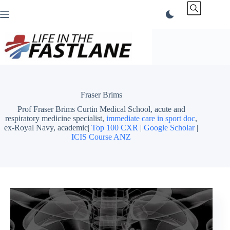
Skip
to
content
Fraser Brims
Prof Fraser Brims Curtin Medical School, acute and
respiratory medicine specialist,
immediate care in sport doc
,
ex-Royal Navy, academic|
Top 100 CXR
|
Google Scholar
|
ICIS Course ANZ