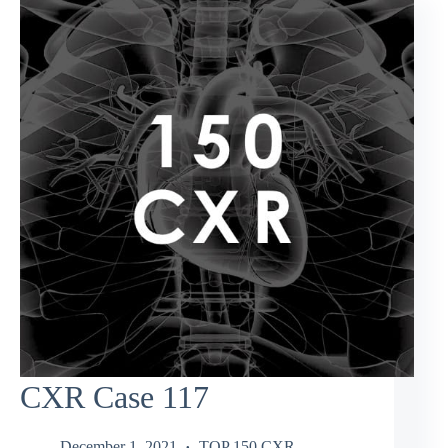
CXR Case 117
December 1, 2021
TOP 150 CXR