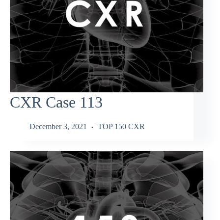
CXR Case 113
December 3, 2021
TOP 150 CXR