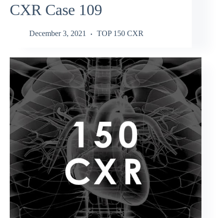
CXR Case 109
December 3, 2021
TOP 150 CXR