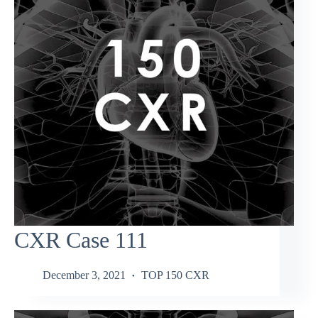
CXR Case 111
December 3, 2021
TOP 150 CXR