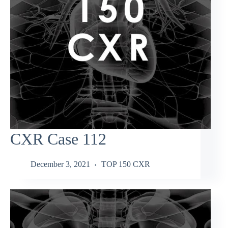
CXR Case 112
December 3, 2021
TOP 150 CXR