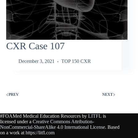
CXR Case 107
December 3, 2021
TOP 150 CXR
PREV
NEXT
#FOAMed Medical Education Resources by
LITFL
is
licensed under a
Creative Commons Attribution-
NonCommercial-ShareAlike 4.0 International License
. Based
on a work at
https://litfl.com