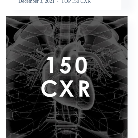
December 3, 2021
TOP 150 CXR