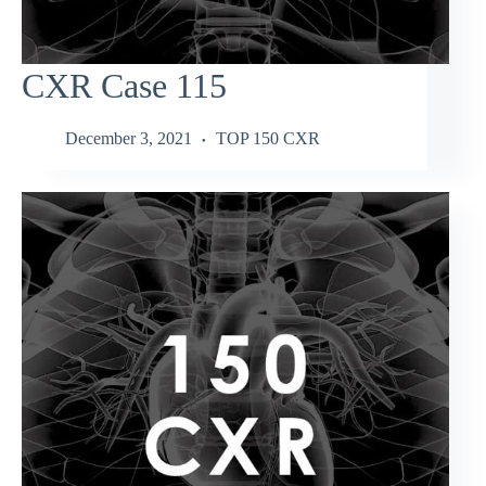
CXR Case 115
December 3, 2021
TOP 150 CXR