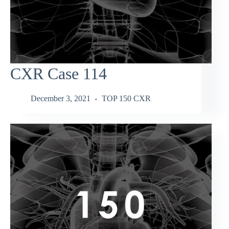
CXR Case 114
December 3, 2021
TOP 150 CXR