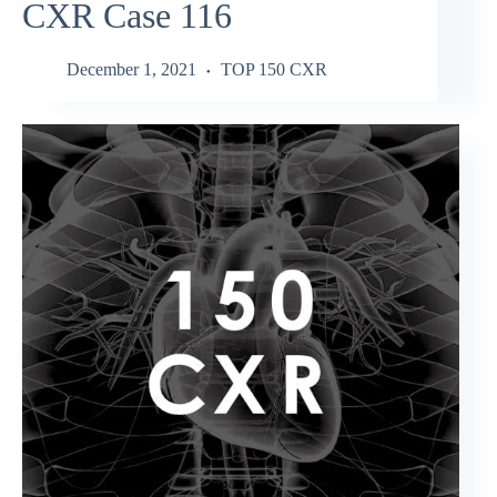
CXR Case 116
December 1, 2021
TOP 150 CXR