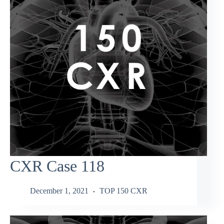
CXR Case 118
December 1, 2021
TOP 150 CXR