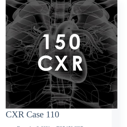
CXR Case 110