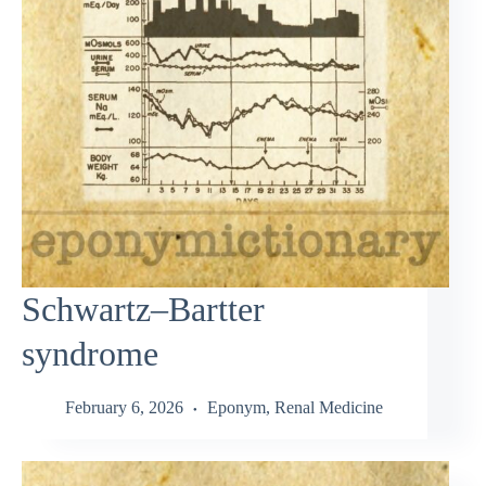
Schwartz–Bartter
syndrome
February 6, 2026
Eponym
,
Renal Medicine