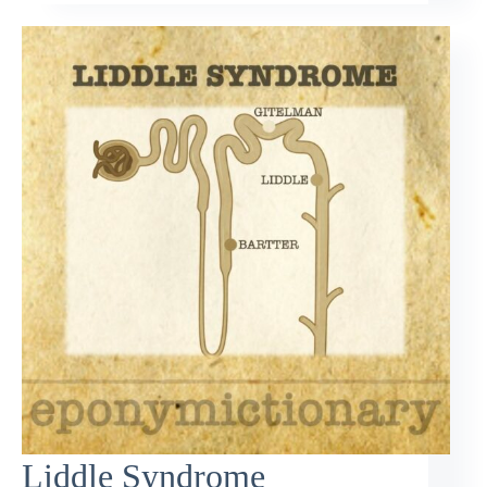
Liddle Syndrome