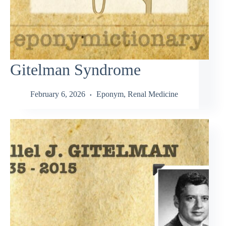
Gitelman Syndrome
February 6, 2026
Eponym
,
Renal Medicine