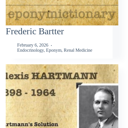
Frederic Bartter
February 6, 2026
Endocrinology
,
Eponym
,
Renal Medicine