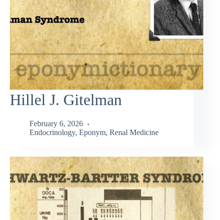
Hillel J. Gitelman
February 6, 2026
Endocrinology
,
Eponym
,
Renal Medicine