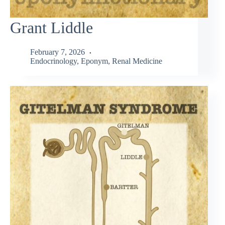
Grant Liddle
February 7, 2026
Endocrinology
,
Eponym
,
Renal Medicine