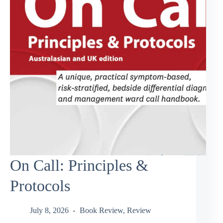
On Call: Principles &
Protocols
July 8, 2026
Book Review
,
Review