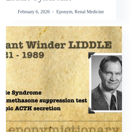
February 6, 2026
Eponym
,
Renal Medicine