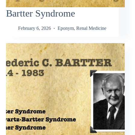
Bartter Syndrome
February 6, 2026
Eponym
,
Renal Medicine