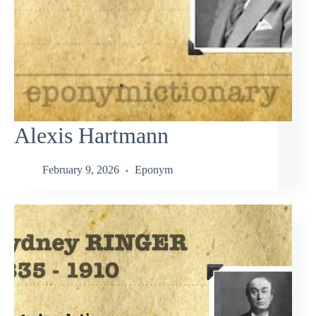
Alexis Hartmann
February 9, 2026
Eponym