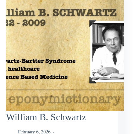
William B. Schwartz
February 6, 2026