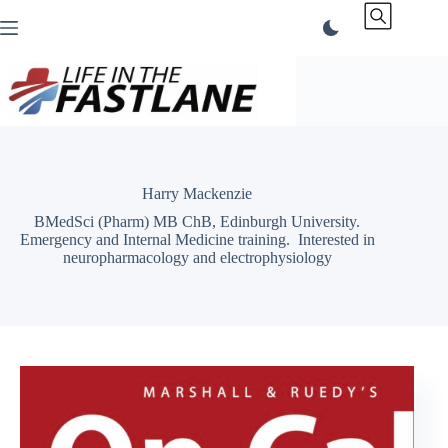
Skip
to
content
Harry Mackenzie
BMedSci (Pharm) MB ChB, Edinburgh University.
Emergency and Internal Medicine training. Interested in
neuropharmacology and electrophysiology