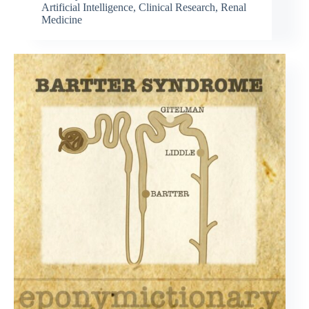
Artificial Intelligence
,
Clinical Research
,
Renal
Medicine