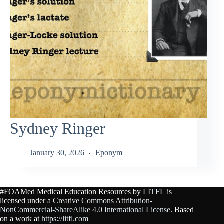
Sydney Ringer
January 30, 2026
Eponym
#FOAMed Medical Education Resources by
LITFL
is
licensed under a
Creative Commons Attribution-
NonCommercial-ShareAlike 4.0 International License
. Based
on a work at
https://litfl.com