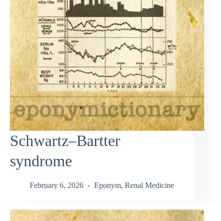
Schwartz–Bartter
syndrome
February 6, 2026
Eponym
,
Renal Medicine