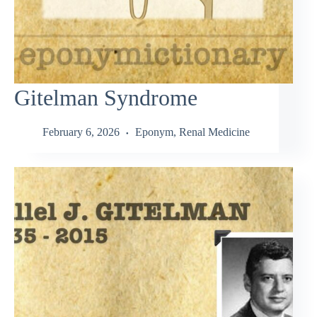
Gitelman Syndrome
February 6, 2026
Eponym
,
Renal Medicine