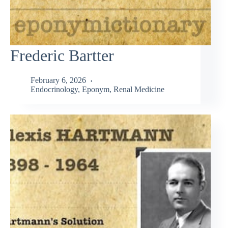
Frederic Bartter
February 6, 2026
Endocrinology
,
Eponym
,
Renal Medicine