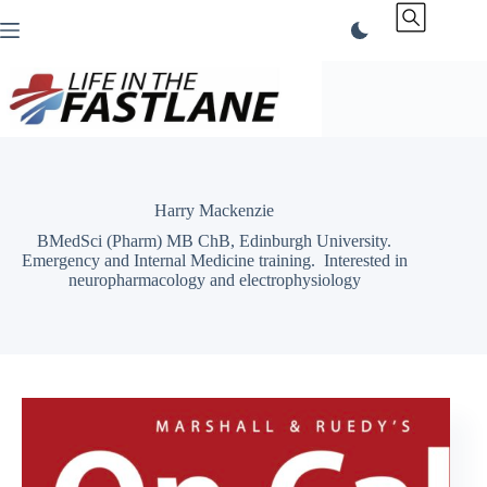
Skip
to
content
Harry Mackenzie
BMedSci (Pharm) MB ChB, Edinburgh University.
Emergency and Internal Medicine training. Interested in
neuropharmacology and electrophysiology