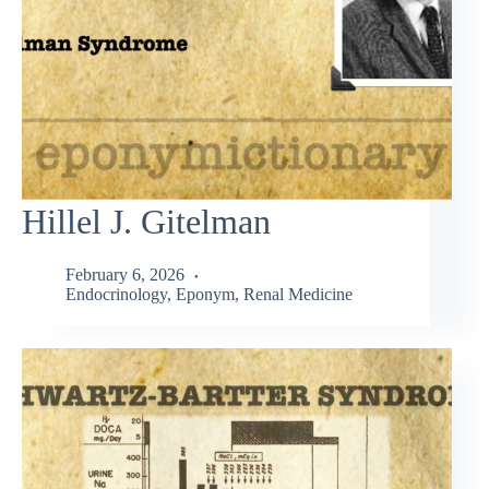
Hillel J. Gitelman
February 6, 2026
Endocrinology
,
Eponym
,
Renal Medicine