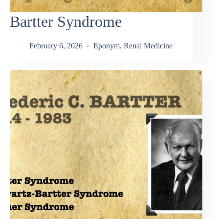
Bartter Syndrome
February 6, 2026
Eponym
,
Renal Medicine