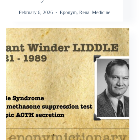
February 6, 2026
Eponym
,
Renal Medicine