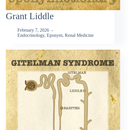
Grant Liddle
February 7, 2026
Endocrinology
,
Eponym
,
Renal Medicine