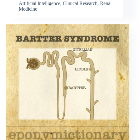
Artificial Intelligence
,
Clinical Research
,
Renal
Medicine