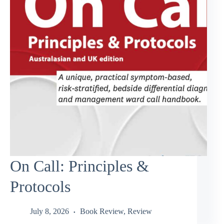
On Call: Principles &
Protocols
July 8, 2026
Book Review
,
Review