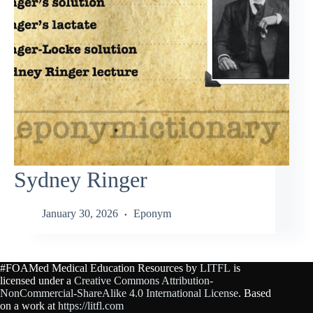
Sydney Ringer
January 30, 2026
Eponym
#FOAMed Medical Education Resources by
LITFL
is
licensed under a
Creative Commons Attribution-
NonCommercial-ShareAlike 4.0 International License
. Based
on a work at
https://litfl.com