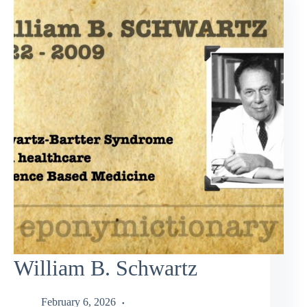
William B. Schwartz
February 6, 2026