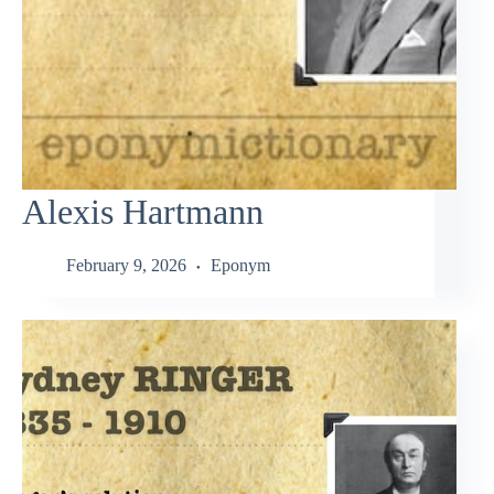
Alexis Hartmann
February 9, 2026
Eponym