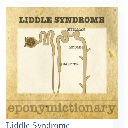
Liddle Syndrome