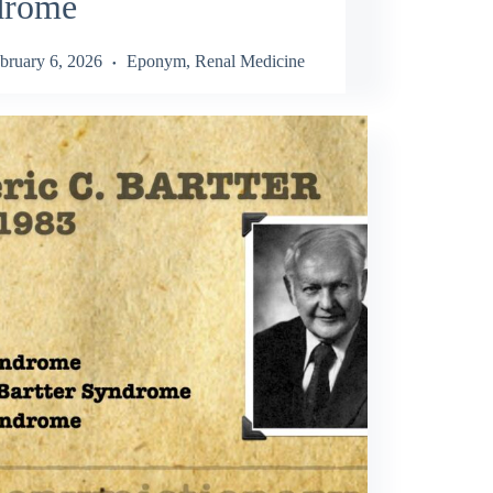
drome
bruary 6, 2026
Eponym
,
Renal Medicine