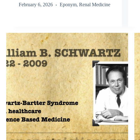
February 6, 2026
Eponym
,
Renal Medicine