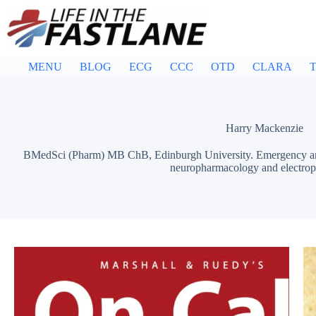
Skip
to
content
MENU
BLOG
ECG
CCC
OTD
CLARA
T
Harry Mackenzie
BMedSci (Pharm) MB ChB, Edinburgh University. Emergency and I
neuropharmacology and electrop