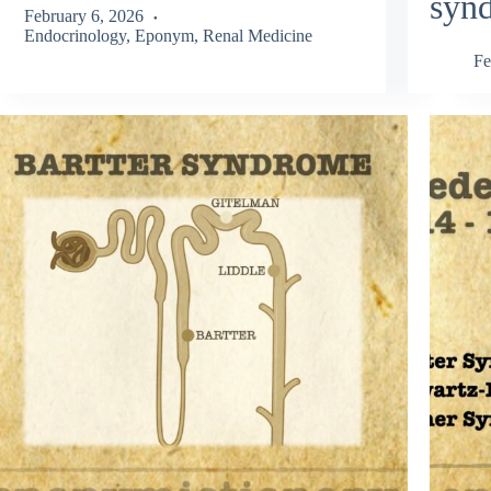
syn
February 6, 2026
Endocrinology
,
Eponym
,
Renal Medicine
Fe