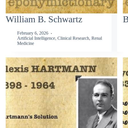
William B. Schwartz
B
February 6, 2026
Artificial Intelligence
,
Clinical Research
,
Renal
Medicine