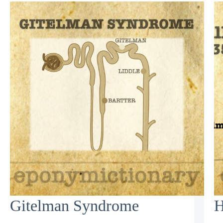
Gitelman Syndrome
H