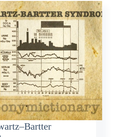
artz–Bartter