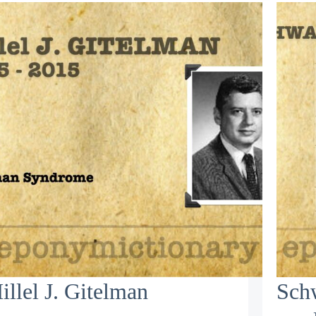
illel J. Gitelman
Schw