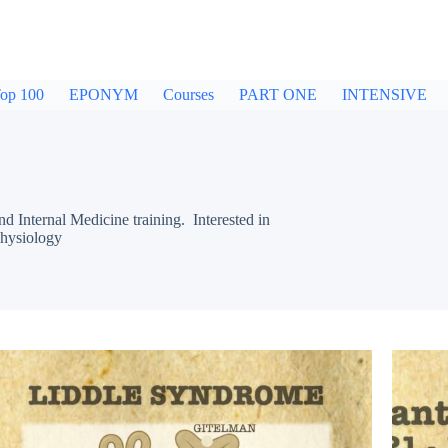
op 100
EPONYM
Courses
PART ONE
INTENSIVE
nternal Medicine training. Interested in
hysiology