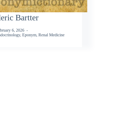
eric Bartter
bruary 6, 2026
docrinology
,
Eponym
,
Renal Medicine