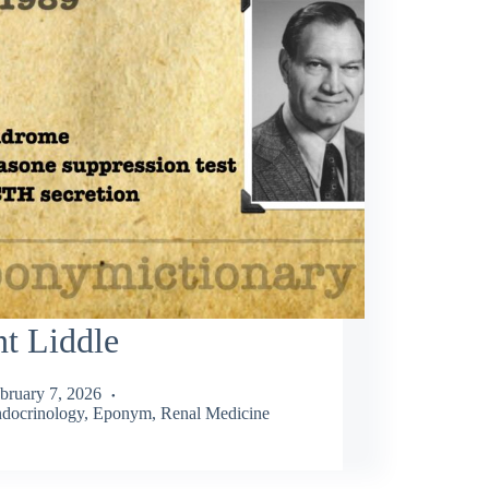
t Liddle
bruary 7, 2026
docrinology
,
Eponym
,
Renal Medicine