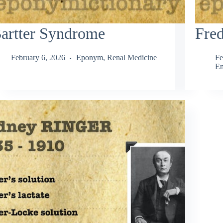
artter Syndrome
Fred
February 6, 2026
Eponym
,
Renal Medicine
Fe
En