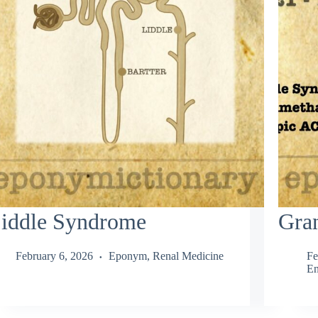
iddle Syndrome
Gran
February 6, 2026
Eponym
,
Renal Medicine
Fe
En