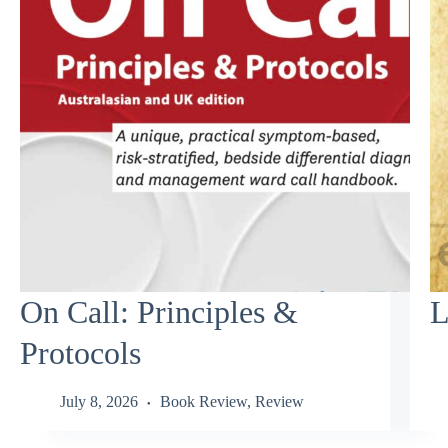
On Call: Principles &
L
Protocols
July 8, 2026
Book Review
,
Review