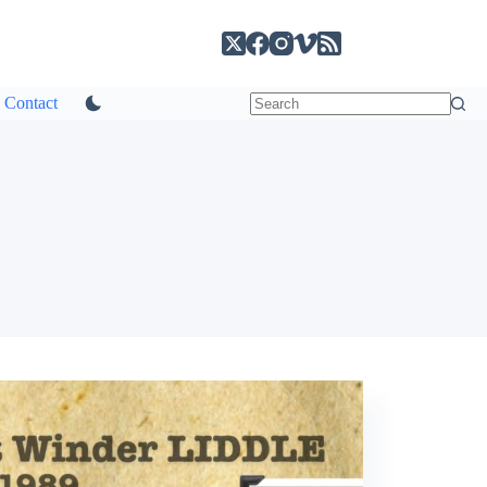
Contact