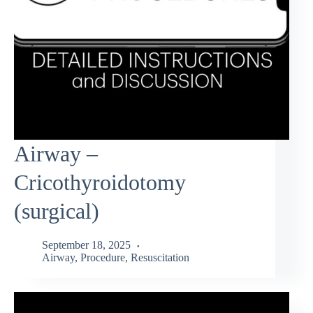
Airway –
Cricothyroidotomy
(surgical)
September 18, 2025
Airway
,
Procedure
,
Resuscitation