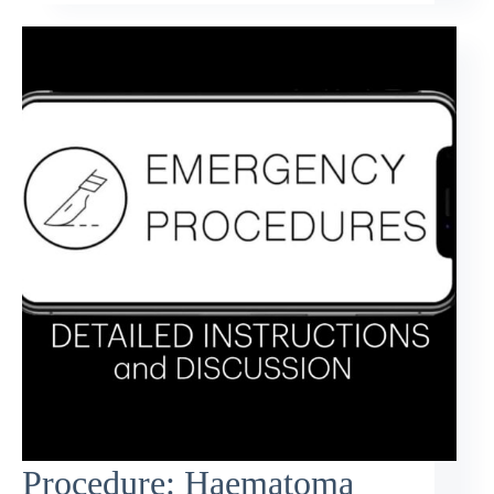
Procedure: Haematoma