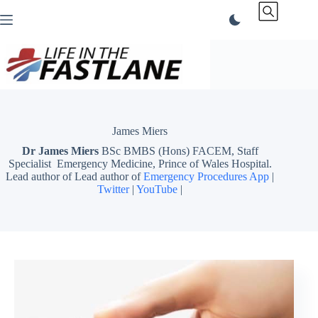
Skip
to
content
James Miers
Dr James Miers
BSc BMBS (Hons) FACEM, Staff
Specialist Emergency Medicine, Prince of Wales Hospital.
Lead author of Lead author of
Emergency Procedures App
|
Twitter
|
YouTube
|