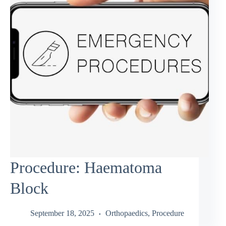
Procedure: Haematoma
Block
September 18, 2025
Orthopaedics
,
Procedure