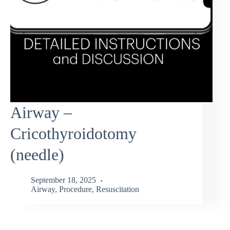
Airway –
Cricothyroidotomy
(needle)
September 18, 2025
Airway
,
Procedure
,
Resuscitation