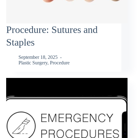
Procedure: Sutures and
Staples
September 18, 2025
Plastic Surgery
,
Procedure