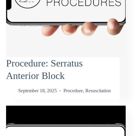
Procedure: Serratus
Anterior Block
September 18, 2025
Procedure
,
Resuscitation