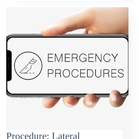
Procedure: Lateral