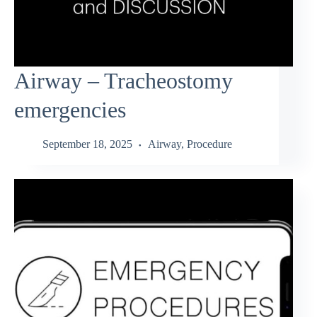
Airway – Tracheostomy
emergencies
September 18, 2025
Airway
,
Procedure