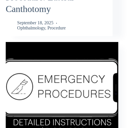
Canthotomy
September 18, 2025
Ophthalmology
,
Procedure