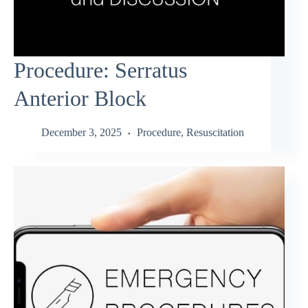
Procedure: Serratus
Anterior Block
December 3, 2025
Procedure
,
Resuscitation