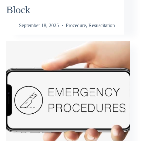
Block
September 18, 2025
Procedure
,
Resuscitation