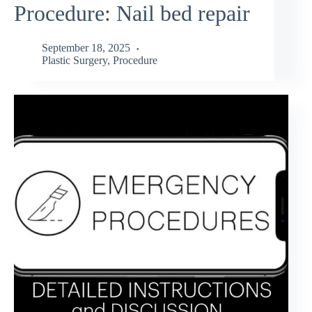
Procedure: Nail bed repair
September 18, 2025
Plastic Surgery
,
Procedure