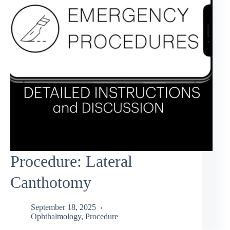
Procedure: Lateral
Canthotomy
September 18, 2025
Ophthalmology
,
Procedure