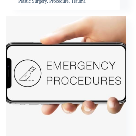
Plastic Surgery
,
Procedure
,
Trauma