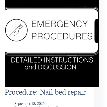
Procedure: Nail bed repair
September 18, 2025