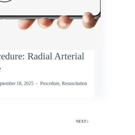
edure: Radial Arterial
e
ptember 18, 2025
Procedure
,
Resuscitation
NEXT