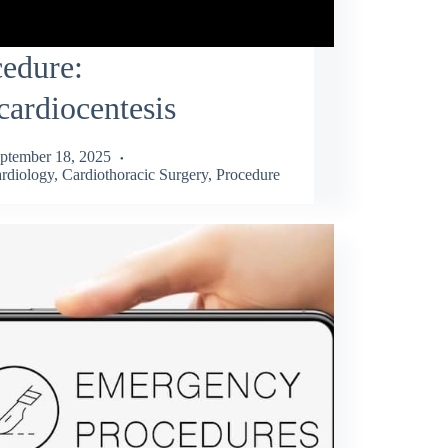
edure:
cardiocentesis
ptember 18, 2025
rdiology
,
Cardiothoracic Surgery
,
Procedure