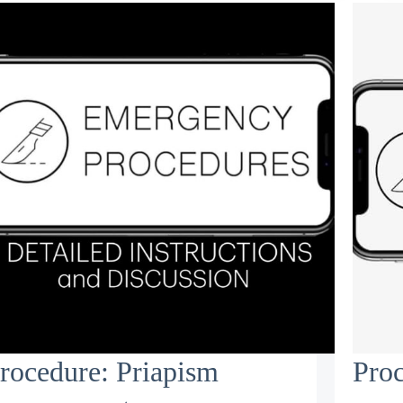
rocedure: Priapism
Proc