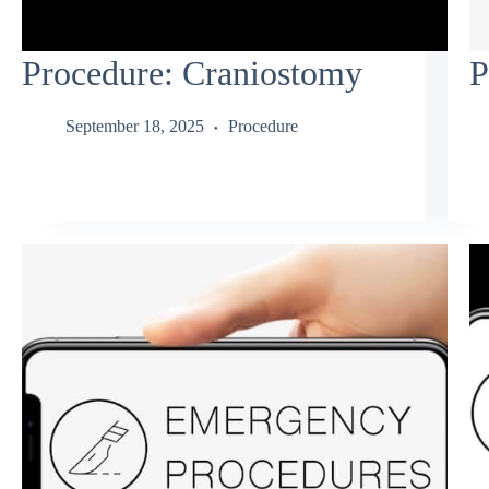
Procedure: Craniostomy
P
September 18, 2025
Procedure