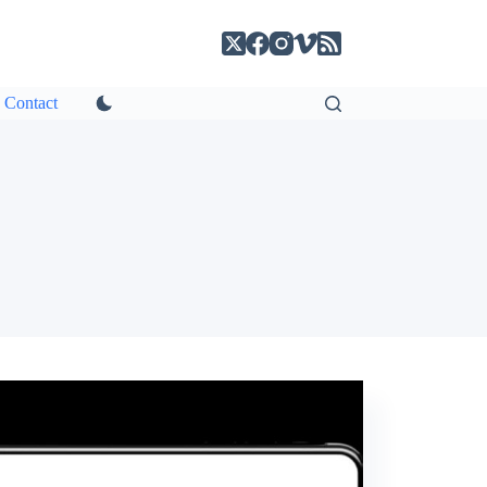
Contact