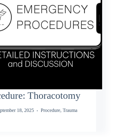
cedure: Thoracotomy
ptember 18, 2025
Procedure
,
Trauma