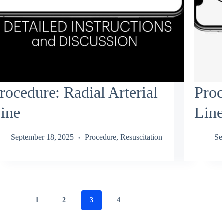
rocedure: Radial Arterial
Proc
ine
Lin
September 18, 2025
Procedure
,
Resuscitation
Se
1
2
3
4