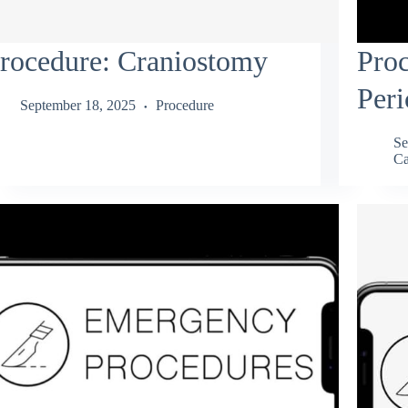
rocedure: Craniostomy
Proc
Peri
September 18, 2025
Procedure
Se
Ca