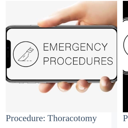
Procedure: Thoracotomy
P