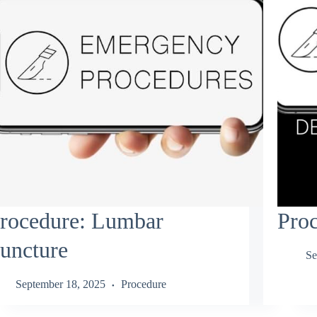
rocedure: Lumbar
Pro
uncture
Se
September 18, 2025
Procedure