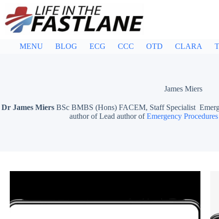
Skip
to
content
MENU
BLOG
ECG
CCC
OTD
CLARA
T
James Miers
Dr James Miers
BSc BMBS (Hons) FACEM, Staff Specialist Emergen
author of Lead author of
Emergency Procedures