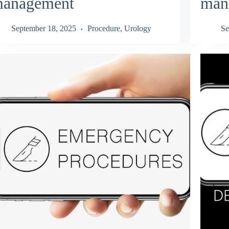
anagement
man
September 18, 2025
Procedure
,
Urology
Se