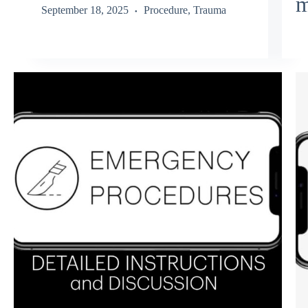
m
September 18, 2025
Procedure
,
Trauma