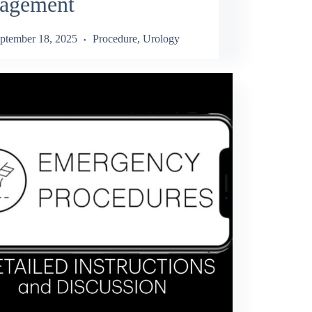
agement
ptember 18, 2025
Procedure
,
Urology