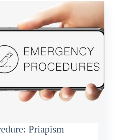
edure: Priapism