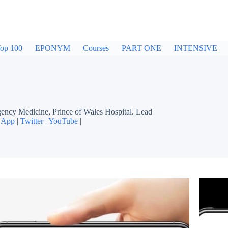
op 100
EPONYM
Courses
PART ONE
INTENSIVE
cy Medicine, Prince of Wales Hospital. Lead
 App
|
Twitter
|
YouTube
|