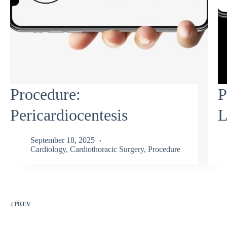
Procedure:
P
Pericardiocentesis
L
September 18, 2025
Cardiology
,
Cardiothoracic Surgery
,
Procedure
PREV