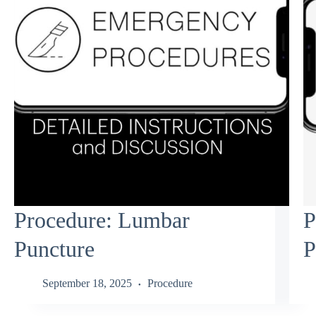
Procedure: Lumbar
P
Puncture
P
September 18, 2025
Procedure