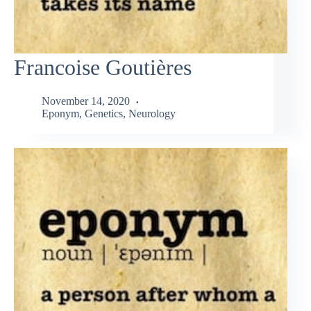
Francoise Goutières
November 14, 2020
Eponym
,
Genetics
,
Neurology