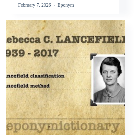
February 7, 2026
Eponym