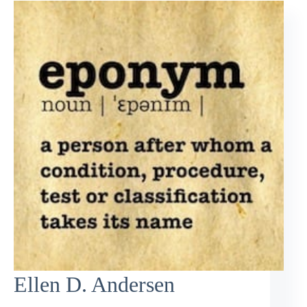
Ellen D. Andersen