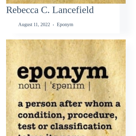
Rebecca C. Lancefield
August 11, 2022
Eponym