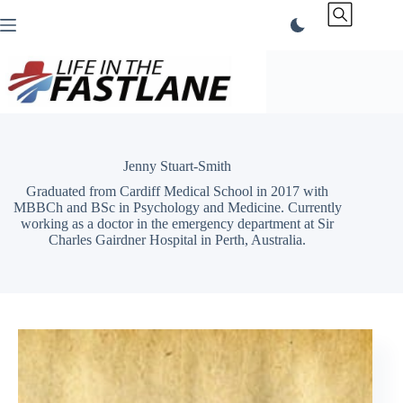
Skip
to
content
Jenny Stuart-Smith
Graduated from Cardiff Medical School in 2017 with
MBBCh and BSc in Psychology and Medicine. Currently
working as a doctor in the emergency department at Sir
Charles Gairdner Hospital in Perth, Australia.