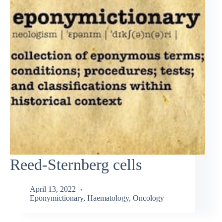
Reed-Sternberg cells
April 13, 2022
Eponymictionary
,
Haematology
,
Oncology