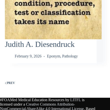
Judith A. Diesendruck
February 9, 2026
Eponym
,
Pathology
PREV
#FOAMed Medical Education Resources by
LITFL
is
licensed under a
Creative Commons Attribution-
NonCommercial-ShareAlike 4.0 International License
. Based