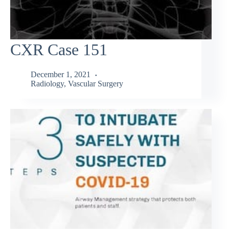
CXR Case 151
December 1, 2021
Radiology
,
Vascular Surgery