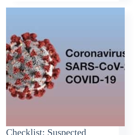
Checklist: Suspected