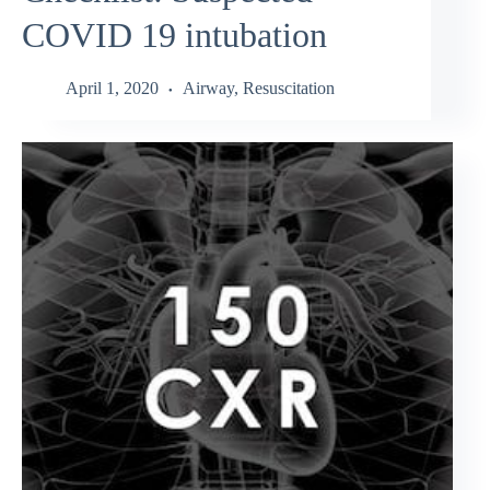
COVID 19 intubation
April 1, 2020
Airway
,
Resuscitation