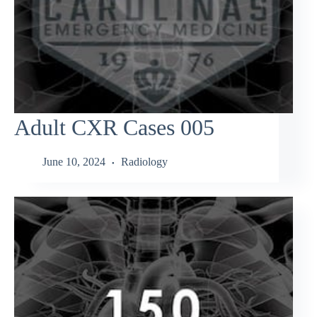
Adult CXR Cases 005
June 10, 2024
Radiology