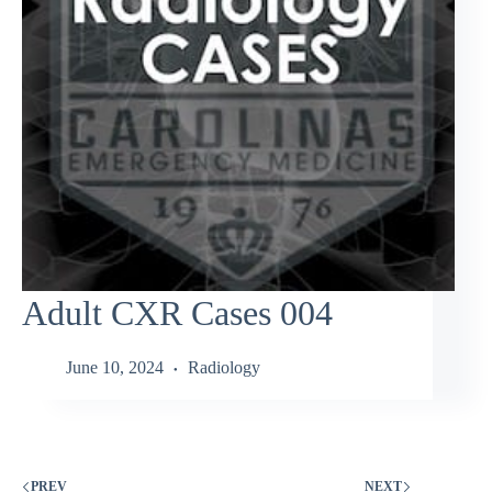
Adult CXR Cases 004
June 10, 2024
Radiology
PREV
NEXT