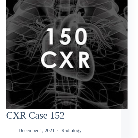
CXR Case 152
December 1, 2021
Radiology