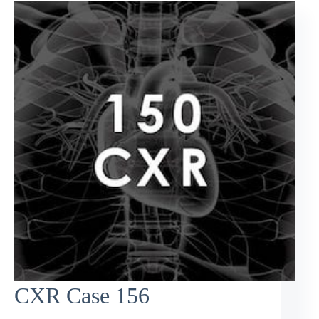
CXR Case 156