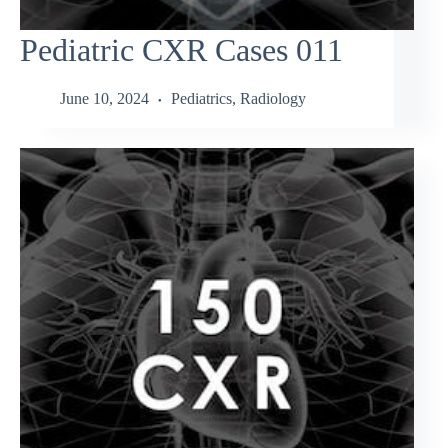
Pediatric CXR Cases 011
June 10, 2024
Pediatrics
,
Radiology