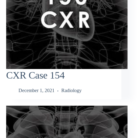
CXR Case 154
December 1, 2021
Radiology