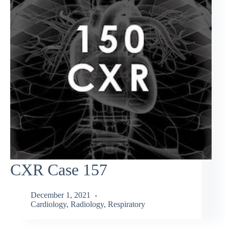
CXR Case 157
December 1, 2021
Cardiology
,
Radiology
,
Respiratory