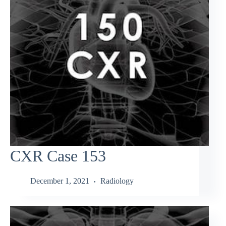
CXR Case 153
December 1, 2021
Radiology