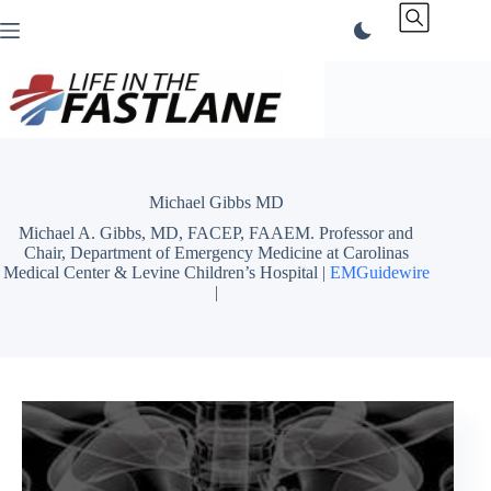
Skip
to
content
Michael Gibbs MD
Michael A. Gibbs, MD, FACEP, FAAEM. Professor and
Chair, Department of Emergency Medicine at Carolinas
Medical Center & Levine Children’s Hospital |
EMGuidewire
|