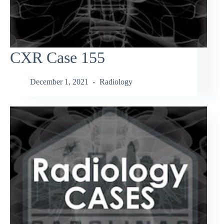
CXR Case 155
December 1, 2021
Radiology