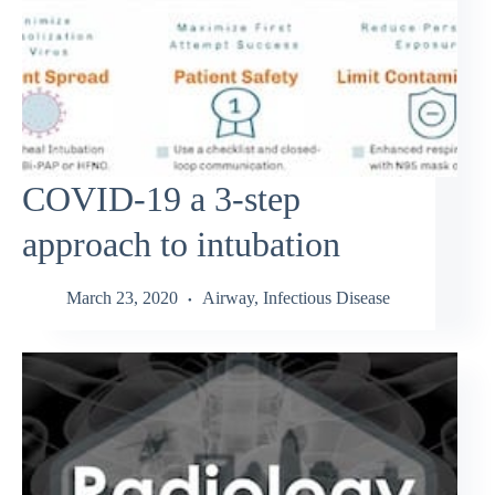
COVID-19 a 3-step
approach to intubation
March 23, 2020
Airway
,
Infectious Disease