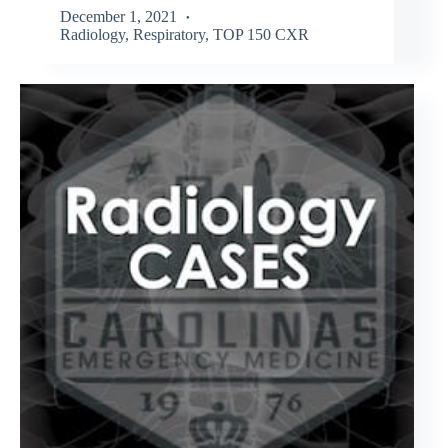
December 1, 2021
Radiology
,
Respiratory
,
TOP 150 CXR