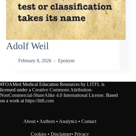
Adolf Weil
February 8, 2026
Eponym
#FOAMed Medical Education Resources by
LITFL
is
licensed under a
Creative Commons Attribution-
NonCommercial-ShareAlike 4.0 International License
. Based
on a work at
https://litfl.com
About
•
Authors
•
Analytics
•
Contact
Cookies
•
Disclaimer
•
Privacy