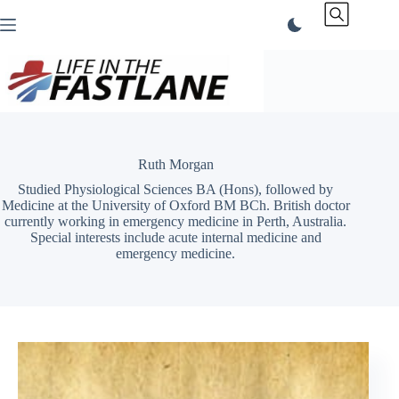
Skip
to
content
Ruth Morgan
Studied Physiological Sciences BA (Hons), followed by
Medicine at the University of Oxford BM BCh. British doctor
currently working in emergency medicine in Perth, Australia.
Special interests include acute internal medicine and
emergency medicine.