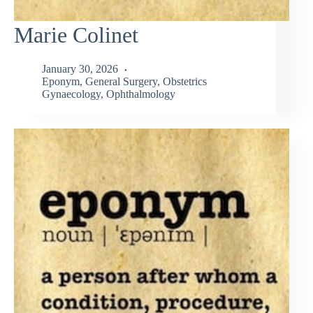
Marie Colinet
January 30, 2026
Eponym
,
General Surgery
,
Obstetrics
Gynaecology
,
Ophthalmology