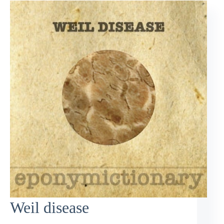
Weil disease