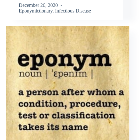
December 26, 2020
Eponymictionary
,
Infectious Disease