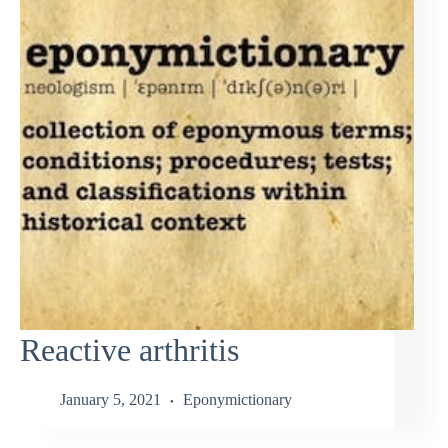
Reactive arthritis
January 5, 2021
Eponymictionary