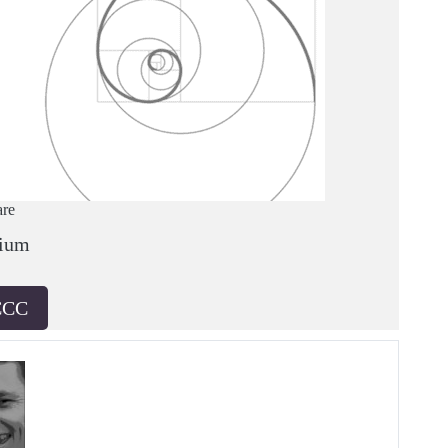
are
ium
CCC