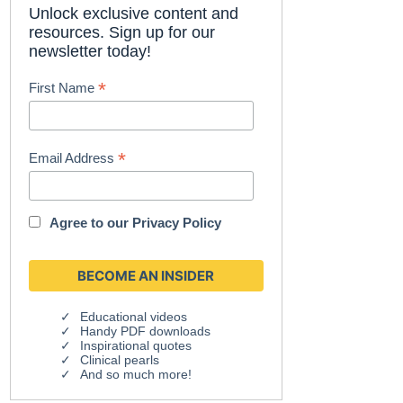
Unlock exclusive content and
resources. Sign up for our
newsletter today!
*
First Name
*
Email Address
Agree to our
Privacy Policy
Educational videos
Handy PDF downloads
Inspirational quotes
Clinical pearls
And so much more!