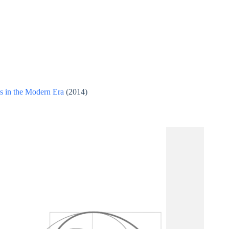
es in the Modern Era
(2014)