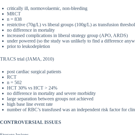
critically ill, normovolaemic, non-bleeding
MRCT
n = 838
restrictive (70g/L) vs liberal groups (100g/L) as transfusion thresho
no difference in mortality
increased complications in liberal strategy group (APO, ARDS)
under powered (so the study was unlikely to find a difference any
prior to leukodepletion
TRACS trial (JAMA, 2010)
post cardiac surgical patients
RCT
n = 502
HCT 30% vs HCT > 24%
no difference in mortality and severe morbidity
large separation between groups not achieved
high base line event rate
number of RBC’s transfused was an independent risk factor for clin
CONTROVERSIAL ISSUES
Storage lesions