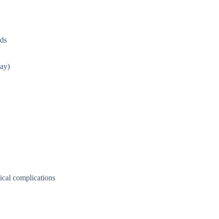
lds
way)
ical complications