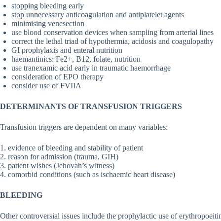
stopping bleeding early
stop unnecessary anticoagulation and antiplatelet agents
minimising venesection
use blood conservation devices when sampling from arterial lines
correct the lethal triad of hypothermia, acidosis and coagulopathy
GI prophylaxis and enteral nutrition
haemantinics: Fe2+, B12, folate, nutrition
use tranexamic acid early in traumatic haemorrhage
consideration of EPO therapy
consider use of FVIIA
DETERMINANTS OF TRANSFUSION TRIGGERS
Transfusion triggers are dependent on many variables:
1. evidence of bleeding and stability of patient
2. reason for admission (trauma, GIH)
3. patient wishes (Jehovah’s witness)
4. comorbid conditions (such as ischaemic heart disease)
BLEEDING
Other controversial issues include the prophylactic use of erythropoeitin, 