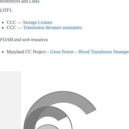
References and Links
LITFL
CCC —
Storage Lesions
CCC —
Transfusion literature summaries
FOAM and web resources
Maryland CC Project –
Giora Netzer – Blood Transfusion Strategi