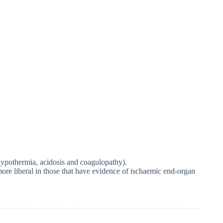
 hypothermia, acidosis and coagulopathy).
d more liberal in those that have evidence of ischaemic end-organ