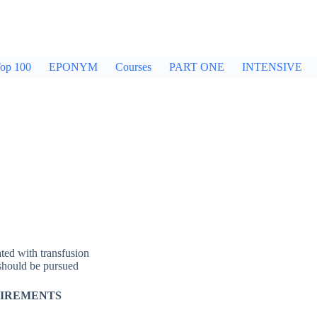
op 100
EPONYM
Courses
PART ONE
INTENSIVE
ated with transfusion
 should be pursued
UIREMENTS