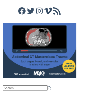
Facebook
Twitter
Instagram
Vimeo
RSS Feed