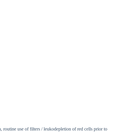
routine use of filters / leukodepletion of red cells prior to