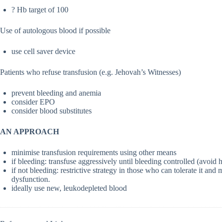
? Hb target of 100
Use of autologous blood if possible
use cell saver device
Patients who refuse transfusion (e.g. Jehovah’s Witnesses)
prevent bleeding and anemia
consider EPO
consider blood substitutes
AN APPROACH
minimise transfusion requirements using other means
if bleeding: transfuse aggressively until bleeding controlled (avoid
if not bleeding: restrictive strategy in those who can tolerate it an
dysfunction.
ideally use new, leukodepleted blood