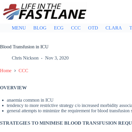
Skip
to
content
MENU
BLOG
ECG
CCC
OTD
CLARA
T
Blood Transfusion in ICU
Chris Nickson
Nov 3, 2020
Home
CCC
OVERVIEW
anaemia common in ICU
tendency to more restrictive strategy c/o increased morbidity associ
general attempts to minimize the requirement for blood transfusion
STRATEGIES TO MINIMISE BLOOD TRANSFUSION REQ