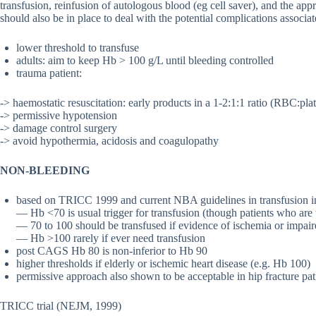
transfusion, reinfusion of autologous blood (eg cell saver), and the app
should also be in place to deal with the potential complications associ
lower threshold to transfuse
adults: aim to keep Hb > 100 g/L until bleeding controlled
trauma patient:
-> haemostatic resuscitation: early products in a 1-2:1:1 ratio (RBC:pla
-> permissive hypotension
-> damage control surgery
-> avoid hypothermia, acidosis and coagulopathy
NON-BLEEDING
based on TRICC 1999 and current NBA guidelines in transfusion in 
— Hb <70 is usual trigger for transfusion (though patients who ar
— 70 to 100 should be transfused if evidence of ischemia or impai
— Hb >100 rarely if ever need transfusion
post CAGS Hb 80 is non-inferior to Hb 90
higher thresholds if elderly or ischemic heart disease (e.g. Hb 100)
permissive approach also shown to be acceptable in hip fracture pat
TRICC trial (NEJM, 1999)