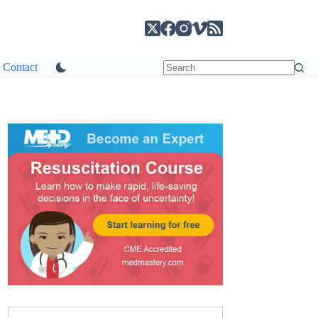
Contact