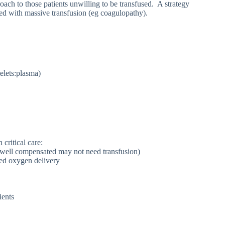
roach to those patients unwilling to be transfused. A strategy
ated with massive transfusion (eg coagulopathy).
telets:plasma)
critical care:
e well compensated may not need transfusion)
red oxygen delivery
ients