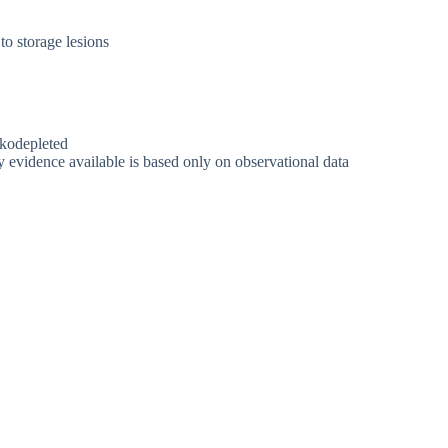
o storage lesions
ukodepleted
ty evidence available is based only on observational data