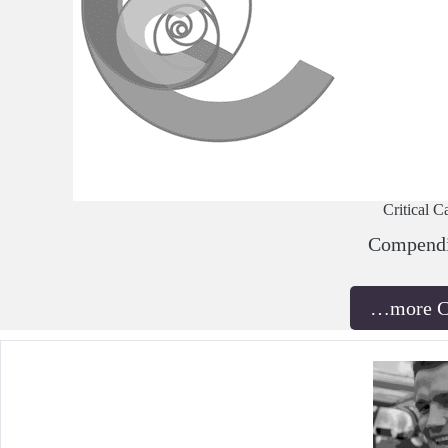
Critical C
Compend
…more 