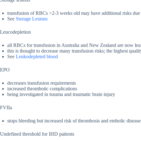
transfusion of RBCs >2-3 weeks old may have additional risks due t
See
Storage Lesions
Leucodepletion
all RBCs for transfusion in Australia and New Zealand are now le
this is thought to decrease many transfusion risks; the highest quali
See
Leukodepleted blood
EPO
decreases transfusion requirements
increased thrombotic complications
being investigated in trauma and traumatic brain injury
FVIIa
stops bleeding but increased risk of thrombosis and embolic disease
Undefined threshold for IHD patients