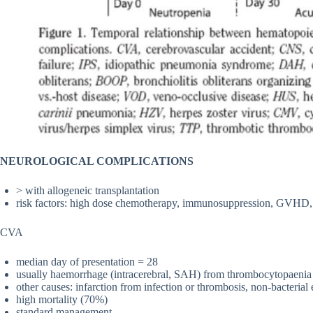
NEUROLOGICAL COMPLICATIONS
> with allogeneic transplantation
risk factors: high dose chemotherapy, immunosuppression, GVHD
CVA
median day of presentation = 28
usually haemorrhage (intracerebral, SAH) from thrombocytopaenia
other causes: infarction from infection or thrombosis, non-bacteria
high mortality (70%)
standard management