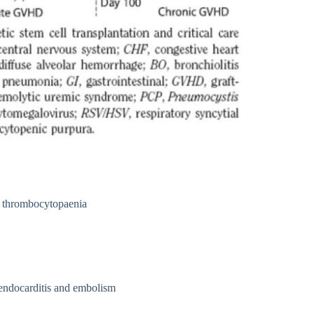
, thrombocytopaenia
l endocarditis and embolism