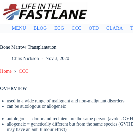
Skip
to
content
MENU
BLOG
ECG
CCC
OTD
CLARA
T
Bone Marrow Transplantation
Chris Nickson
Nov 3, 2020
Home
CCC
OVERVIEW
used in a wide range of malignant and non-malignant disorders
can be autologous or allogeneic
autologous = donor and recipient are the same person (avoids GV
allogeneic = genetically different but from the same species (GVH
may have an anti-tumour effect)