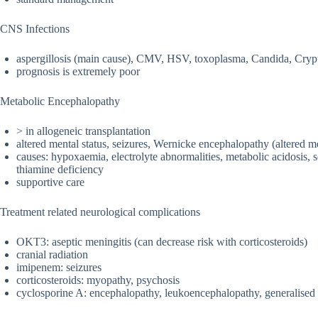
CNS Infections
aspergillosis (main cause), CMV, HSV, toxoplasma, Candida, Crypt
prognosis is extremely poor
Metabolic Encephalopathy
> in allogeneic transplantation
altered mental status, seizures, Wernicke encephalopathy (altered me
causes: hypoxaemia, electrolyte abnormalities, metabolic acidosis, se
thiamine deficiency
supportive care
Treatment related neurological complications
OKT3: aseptic meningitis (can decrease risk with corticosteroids)
cranial radiation
imipenem: seizures
corticosteroids: myopathy, psychosis
cyclosporine A: encephalopathy, leukoencephalopathy, generalised c