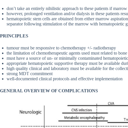
don’t take an entirely nihilistic approach to these patients if marro
however, prolonged ventilation and/or dialysis in these patients resu
hematopoietic stem cells are obtained from either marrow aspiration
separator following stimulation of the marrow with hematopoietic 
PRINCIPLES
tumour must be responsive to chemotherapy +/- radiotherapy
the limitation of chemotherapeutic agents used must related to bone
must have a source of un- or minimally contaminated hematopoietic 
appropriate hematopoietic supportive therapy must be available dur
high quality clinical and laboratory must be available for the collec
strong MDT commitment
well-documented clinical protocols and effective implementation
GENERAL OVERVIEW OF COMPLICATIONS