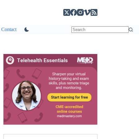
Contact