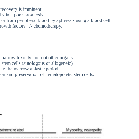
w recovery is imminent.
lts in a poor prognosis.
 or from peripheral blood by apheresis using a blood cell
growth factors +/- chemotherapy.
 marrow toxicity and not other organs
stem cells (autologous or allogeneic)
ing the marrow aplastic period
tion and preservation of hematopoietic stem cells.