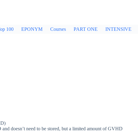
op 100
EPONYM
Courses
PART ONE
INTENSIVE
HD)
D and doesn’t need to be stored, but a limited amount of GVHD