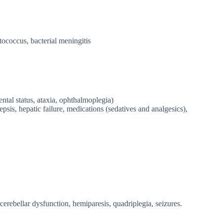
ococcus, bacterial meningitis
ntal status, ataxia, ophthalmoplegia)
psis, hepatic failure, medications (sedatives and analgesics),
erebellar dysfunction, hemiparesis, quadriplegia, seizures.