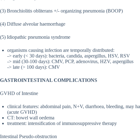
(3) Bronchiolitis obliterans +/- organizing pneumonia (BOOP)
(4) Diffuse alveolar haemorrhage
(5) Idiopathic pneumonia syndrome
organisms causing infection are temporally distributed:
-> early (< 30 days): bacteria, candida, aspergillus, HSV, RSV
-> mid (30-100 days): CMV, PCP, adenovirus, HZV, aspergillus
-> late (> 100 days): CMV
GASTROINTESTINAL COMPLICATIONS
GVHD of Intestine
clinical features: abdominal pain, N+V, diarrhoea, bleeding, may hav
(acute GVHD)
CT: bowel wall oedema
treatment: intensification of immunosuppressive therapy
Intestinal Pseudo-obstruction