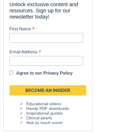
Unlock exclusive content and
resources. Sign up for our
newsletter today!
*
First Name
*
Email Address
Agree to our
Privacy Policy
Educational videos
Handy PDF downloads
Inspirational quotes
Clinical pearls
And so much more!