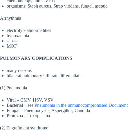
chemotherapy and GVHD
organisms: Staph aureus, Strep viridans, fungal, aseptic
Arrhythmia
electrolyte abnormalities
hypoxaemia
sepsis
MOF
PULMONARY COMPLICATIONS
many reasons
bilateral pulmonary infiltrate differential =
(1) Pneumonia
Viral – CMV, HSV, VSV
Bacterial – see
Pneumonia in the immunocompromised Document
Fungal – Pneumocystis, Aspergillus, Candida
Protozoa – Toxoplasma
(2) Engraftment syndrome