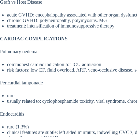
Graft vs Host Disease
acute GVHD: encephalopathy associated with other organ dysfunc
chronic GVHD: polyneuropathy, polymyositis, MG
treatment: intensification of immunosuppressive therapy
CARDIAC COMPLICATIONS
Pulmonary oedema
commonest cardiac indication for ICU admission
risk factors: low EF, fluid overload, ARF, veno-occlusive disease,
Pericardial tamponade
rare
usually related to: cyclophosphamide toxicity, viral syndrome, chron
Endocarditis
rare (1.3%)
clinical features are subtle: left sided murmurs, indwelling CVC’s, 