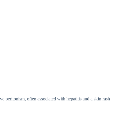
e peritonism, often associated with hepatitis and a skin rash