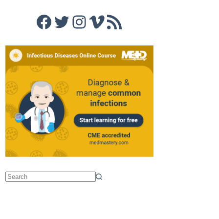
Facebook
Twitter
Instagram
Vimeo
RSS Feed