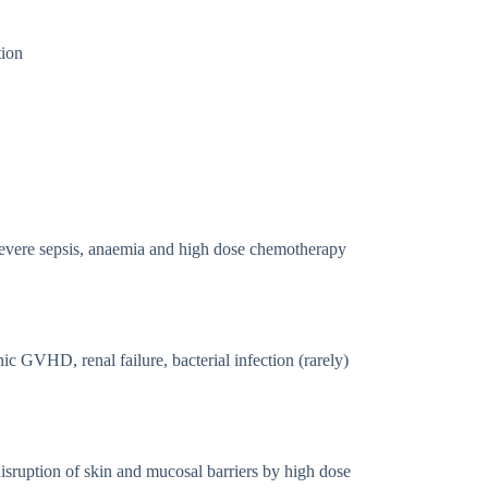
tion
 severe sepsis, anaemia and high dose chemotherapy
ic GVHD, renal failure, bacterial infection (rarely)
disruption of skin and mucosal barriers by high dose