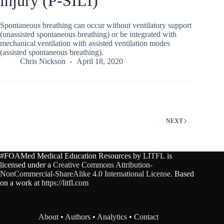
injury (P-SILI)
Spontaneous breathing can occur without ventilatory support
(unassisted spontaneous breathing) or be integrated with
mechanical ventilation with assisted ventilation modes
(assisted spontaneous breathing).
Chris Nickson
April 18, 2020
NEXT
#FOAMed Medical Education Resources by
LITFL
is
licensed under a
Creative Commons Attribution-
NonCommercial-ShareAlike 4.0 International License
. Based
on a work at
https://litfl.com
About
•
Authors
•
Analytics
•
Contact