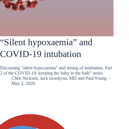
“Silent hypoxaemia” and
COVID-19 intubation
Discussing "silent hypoxaemia" and timing of intubation. Part
2 of the COVID-19: keeping the baby in the bath" series
Chris Nickson
,
Jack Iwashyna, MD
and
Paul Young
May 2, 2020