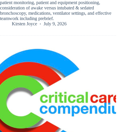
patient monitoring, patient and equipment positioning,
consideration of awake versus intubated & sedated
bronchoscopy, medications, ventilator settings, and effective
teamwork including prebrief.
Kirsten Joyce
July 9, 2026