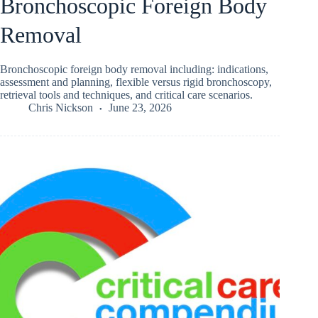
Bronchoscopic Foreign Body
Removal
Bronchoscopic foreign body removal including: indications,
assessment and planning, flexible versus rigid bronchoscopy,
retrieval tools and techniques, and critical care scenarios.
Chris Nickson
June 23, 2026