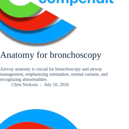
Anatomy for bronchoscopy
Airway anatomy is crucial for bronchoscopy and airway
management, emphasizing orientation, normal variants, and
recognizing abnormalities
Chris Nickson
July 10, 2026