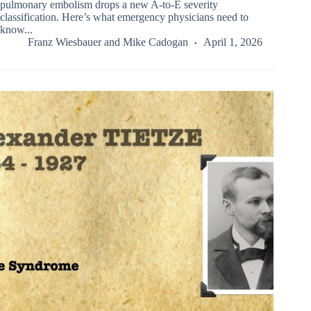
pulmonary embolism drops a new A-to-E severity
classification. Here’s what emergency physicians need to
know...
Franz Wiesbauer
and
Mike Cadogan
April 1, 2026