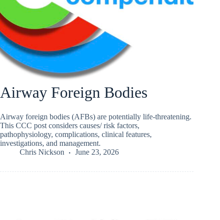
Airway Foreign Bodies
Airway foreign bodies (AFBs) are potentially life‑threatening.
This CCC post considers causes/ risk factors,
pathophysiology, complications, clinical features,
investigations, and management.
Chris Nickson
June 23, 2026