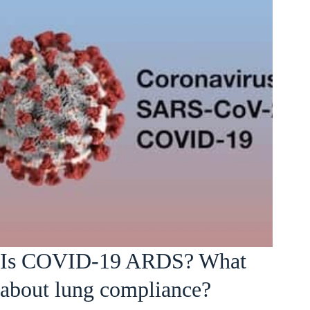
Is COVID-19 ARDS? What
about lung compliance?