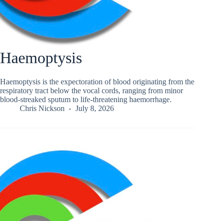
Haemoptysis
Haemoptysis is the expectoration of blood originating from the
respiratory tract below the vocal cords, ranging from minor
blood-streaked sputum to life-threatening haemorrhage.
Chris Nickson
July 8, 2026