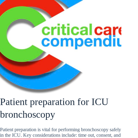
Patient preparation for ICU
bronchoscopy
Patient preparation is vital for performing bronchoscopy safely
in the ICU. Key considerations include: time out, consent, and