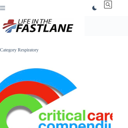
Skip
to
content
Category
Respiratory