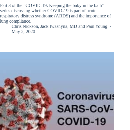
Part 3 of the "COVID-19: Keeping the baby in the bath"
series discussing whether COVID-19 is part of acute
respiratory distress syndrome (ARDS) and the importance of
lung compliance.
Chris Nickson
,
Jack Iwashyna, MD
and
Paul Young
May 2, 2020