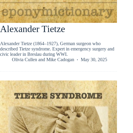
Alexander Tietze
Alexander Tietze (1864–1927), German surgeon who
described Tietze syndrome. Expert in emergency surgery and
civic leader in Breslau during WWI.
Olivia Cullen
and
Mike Cadogan
May 30, 2025