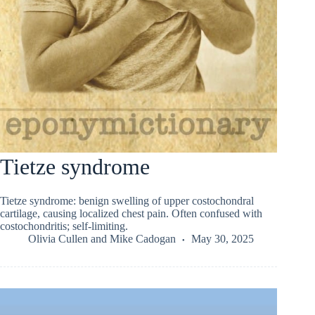
Tietze syndrome
Tietze syndrome: benign swelling of upper costochondral
cartilage, causing localized chest pain. Often confused with
costochondritis; self-limiting.
Olivia Cullen
and
Mike Cadogan
May 30, 2025