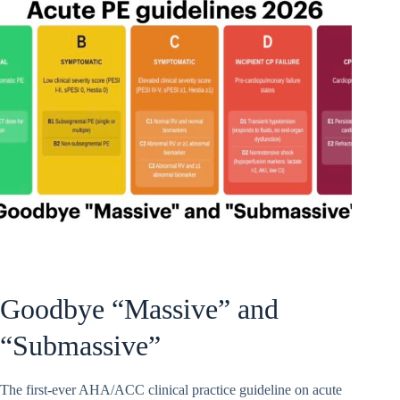
Goodbye “Massive” and
“Submassive”
The first-ever AHA/ACC clinical practice guideline on acute