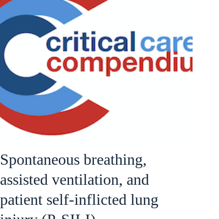
Spontaneous breathing,
assisted ventilation, and
patient self-inflicted lung