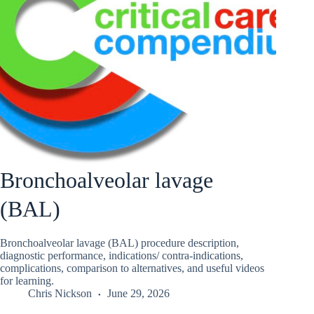
Bronchoalveolar lavage
(BAL)
Bronchoalveolar lavage (BAL) procedure description,
diagnostic performance, indications/ contra-indications,
complications, comparison to alternatives, and useful videos
for learning.
Chris Nickson
June 29, 2026