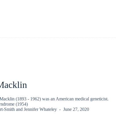
acklin
cklin (1893 - 1962) was an American medical geneticist.
yndrome (1954)
rt-Smith
and
Jennifer Whateley
June 27, 2020