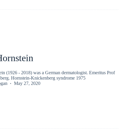
Hornstein
ein (1926 - 2018) was a German dermatologist. Emeritus Prof
nberg. Hornstein-Knickenberg syndrome 1975
ogan
May 27, 2020