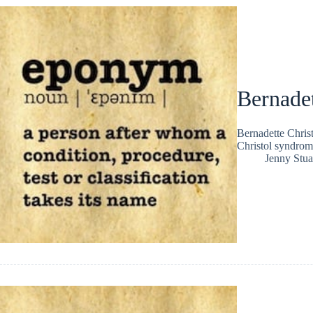
Bernadet
Bernadette Chris
Christol syndrom
Jenny Stua