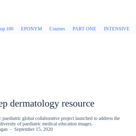
op 100
EPONYM
Courses
PART ONE
INTENSIVE
ep dermatology resource
paediatric global collaborative project launched to address the
 diversity of paediatric medical education images.
ogan
September 15, 2020