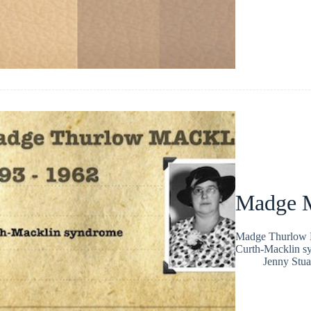
Madge M
Madge Thurlow Ma
Curth-Macklin s
Jenny Stua