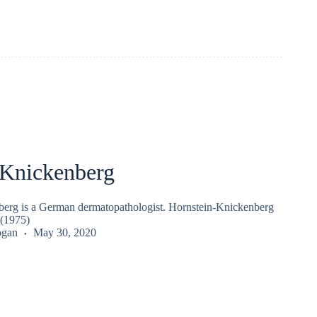
Knickenberg
erg is a German dermatopathologist. Hornstein-Knickenberg
(1975)
ogan
May 30, 2020