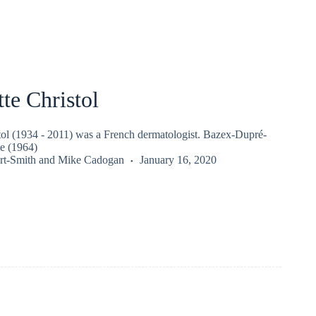
te Christol
tol (1934 - 2011) was a French dermatologist. Bazex-Dupré-
e (1964)
rt-Smith
and
Mike Cadogan
January 16, 2020