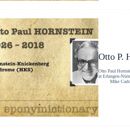
Otto P. 
Otto Paul Hornst
at Erlangen-Nür
Mike Cad