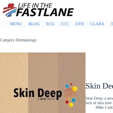
Skip
to
content
MENU
BLOG
ECG
CCC
OTD
CLARA
T
Category
Dermatology
Skin De
Skin Deep: a new 
lack of skin tone
Mike Cad