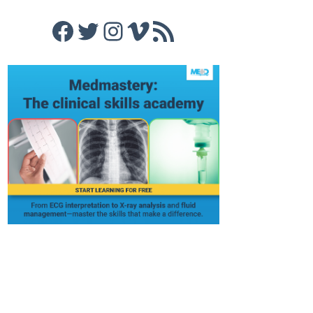
Facebook
Twitter
Instagram
Vimeo
RSS Feed