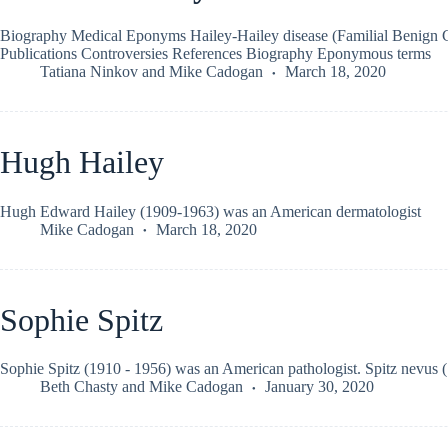
Biography Medical Eponyms Hailey-Hailey disease (Familial Benign 
Publications Controversies References Biography Eponymous terms
Tatiana Ninkov
and
Mike Cadogan
March 18, 2020
Hugh Hailey
Hugh Edward Hailey (1909-1963) was an American dermatologist
Mike Cadogan
March 18, 2020
Sophie Spitz
Sophie Spitz (1910 - 1956) was an American pathologist. Spitz nevus 
Beth Chasty
and
Mike Cadogan
January 30, 2020