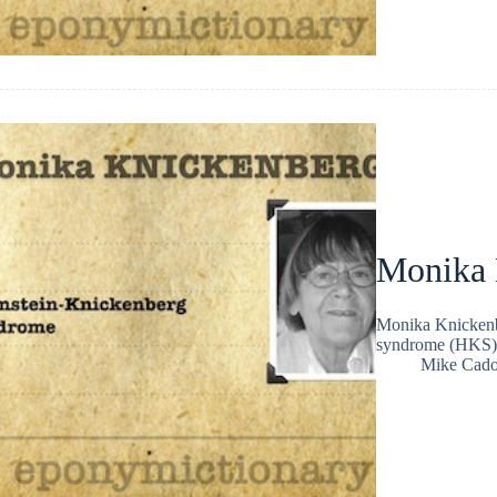
Monika 
Monika Knickenb
syndrome (HKS)
Mike Cad