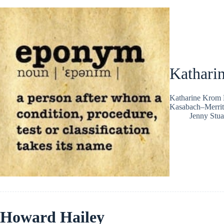
Kathari
Katharine Krom M
Kasabach–Merrit
Jenny Stua
Howard Hailey