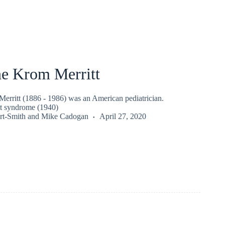
ne Krom Merritt
erritt (1886 - 1986) was an American pediatrician.
t syndrome (1940)
rt-Smith
and
Mike Cadogan
April 27, 2020