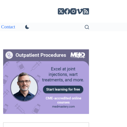
Contact