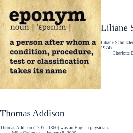
Liliane 
Liliane Schnitzle
1974)
Charlotte 
Thomas Addison
Thomas Addison (1795 - 1860) was an English physician.
Mike Cadogan
January 5, 2020