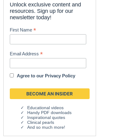
Unlock exclusive content and
resources. Sign up for our
newsletter today!
*
First Name
*
Email Address
Agree to our
Privacy Policy
Educational videos
Handy PDF downloads
Inspirational quotes
Clinical pearls
And so much more!