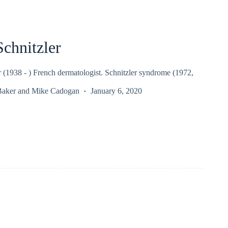
Schnitzler
r (1938 - ) French dermatologist. Schnitzler syndrome (1972,
Baker
and
Mike Cadogan
January 6, 2020