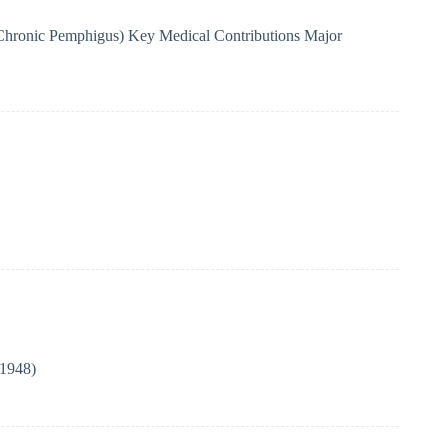
Chronic Pemphigus) Key Medical Contributions Major
(1948)