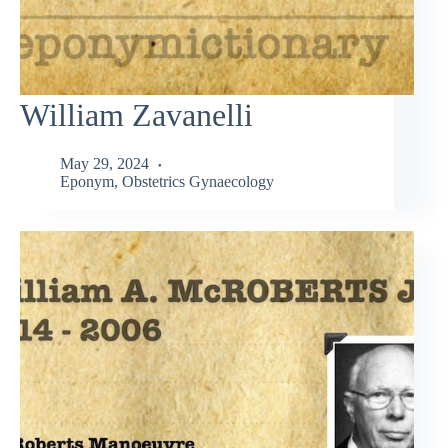
William Zavanelli
May 29, 2024
Eponym
,
Obstetrics Gynaecology