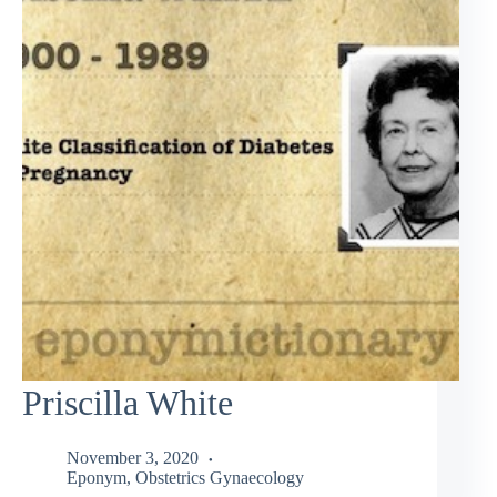
Priscilla White
November 3, 2020
Eponym
,
Obstetrics Gynaecology