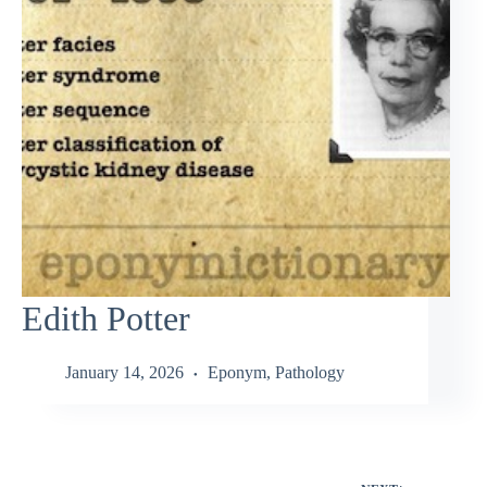
Edith Potter
January 14, 2026
Eponym
,
Pathology