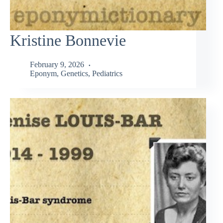
Kristine Bonnevie
February 9, 2026
Eponym
,
Genetics
,
Pediatrics