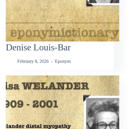
Denise Louis-Bar
February 8, 2026
Eponym