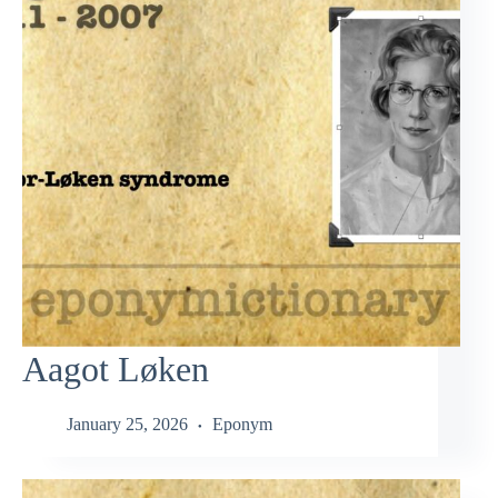
Aagot Løken
January 25, 2026
Eponym