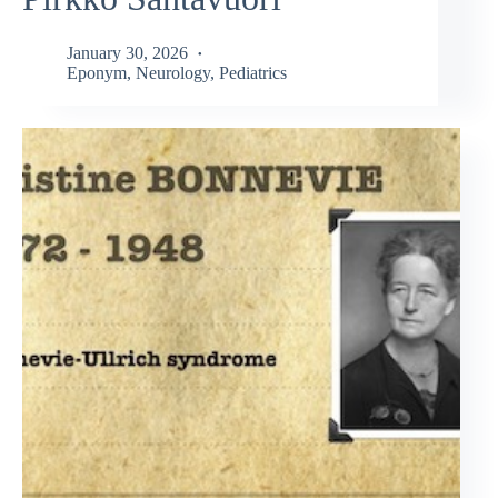
January 30, 2026
Eponym
,
Neurology
,
Pediatrics