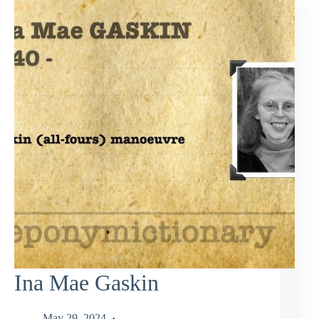
Ina Mae Gaskin
May 29, 2024