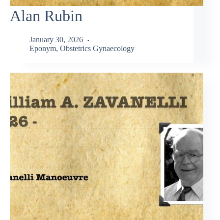
Alan Rubin
January 30, 2026
Eponym
,
Obstetrics Gynaecology