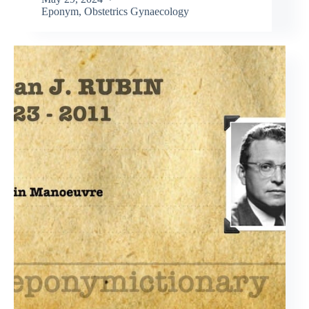
Eponym
,
Obstetrics Gynaecology