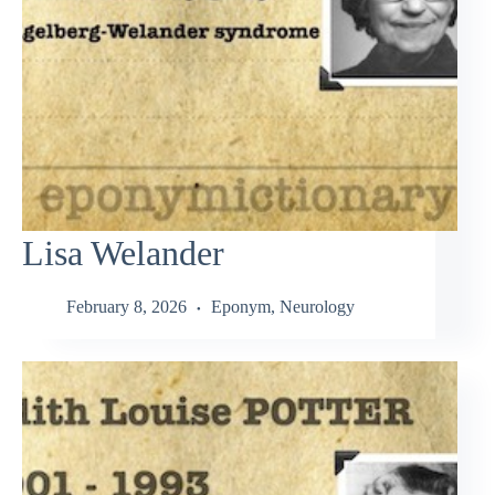
Lisa Welander
February 8, 2026
Eponym
,
Neurology