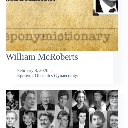
William McRoberts
February 8, 2026
Eponym
,
Obstetrics Gynaecology