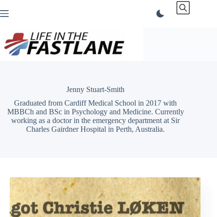
Skip
to
content
Jenny Stuart-Smith
Graduated from Cardiff Medical School in 2017 with
MBBCh and BSc in Psychology and Medicine. Currently
working as a doctor in the emergency department at Sir
Charles Gairdner Hospital in Perth, Australia.