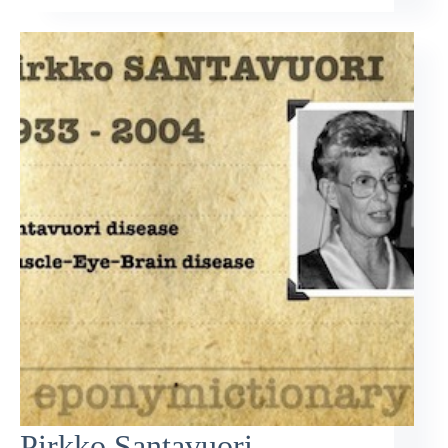
Pirkko Santavuori