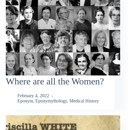
Where are all the Women?
February 4, 2022
Eponym
,
Eponymythology
,
Medical History