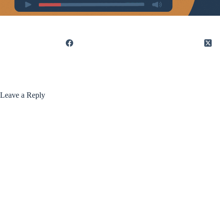
Leave a Reply