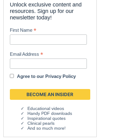
Unlock exclusive content and
resources. Sign up for our
newsletter today!
*
First Name
*
Email Address
Agree to our
Privacy Policy
Educational videos
Handy PDF downloads
Inspirational quotes
Clinical pearls
And so much more!