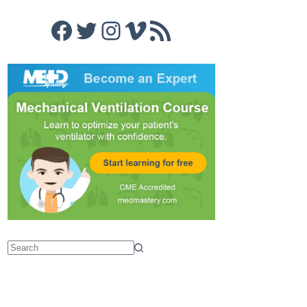
Facebook
Twitter
Instagram
Vimeo
RSS Feed