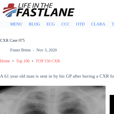
Skip
to
content
MENU
BLOG
ECG
CCC
OTD
CLARA
T
CXR Case 075
Fraser Brims
Nov 3, 2020
Home
Top 100
TOP 150 CXR
A 61 year old man is sent in by his GP after having a CXR fo