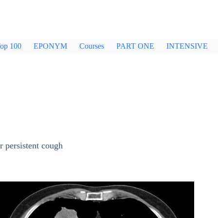
op 100
EPONYM
Courses
PART ONE
INTENSIVE
r persistent cough