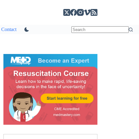
Contact