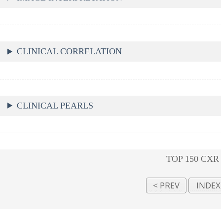
CLINICAL CORRELATION
CLINICAL PEARLS
TOP 150 CXR