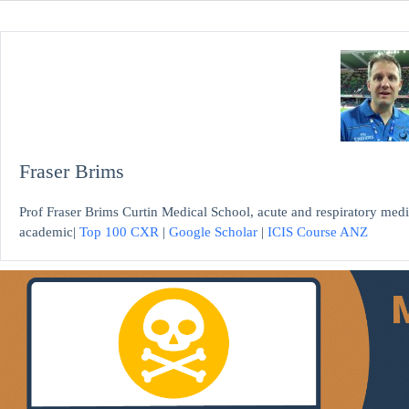
Fraser Brims
Prof Fraser Brims Curtin Medical School, acute and respiratory medi
academic|
Top 100 CXR
|
Google Scholar
|
ICIS Course ANZ