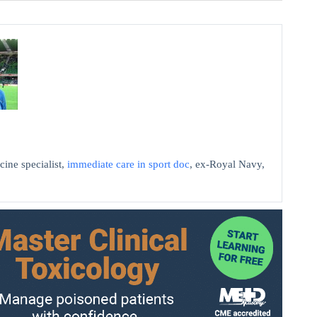
cine specialist,
immediate care in sport doc
, ex-Royal Navy,