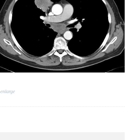
 enlarge