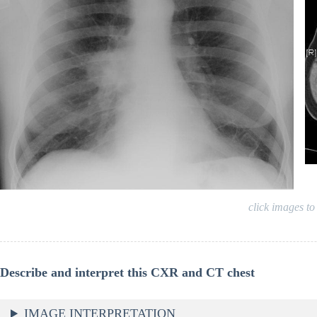
click images to
Describe and interpret this CXR and CT chest
IMAGE INTERPRETATION