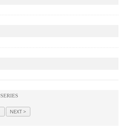
 SERIES