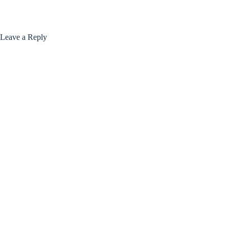
Leave a Reply