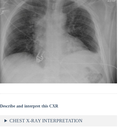
Describe and interpret this CXR
CHEST X-RAY INTERPRETATION