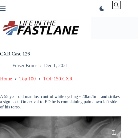
Skip
to
content
CXR Case 126
Fraser Brims
Dec 1, 2021
Home
Top 100
TOP 150 CXR
A 55 year old man lost control while cycling ~20km/hr – and strikes
a sign post. On arrival to ED he is complaining pain down left side
of his torso.