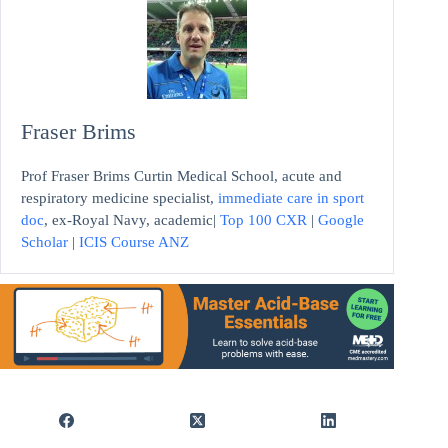
Fraser Brims
Prof Fraser Brims Curtin Medical School, acute and
respiratory medicine specialist,
immediate care in sport
doc
, ex-Royal Navy, academic|
Top 100 CXR
|
Google
Scholar
|
ICIS Course ANZ