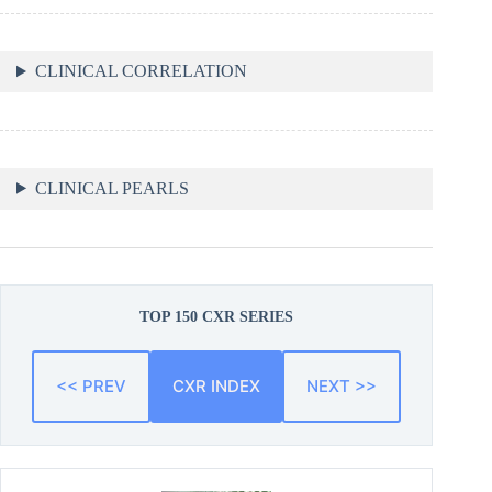
CLINICAL CORRELATION
CLINICAL PEARLS
TOP 150 CXR SERIES
<< PREV
CXR INDEX
NEXT >>