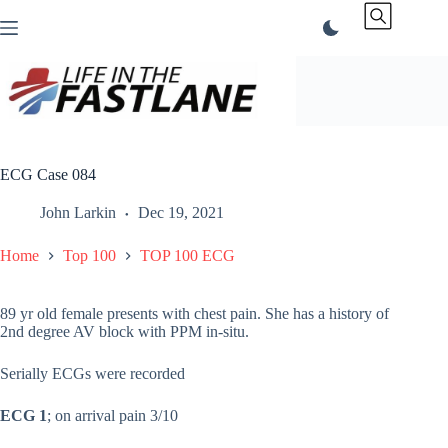
Skip
to
content
ECG Case 084
John Larkin
Dec 19, 2021
Home
Top 100
TOP 100 ECG
89 yr old female presents with chest pain. She has a history of
2nd degree AV block with PPM in-situ.
Serially ECGs were recorded
ECG 1
; on arrival pain 3/10