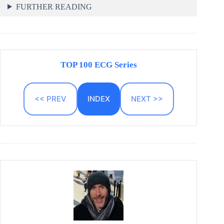
FURTHER READING
TOP 100 ECG Series
<< PREV
INDEX
NEXT >>