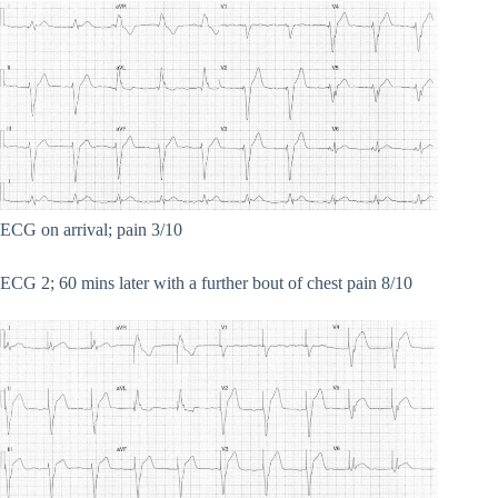
ECG on arrival; pain 3/10
ECG 2; 60 mins later with a further bout of chest pain 8/10