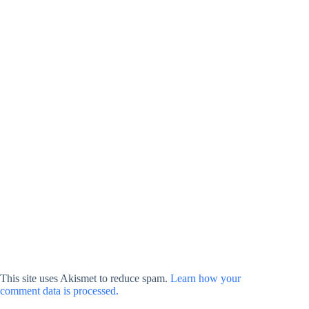
This site uses Akismet to reduce spam.
Learn how your
comment data is processed.