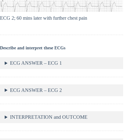
ECG 2; 60 mins later with further chest pain
Describe and interpret these ECGs
ECG ANSWER – ECG 1
ECG ANSWER – ECG 2
INTERPRETATION and OUTCOME