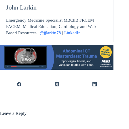
John Larkin
Emergency Medicine Specialist MBChB FRCEM
FACEM. Medical Education, Cardiology and Web
Based Resources |
@jjlarkin78
|
LinkedIn
|
Leave a Reply