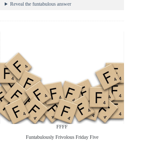
Reveal the funtabulous answer
FFFF
Funtabulously Frivolous Friday Five