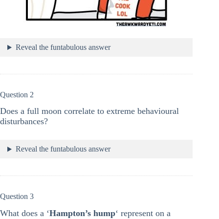
Reveal the funtabulous answer
Question 2
Does a full moon correlate to extreme behavioural
disturbances?
Reveal the funtabulous answer
Question 3
What does a ‘
Hampton’s hump
‘ represent on a