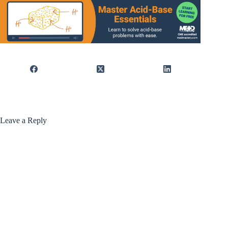
Leave a Reply