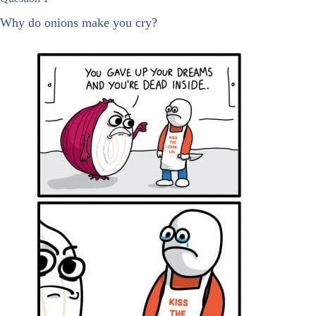
Why do onions make you cry?