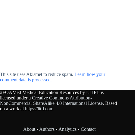
This site uses Akismet to reduce spam.
Learn how your
comment data is processed.
#FOAMed Medical Education Resources by
LITFL
is
licensed under a
Creative Commons Attribution-
NonCommercial-ShareAlike 4.0 International License
. Based
on a work at
https://litfl.com
About
•
Authors
•
Analytics
•
Contact