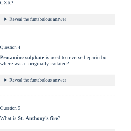
CXR?
Reveal the funtabulous answer
Question 4
Protamine sulphate
is used to reverse heparin but
where was it originally isolated?
Reveal the funtabulous answer
Question 5
What is
St
.
Anthony’s fire
?