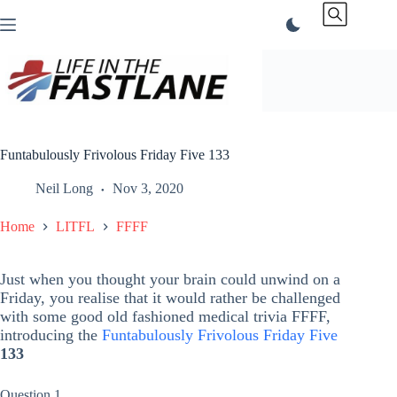
Skip
to
content
Funtabulously Frivolous Friday Five 133
Neil Long
Nov 3, 2020
Home
LITFL
FFFF
Just when you thought your brain could unwind on a
Friday, you realise that it would rather be challenged
with some good old fashioned medical trivia FFFF,
introducing the
Funtabulously Frivolous Friday Five
133
Question 1