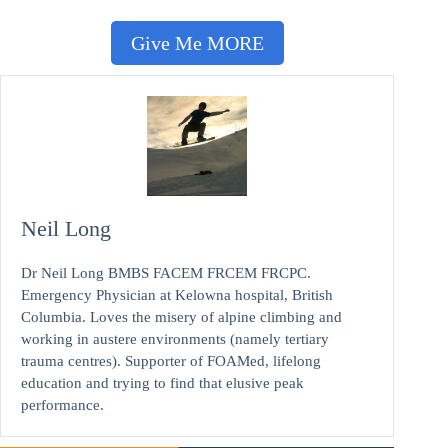
Give Me MORE
Neil Long
Dr Neil Long BMBS FACEM FRCEM FRCPC.
Emergency Physician at Kelowna hospital, British
Columbia. Loves the misery of alpine climbing and
working in austere environments (namely tertiary
trauma centres). Supporter of FOAMed, lifelong
education and trying to find that elusive peak
performance.