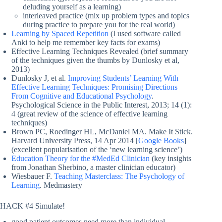
deluding yourself as a learning)
interleaved practice (mix up problem types and topics
during practice to prepare you for the real world)
Learning by Spaced Repetition
(I used software called
Anki to help me remember key facts for exams)
Effective Learning Techniques Revealed (brief summary
of the techniques given the thumbs by Dunlosky et al,
2013)
Dunlosky J, et al.
Improving Students’ Learning With
Effective Learning Techniques: Promising Directions
From Cognitive and Educational Psychology
.
Psychological Science in the Public Interest, 2013; 14 (1):
4 (great review of the science of effective learning
techniques)
Brown PC, Roedinger HL, McDaniel MA. Make It Stick.
Harvard University Press, 14 Apr 2014 [
Google Books
]
(excellent popularisation of the ‘new learning science’)
Education Theory for the #MedEd Clinician
(key insights
from Jonathan Sherbino, a master clinician educator)
Wiesbauer F.
Teaching Masterclass: The Psychology of
Learning
. Medmastery
HACK #4 Simulate!
good patient outcomes need more than individual