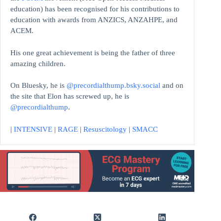
education)
has been recognised for his contributions to
education with awards from ANZICS, ANZAHPE, and
ACEM.
His one great achievement is being the father of three
amazing children.
On Bluesky, he is
@precordialthump.bsky.social
and on
the site that Elon has screwed up, he is
@precordialthump
.
|
INTENSIVE
|
RAGE
|
Resuscitology
|
SMACC