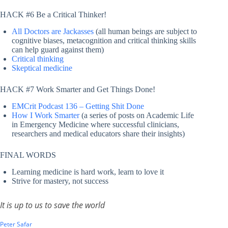
HACK #6 Be a Critical Thinker!
All Doctors are Jackasses
(all human beings are subject to
cognitive biases, metacognition and critical thinking skills
can help guard against them)
Critical thinking
Skeptical medicine
HACK #7 Work Smarter and Get Things Done!
EMCrit Podcast 136 – Getting Shit Done
How I Work Smarter
(a series of posts on Academic Life
in Emergency Medicine where successful clinicians,
researchers and medical educators share their insights)
FINAL WORDS
Learning medicine is hard work, learn to love it
Strive for mastery, not success
It is up to us to save the world
Peter Safar