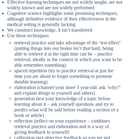
Effective learning techniques are not widely taught, are not
widely known and are not widely performed
Cognitive science highlights some promising techniques,
although definitive evidence of their effectiveness in the
medical setting is generally lacking
We construct knowledge, it isn’t transferred
Use these techniques:
retrieval practice and take advantage of the ‘test effect’
(putting things into our brains isn’t that hard, being
able to retrieve it at the right time can be – practice
retrieval, ideally in the context in which you want to be
able remember something)
spaced repetition (try to practice retrieval at just the
time you are about to forget something to promote
durable learning)
elaboration (channel your inner 3 year-old: ask ‘why?’
and explain things to yourself and others)
generation (test your knowledge of a topic before
learning about it – ask yourself questions and try to
predict what will be said before reading a section of a
book or article)
reflection (reflect on your experience – combines
retrieval practice and elaboration and is a way of
giving feedback to yourself)
calibration (get objective feedback so you are not