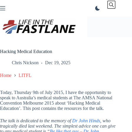
Skip
to
content
Hacking Medical Education
Chris Nickson
Dec 19, 2025
Home
LITFL
Today, Thursday 9th of July 2015, I have the opportunity to
speak to Australia’s medical students at The AMSA National
Convention Melbourne 2015 about ‘Hacking Medical
Education’. This post contains the resources for the talk.
The talk is dedicated to the memory of
Dr John Hinds
, who
tragically died last weekend. The simplest advice one can give
to any medical student is “
Be like that guy – Dr John