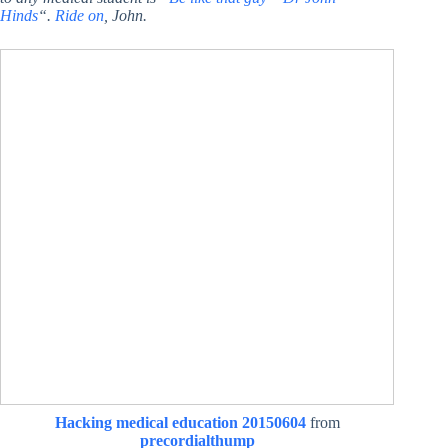
Hinds
“.
Ride on
, John.
Hacking medical education 20150604
from
precordialthump