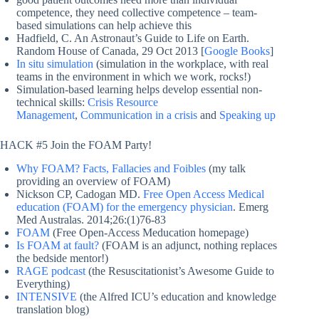
competence, they need collective competence – team-
based simulations can help achieve this
Hadfield, C. An Astronaut’s Guide to Life on Earth.
Random House of Canada, 29 Oct 2013 [
Google Books
]
In situ simulation
(simulation in the workplace, with real
teams in the environment in which we work, rocks!)
Simulation-based learning helps develop essential non-
technical skills:
Crisis Resource
Management
,
Communication in a crisis
and
Speaking up
HACK #5 Join the FOAM Party!
Why FOAM? Facts, Fallacies and Foibles
(my talk
providing an overview of FOAM)
Nickson CP, Cadogan MD.
Free Open Access Medical
education (FOAM) for the emergency physician
. Emerg
Med Australas. 2014;26:(1)76-83
FOAM
(Free Open-Access Meducation homepage)
Is FOAM at fault?
(FOAM is an adjunct, nothing replaces
the bedside mentor!)
RAGE podcast
(the Resuscitationist’s Awesome Guide to
Everything)
INTENSIVE
(the Alfred ICU’s education and knowledge
translation blog)