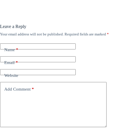
Leave a Reply
Your email address will not be published.
Required fields are marked
*
Name
*
Email
*
Website
Add Comment
*