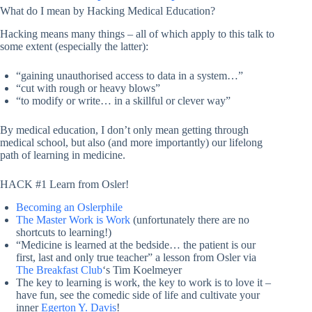
What do I mean by Hacking Medical Education?
Hacking means many things – all of which apply to this talk to
some extent (especially the latter):
“gaining unauthorised access to data in a system…”
“cut with rough or heavy blows”
“to modify or write… in a skillful or clever way”
By medical education, I don’t only mean getting through
medical school, but also (and more importantly) our lifelong
path of learning in medicine.
HACK #1 Learn from Osler!
Becoming an Oslerphile
The Master Work is Work
(unfortunately there are no
shortcuts to learning!)
“Medicine is learned at the bedside… the patient is our
first, last and only true teacher” a lesson from Osler via
The Breakfast Club
‘s Tim Koelmeyer
The key to learning is work, the key to work is to love it –
have fun, see the comedic side of life and cultivate your
inner
Egerton Y. Davis
!