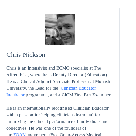
Chris Nickson
Chris is an Intensivist and ECMO specialist at The
Alfred ICU, where he is Deputy Director (Education).
He is a Clinical Adjunct Associate Professor at Monash
University, the Lead for the
Clinician Educator
Incubator
programme, and a CICM First Part Examiner.
He is an internationally recognised Clinician Educator
with a passion for helping clinicians learn and for
improving the clinical performance of individuals and
collectives. He was one of the founders of
the
FOAM
movement (Free Open-Access Medical