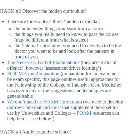
HACK #2 Discover the hidden curriculum!
There are three at least three ‘hidden curricula’:
the unintended things you learn from a course
the things you really need to know to pass the course
(may be different from what is stated)
the ‘internal’ curriculum you need to develop to be the
doctor you want to be and look after the patients in
front of you
The Necessary Evil of Examinations
(they are ‘rocks of
offence’, however ‘assessment drives learning’)
FCICM Exam Preparation
(preparation for an exam must
be exam specific, this page outlines useful approaches for
the Fellowship of the College of Intensive Care Medicine;
however many of the suggestions and techniques are
generalisable)
We don’t need no FOAM Curriculum
(we need to develop
our own ‘internal curricula’ that supplement those set for
use by Universities and Colleges –
FOAM
resources can
help here… see below!)
HACK #3 Apply cognitive science!