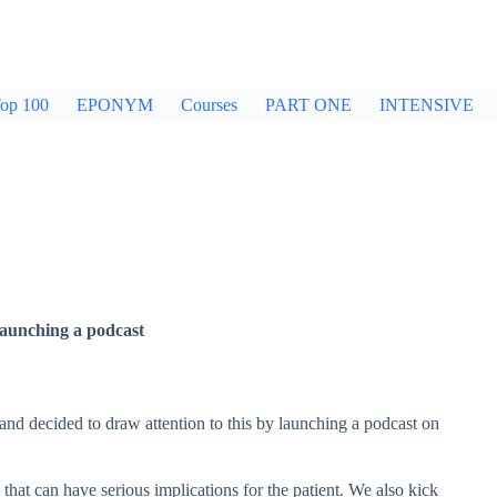
op 100
EPONYM
Courses
PART ONE
INTENSIVE
launching a podcast
 and decided to draw attention to this by launching a podcast on
 that can have serious implications for the patient. We also kick