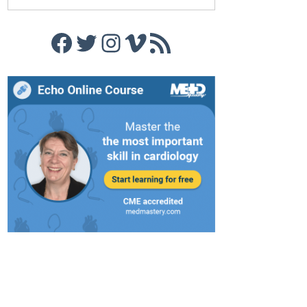
Facebook
Twitter
Instagram
Vimeo
RSS Feed