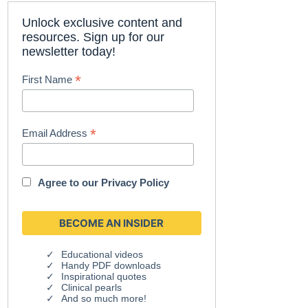
Unlock exclusive content and
resources. Sign up for our
newsletter today!
*
First Name
*
Email Address
Agree to our
Privacy Policy
Educational videos
Handy PDF downloads
Inspirational quotes
Clinical pearls
And so much more!