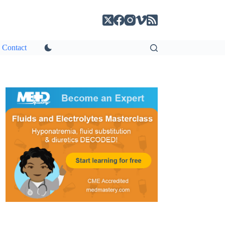
Contact