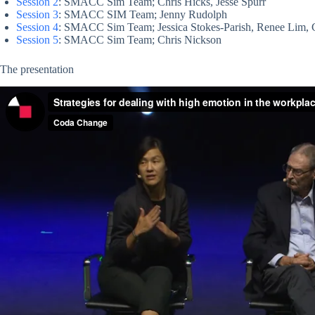
Session 2
: SMACC Sim Team; Chris Hicks, Jesse Spurr
Session 3
: SMACC SIM Team; Jenny Rudolph
Session 4
: SMACC Sim Team; Jessica Stokes-Parish, Renee Lim, 
Session 5
: SMACC Sim Team; Chris Nickson
The presentation