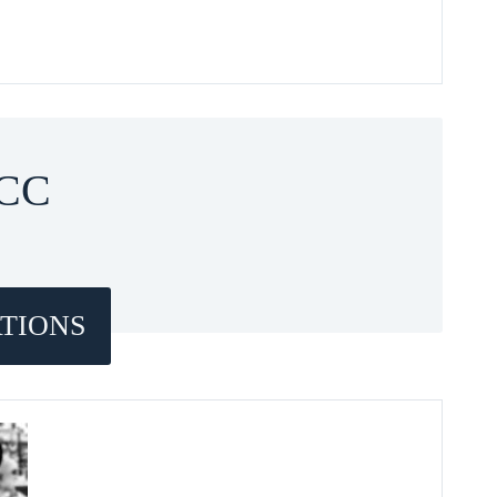
CC
TIONS