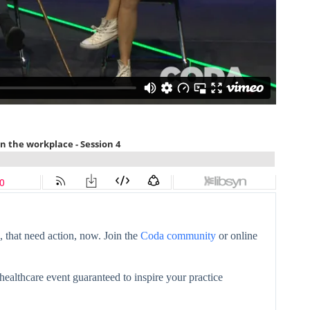
 that need action, now. Join the
Coda community
or online
healthcare event guaranteed to inspire your practice