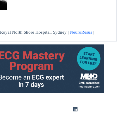
at Royal North Shore Hospital, Sydney |
NeuroResus
|