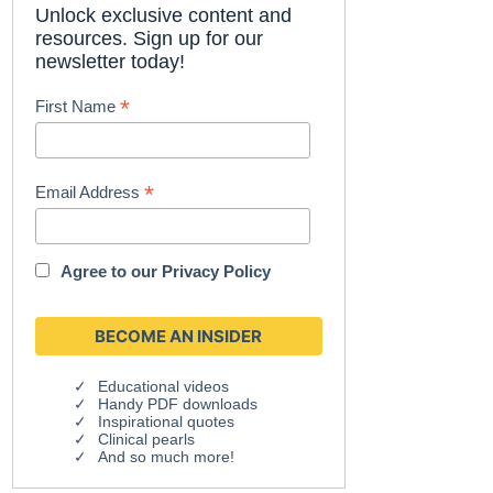
Unlock exclusive content and
resources. Sign up for our
newsletter today!
*
First Name
*
Email Address
Agree to our
Privacy Policy
Educational videos
Handy PDF downloads
Inspirational quotes
Clinical pearls
And so much more!