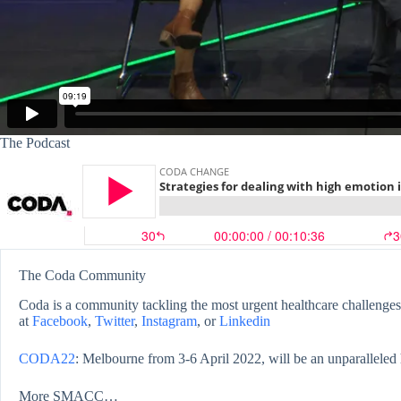
The Podcast
The Coda Community
Coda is a community tackling the most urgent healthcare challenges,
at
Facebook
,
Twitter
,
Instagram
, or
Linkedin
CODA22
: Melbourne from 3-6 April 2022, will be an unparalleled 
More SMACC…