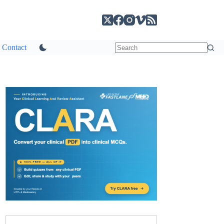
Contact