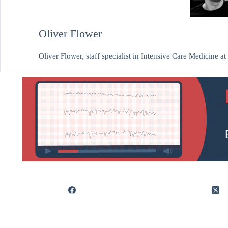
Oliver Flower
Oliver Flower, staff specialist in Intensive Care Medicine 