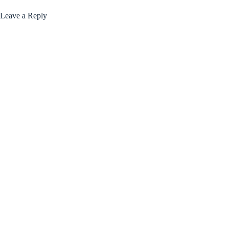
Leave a Reply