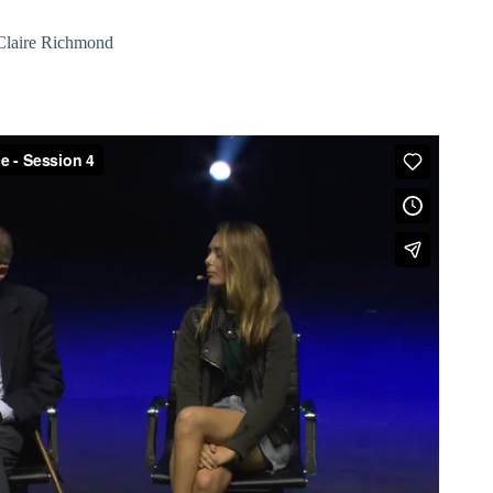
Claire Richmond