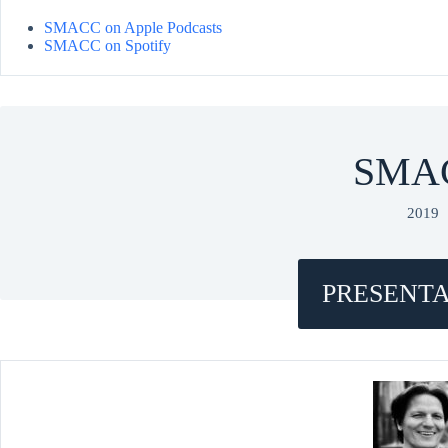
SMACC on Apple Podcasts
SMACC on Spotify
SMA
2019
PRESENTA