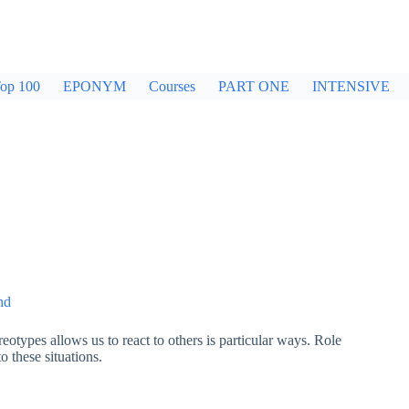
op 100
EPONYM
Courses
PART ONE
INTENSIVE
nd
eotypes allows us to react to others is particular ways. Role
 these situations.