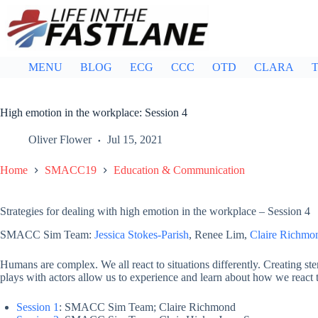
Skip
to
content
MENU
BLOG
ECG
CCC
OTD
CLARA
T
High emotion in the workplace: Session 4
Oliver Flower
Jul 15, 2021
Home
SMACC19
Education & Communication
Strategies for dealing with high emotion in the workplace – Session 4
SMACC Sim Team:
Jessica Stokes-Parish
, Renee Lim,
Claire Richmo
Humans are complex. We all react to situations differently. Creating ster
plays with actors allow us to experience and learn about how we react to
Session 1
: SMACC Sim Team; Claire Richmond