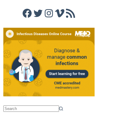
Facebook
Twitter
Instagram
Vimeo
RSS Feed