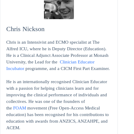
Chris Nickson
Chris is an Intensivist and ECMO specialist at The
Alfred ICU, where he is Deputy Director (Education).
He is a Clinical Adjunct Associate Professor at Monash
University, the Lead for the
Clinician Educator
Incubator
programme, and a CICM First Part Examiner.
He is an internationally recognised Clinician Educator
with a passion for helping clinicians learn and for
improving the clinical performance of individuals and
collectives. He was one of the founders of
the
FOAM
movement (Free Open-Access Medical
education)
has been recognised for his contributions to
education with awards from ANZICS, ANZAHPE, and
ACEM.