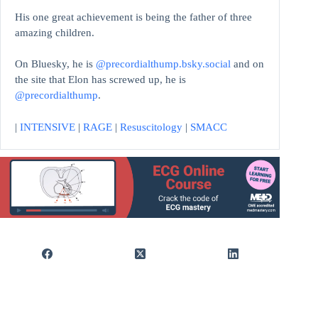
His one great achievement is being the father of three
amazing children.
On Bluesky, he is
@precordialthump.bsky.social
and on
the site that Elon has screwed up, he is
@precordialthump
.
|
INTENSIVE
|
RAGE
|
Resuscitology
|
SMACC