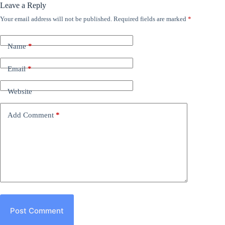
Leave a Reply
Your email address will not be published.
Required fields are marked
*
Name
*
Email
*
Website
Add Comment
*
Post Comment