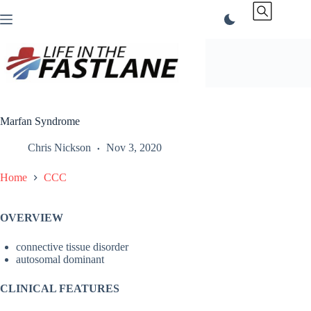
Skip
to
content
Marfan Syndrome
Chris Nickson
Nov 3, 2020
Home
CCC
OVERVIEW
connective tissue disorder
autosomal dominant
CLINICAL FEATURES