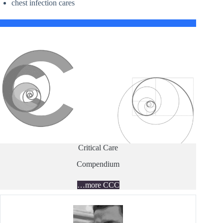
chest infection cares
Critical Care
Compendium
…more CCC