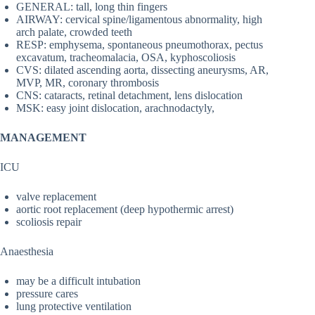
GENERAL: tall, long thin fingers
AIRWAY: cervical spine/ligamentous abnormality, high
arch palate, crowded teeth
RESP: emphysema, spontaneous pneumothorax, pectus
excavatum, tracheomalacia, OSA, kyphoscoliosis
CVS: dilated ascending aorta, dissecting aneurysms, AR,
MVP, MR, coronary thrombosis
CNS: cataracts, retinal detachment, lens dislocation
MSK: easy joint dislocation, arachnodactyly,
MANAGEMENT
ICU
valve replacement
aortic root replacement (deep hypothermic arrest)
scoliosis repair
Anaesthesia
may be a difficult intubation
pressure cares
lung protective ventilation