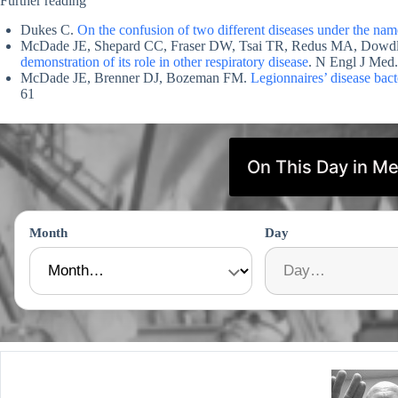
Further reading
Dukes C.
On the confusion of two different diseases under the name
McDade JE, Shepard CC, Fraser DW, Tsai TR, Redus MA, Dow
demonstration of its role in other respiratory disease
. N Engl J Med
McDade JE, Brenner DJ, Bozeman FM.
Legionnaires’ disease bact
61
On This Day in Me
Month
Day