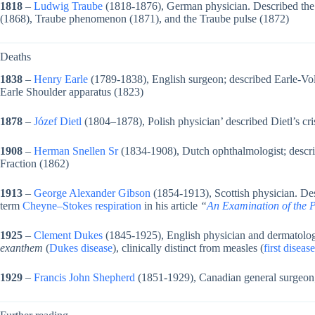
1818
–
Ludwig Traube
(1818-1876), German physician. Described the 
(1868), Traube phenomenon (1871), and the Traube pulse (1872)
Deaths
1838
–
Henry Earle
(1789-1838), English surgeon; described Earle-Vol
Earle Shoulder apparatus (1823)
1878
–
Józef Dietl
(1804–1878), Polish physician’ described Dietl’s cri
1908
–
Herman Snellen Sr
(1834-1908), Dutch ophthalmologist; descr
Fraction (1862)
1913
–
George Alexander Gibson
(1854-1913), Scottish physician. De
term
Cheyne–Stokes respiration
in his article
“
An Examination of the 
1925
–
Clement Dukes
(1845-1925), English physician and dermatologi
exanthem
(
Dukes disease
), clinically distinct from measles (
first disease
1929
–
Francis John Shepherd
(1851-1929), Canadian general surgeon