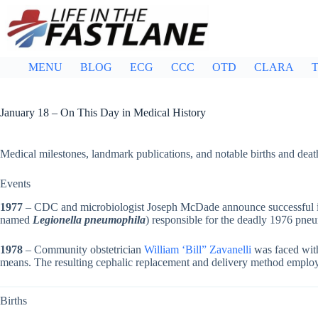
Skip
to
content
MENU
BLOG
ECG
CCC
OTD
CLARA
T
January 18 – On This Day in Medical History
Medical milestones, landmark publications, and notable births and deat
Events
1977
– CDC and microbiologist Joseph McDade announce successful iso
named
Legionella pneumophila
) responsible for the deadly 1976 pneu
1978
– Community obstetrician
William ‘Bill” Zavanelli
was faced with
means. The resulting cephalic replacement and delivery method emplo
Births