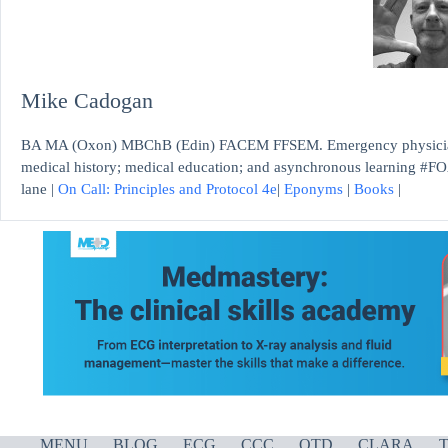
Mike Cadogan
BA MA (Oxon) MBChB (Edin) FACEM FFSEM. Emergency physician, S
medical history; medical education; and asynchronous learning #FO
lane |
On Call: Principles and Protocol 4e
|
Eponyms
|
Books
|
MENU
BLOG
ECG
CCC
OTD
CLARA
T