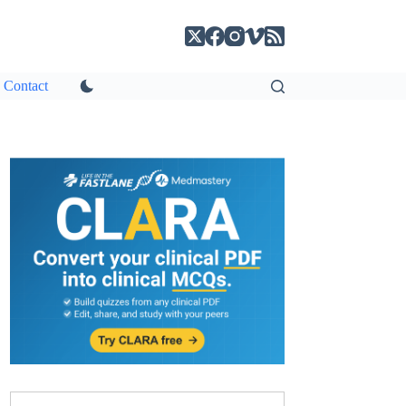
Contact