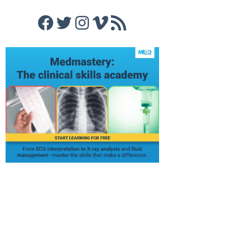
Facebook
Twitter
Instagram
Vimeo
RSS Feed