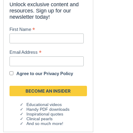
Unlock exclusive content and
resources. Sign up for our
newsletter today!
*
First Name
*
Email Address
Agree to our
Privacy Policy
Educational videos
Handy PDF downloads
Inspirational quotes
Clinical pearls
And so much more!