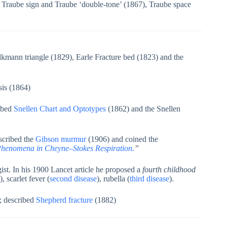
Traube sign and Traube ‘double-tone’ (1867), Traube space
kmann triangle (1829), Earle Fracture bed (1823) and the
sis (1864)
ibed
Snellen Chart and Optotypes
(1862) and the Snellen
scribed the
Gibson murmur
(1906) and coined the
Phenomena in Cheyne–Stokes Respiration.
”
st. In his 1900 Lancet article he proposed a
fourth childhood
), scarlet fever (
second disease
), rubella (
third disease
).
; described
Shepherd fracture
(1882)