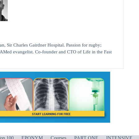
ir Charles Gairdner Hospital. Passion for rugby;
AMed evangelist. Co-founder and CTO of Life in the Fast
op 100
EPONYM
Courses
PART ONE
INTENSIVE