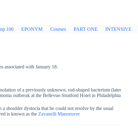
op 100
EPONYM
Courses
PART ONE
INTENSIVE
hs associated with January 18.
lation of a previously unknown, rod-shaped bacterium (later
monia outbreak at the Bellevue-Stratford Hotel in Philadelphia
 a shoulder dystocia that he could not resolve by the usual
yed is known as the
Zavanelli Manoeuvre