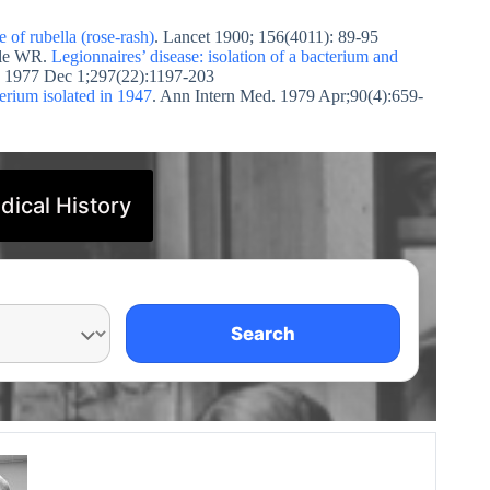
 of rubella (rose-rash)
. Lancet 1900; 156(4011): 89-95
dle WR.
Legionnaires’ disease: isolation of a bacterium and
. 1977 Dec 1;297(22):1197-203
erium isolated in 1947
. Ann Intern Med. 1979 Apr;90(4):659-
dical History
Search