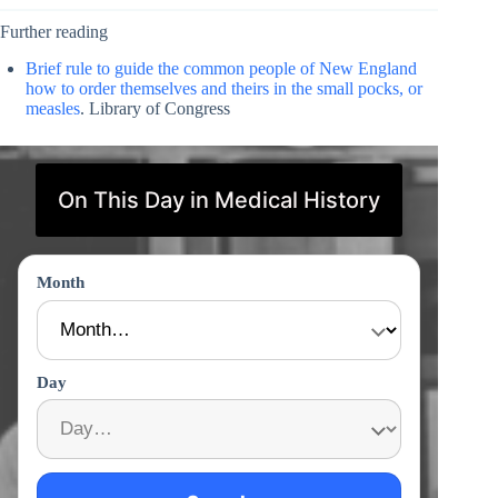
Further reading
Brief rule to guide the common people of New England
how to order themselves and theirs in the small pocks, or
measles
. Library of Congress
On This Day in Medical History
Month
Day