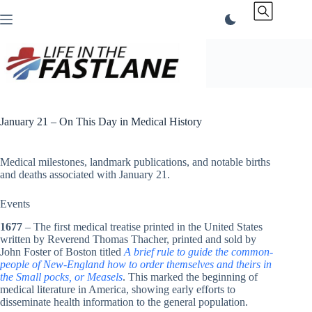
Skip
to
content
January 21 – On This Day in Medical History
Medical milestones, landmark publications, and notable births
and deaths associated with January 21.
Events
1677
– The first medical treatise printed in the United States
written by Reverend Thomas Thacher, printed and sold by
John Foster of Boston titled
A brief rule to guide the common-
people of New-England how to order themselves and theirs in
the Small pocks, or Measels
. This marked the beginning of
medical literature in America, showing early efforts to
disseminate health information to the general population.