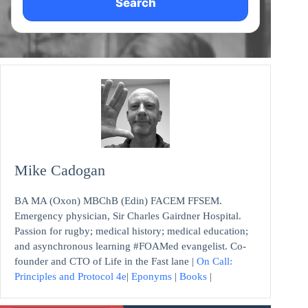
Search
Mike Cadogan
BA MA (Oxon) MBChB (Edin) FACEM FFSEM.
Emergency physician, Sir Charles Gairdner Hospital.
Passion for rugby; medical history; medical education;
and asynchronous learning #FOAMed evangelist. Co-
founder and CTO of Life in the Fast lane |
On Call:
Principles and Protocol 4e
|
Eponyms
|
Books
|