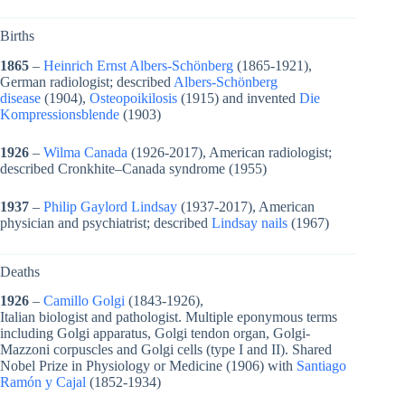
Births
1865
–
Heinrich Ernst Albers-Schönberg
(1865-1921),
German radiologist; described
Albers-Schönberg
disease
(1904),
Osteopoikilosis
(1915) and invented
Die
Kompressionsblende
(1903)
1926
–
Wilma Canada
(1926-2017), American radiologist;
described Cronkhite–Canada syndrome (1955)
1937
–
Philip Gaylord Lindsay
(1937-2017), American
physician and psychiatrist; described
Lindsay nails
(1967)
Deaths
1926
–
Camillo Golgi
(1843-1926),
Italian biologist and pathologist. Multiple eponymous terms
including Golgi apparatus, Golgi tendon organ, Golgi-
Mazzoni corpuscles and Golgi cells (type I and II). Shared
Nobel Prize in Physiology or Medicine (1906) with
Santiago
Ramón y Cajal
(
1852-1934)