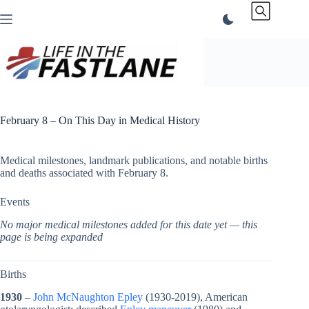
Skip
to
content
February 8 – On This Day in Medical History
Medical milestones, landmark publications, and notable births
and deaths associated with February 8.
Events
No major medical milestones added for this date yet — this
page is being expanded
Births
1930
–
John McNaughton Epley
(1930-2019), American