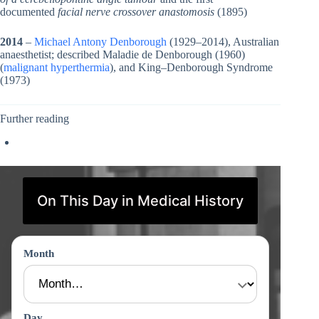
documented
facial nerve crossover anastomosis
(1895)
2014
–
Michael Antony Denborough
(1929–2014), Australian
anaesthetist; described Maladie de Denborough (1960)
(
malignant hyperthermia
), and King–Denborough Syndrome
(1973)
Further reading
On This Day in Medical History
Month
Day