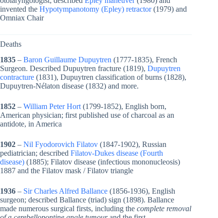
otolaryngologist; described
Epley maneuver
(1980) and
invented the
Hypotympanotomy (Epley) retractor
(1979) and
Omniax Chair
Deaths
1835
–
Baron Guillaume Dupuytren
(1777-1835), French
Surgeon. Described Dupuytren fracture (1819),
Dupuytren
contracture
(1831), Dupuytren classification of burns (1828),
Dupuytren-Nélaton disease (1832) and more.
1852
–
William Peter Hort
(1799-1852), English born,
American physician; first published use of charcoal as an
antidote, in America
1902
–
Nil Fyodorovich Filatov
(1847-1902), Russian
pediatrician; described
Filatov-Dukes disease (Fourth
disease)
(1885); Filatov disease (infectious mononucleosis)
1887 and the Filatov mask / Filatov triangle
1936
–
Sir Charles Alfred Ballance
(1856-1936), English
surgeon; described Ballance (triad) sign (1898). Ballance
made numerous surgical firsts, including the
complete removal
of a cerebellopontine angle tumour
and the first