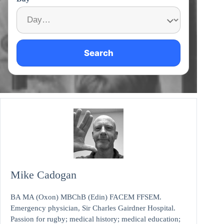
Search
Mike Cadogan
BA MA (Oxon) MBChB (Edin) FACEM FFSEM.
Emergency physician, Sir Charles Gairdner Hospital.
Passion for rugby; medical history; medical education;