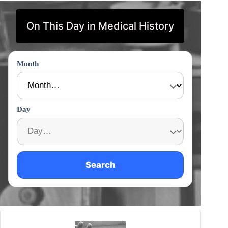
On This Day in Medical History
Month
Day
Search