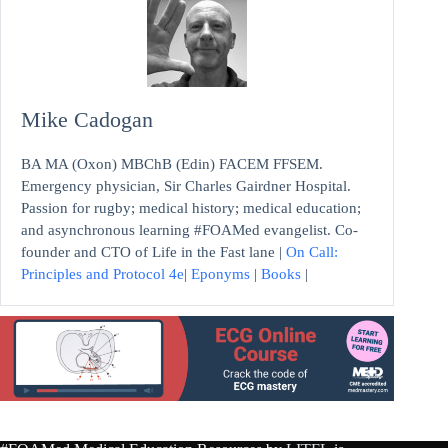
Mike Cadogan
BA MA (Oxon) MBChB (Edin) FACEM FFSEM.
Emergency physician, Sir Charles Gairdner Hospital.
Passion for rugby; medical history; medical education;
and asynchronous learning #FOAMed evangelist. Co-
founder and CTO of Life in the Fast lane |
On Call:
Principles and Protocol 4e
|
Eponyms
|
Books
|