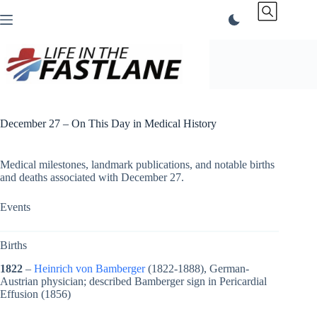
Skip
to
content
December 27 – On This Day in Medical History
Medical milestones, landmark publications, and notable births
and deaths associated with December 27.
Events
Births
1822
–
Heinrich von Bamberger
(1822-1888), German-
Austrian physician; described Bamberger sign in Pericardial
Effusion (1856)