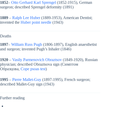
1852
–
Otto Gerhard Karl Sprengel
(1852-1915), German
surgeon; described Sprengel deformity (1891)
1889
–
Ralph Lee Huber
(1889-1953), American Dentist;
invented the
Huber point needle
(1943)
Deaths
1897
–
William Russ Pugh
(1806-1897), English anaesthetist
and surgeon; invented Pugh’s Inhaler (1846)
1920
–
Vasily Parmenovich Obraztsov
(1849-1920), Russian
physician; described Obraztsova sign (Симптом
Образцова,
Cope psoas test
)
1995
–
Pierre Mallet-Guy
(1897-1995), French surgeon;
described Mallet-Guy sign (1943)
Further reading