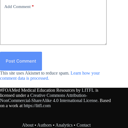
Add Comment
*
Post Comment
This site uses Akismet to reduce spam.
Learn how your
comment data is processed.
#FOAMed Medical Education Resources by
LITFL
is
licensed under a
Creative Commons Attribution-
NonCommercial-ShareAlike 4.0 International License
. Based
on a work at
https://litfl.com
About
•
Authors
•
Analytics
•
Contact