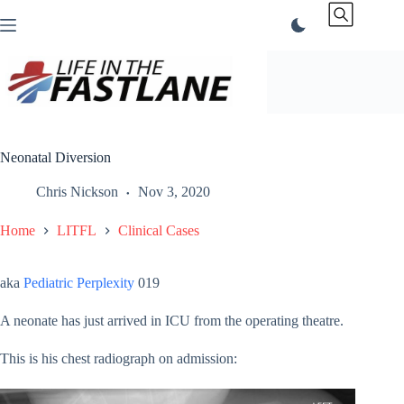
Skip
to
content
Neonatal Diversion
Chris Nickson
Nov 3, 2020
Home
LITFL
Clinical Cases
aka
Pediatric Perplexity
019
A neonate has just arrived in ICU from the operating theatre.
This is his chest radiograph on admission: