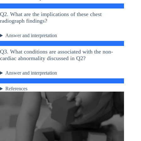
Q2. What are the implications of these chest
radiograph findings?
Answer and interpretation
Q3. What conditions are associated with the non-
cardiac abnormality discussed in Q2?
Answer and interpretation
References