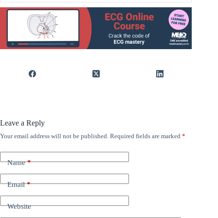
Leave a Reply
Your email address will not be published.
Required fields are marked
*
Name
*
Email
*
Website