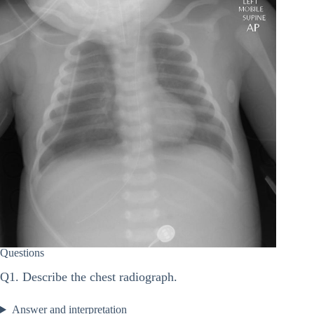
Questions
Q1. Describe the chest radiograph.
Answer and interpretation