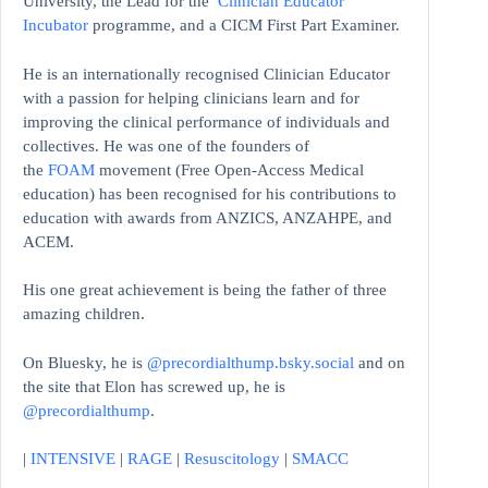
University, the Lead for the
Clinician Educator
Incubator
programme, and a CICM First Part Examiner.
He is an internationally recognised Clinician Educator
with a passion for helping clinicians learn and for
improving the clinical performance of individuals and
collectives. He was one of the founders of
the
FOAM
movement (Free Open-Access Medical
education)
has been recognised for his contributions to
education with awards from ANZICS, ANZAHPE, and
ACEM.
His one great achievement is being the father of three
amazing children.
On Bluesky, he is
@precordialthump.bsky.social
and on
the site that Elon has screwed up, he is
@precordialthump
.
|
INTENSIVE
|
RAGE
|
Resuscitology
|
SMACC