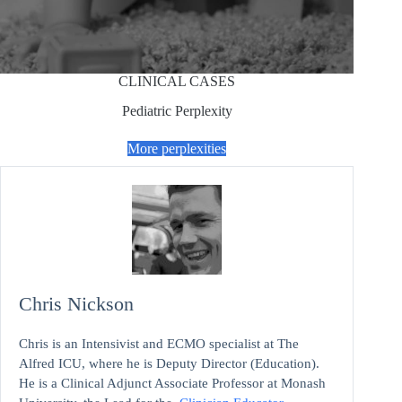
CLINICAL CASES
Pediatric Perplexity
More perplexities
Chris Nickson
Chris is an Intensivist and ECMO specialist at The
Alfred ICU, where he is Deputy Director (Education).
He is a Clinical Adjunct Associate Professor at Monash